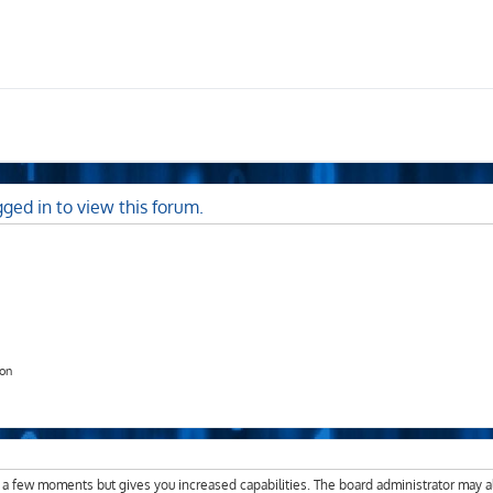
ged in to view this forum.
ion
y a few moments but gives you increased capabilities. The board administrator may a