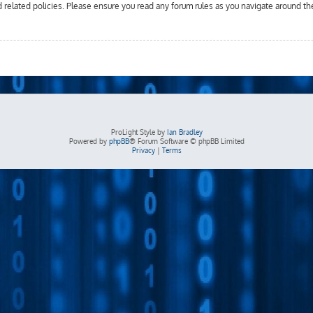
d related policies. Please ensure you read any forum rules as you navigate around th
ProLight Style by
Ian Bradley
Powered by
phpBB
® Forum Software © phpBB Limited
Privacy
|
Terms