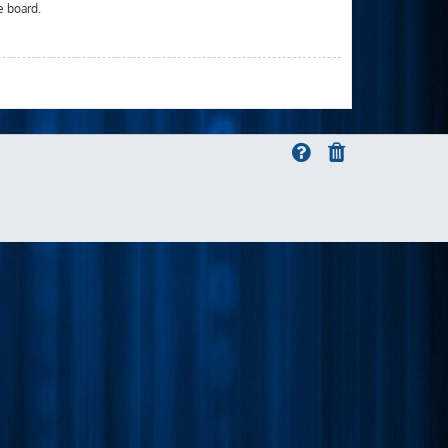
e board.