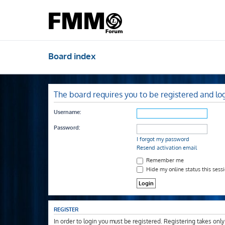
Board index
The board requires you to be registered and log
Username:
Password:
I forgot my password
Resend activation email
Remember me
Hide my online status this sess
REGISTER
In order to login you must be registered. Registering takes onl