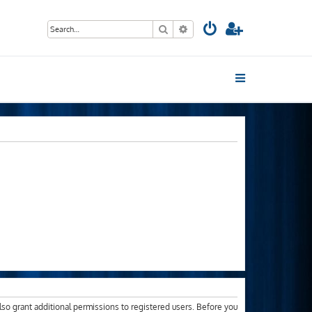
Search
Advanced search
lso grant additional permissions to registered users. Before you