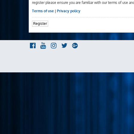
register please ensure you are familiar with our terms of use an
Terms of use
|
Privacy policy
Register