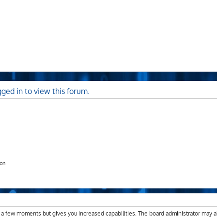
ged in to view this forum.
ion
y a few moments but gives you increased capabilities. The board administrator may a