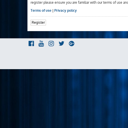
register please ensure you are familiar with our terms of use an
Terms of use
|
Privacy policy
Register