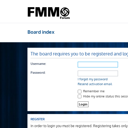
Board index
The board requires you to be registered and log
Username:
Password:
I forgot my password
Resend activation email
Remember me
Hide my online status this sess
REGISTER
In order to login you must be registered. Registering takes onl