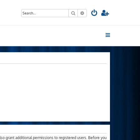
Search
Advanced search
lso grant additional permissions to registered users. Before you