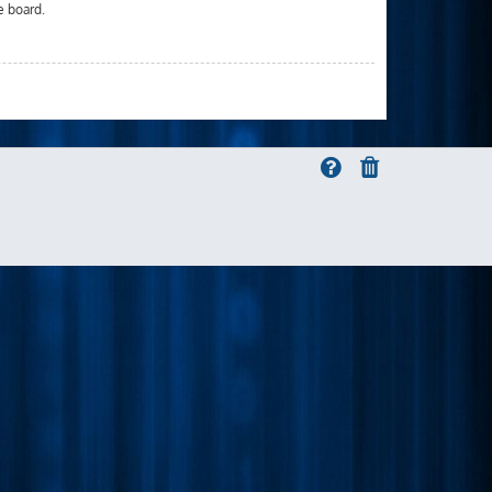
e board.