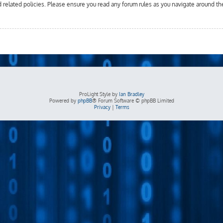
d related policies. Please ensure you read any forum rules as you navigate around th
ProLight Style by
Ian Bradley
Powered by
phpBB
® Forum Software © phpBB Limited
Privacy
|
Terms