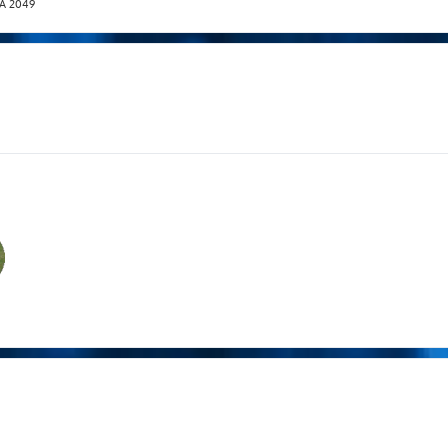
T.A 2049