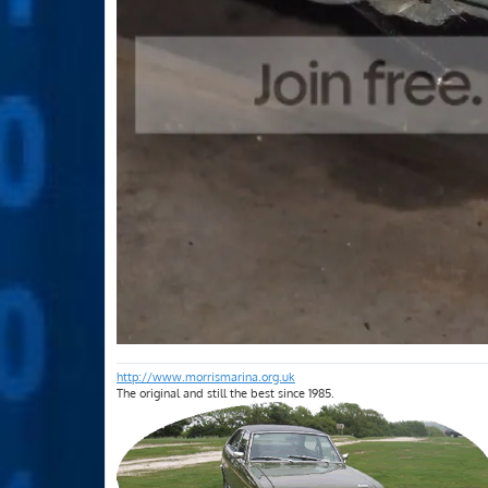
http://www.morrismarina.org.uk
The original and still the best since 1985.