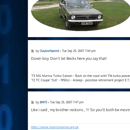
P
by
ClaytonSpeed
»
Tue Sep 25, 2007 7:44 pm
o
s
Down boy. Don't let Becks here you say that!
t
'73 MG Marina Turbo Saloon - Back on the road with T16 turbo powe
'72 TC Coupe' 'SLK' - 1950cc - Asleep - possible retirement project E.
P
by
JIM73
»
Tue Sep 25, 2007 7:47 pm
o
s
Like i said , my brother reckons , !!! So you'll both be mo
t
http://www.morrismarina.org.uk