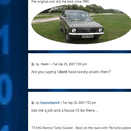
The original and still the best since 1985.
P
by
~Sam~
»
Tue Sep 25, 2007 7:50 pm
o
s
Are you saying I
dont
have lovely assets then!?
t
P
by
ClaytonSpeed
»
Tue Sep 25, 2007 7:52 pm
o
s
Get me a job and a house I'll be there....
t
'73 MG Marina Turbo Saloon - Back on the road with T16 turbo powe