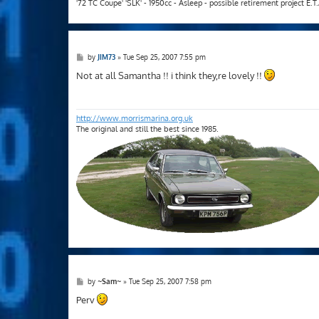
'72 TC Coupe' 'SLK' - 1950cc - Asleep - possible retirement project E.
P
by
JIM73
»
Tue Sep 25, 2007 7:55 pm
o
s
Not at all Samantha !! i think they,re lovely !!
t
http://www.morrismarina.org.uk
The original and still the best since 1985.
P
by
~Sam~
»
Tue Sep 25, 2007 7:58 pm
o
s
Perv
t