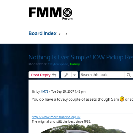
Board index
Nothing Is Ever Simple! IOW Pickup Re
Moderators:
ClaytonSpeed
,
balmy
S
Post Reply
P
by
JIM73
»
Tue Sep 25, 2007 7:43 pm
o
s
You do have a lovely couple of assets though Sam
or so
t
http://www.morrismarina.org.uk
The original and still the best since 1985.