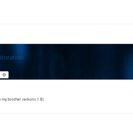
storation
earch
Advanced search
 my brother reckons !! 8)