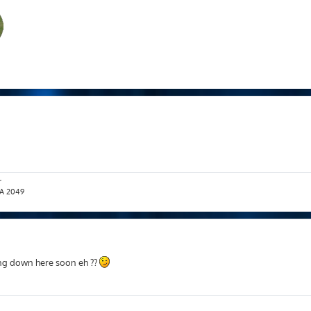
r
T.A 2049
ving down here soon eh ??