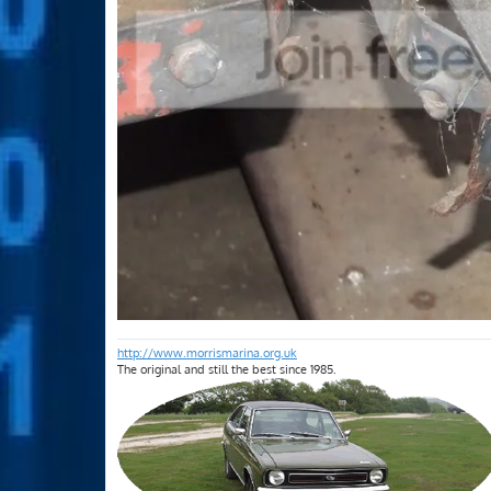
http://www.morrismarina.org.uk
The original and still the best since 1985.