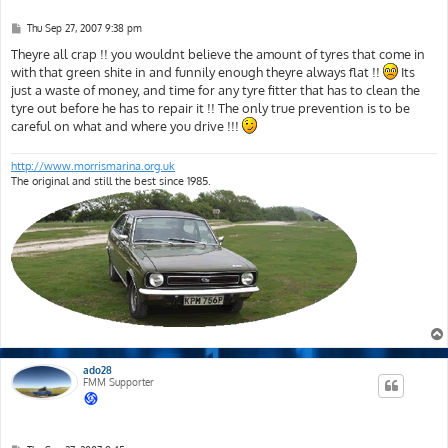
P
Thu Sep 27, 2007 9:38 pm
o
s
Theyre all crap !! you wouldnt believe the amount of tyres that come in
t
with that green shite in and funnily enough theyre always flat !!
Its
just a waste of money, and time for any tyre fitter that has to clean the
tyre out before he has to repair it !! The only true prevention is to be
careful on what and where you drive !!!
http://www.morrismarina.org.uk
The original and still the best since 1985.
ado28
FMM Supporter