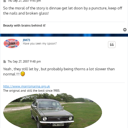
P
Thu Sep 27, 2007 9:45 pm
o
s
So the moral of the story is dinnae get let doon by a puncture, keep off
t
the nails and broken glass!
Beauty with brains behind it!
JIM73
Have you seen my spoon?
P
Thu Sep 27, 2007 9:48 pm
o
s
Yeah , they still let by , but probably being thorns a lot slower than
t
normal !!!
http://www.morrismarina.org.uk
The original and still the best since 1985.