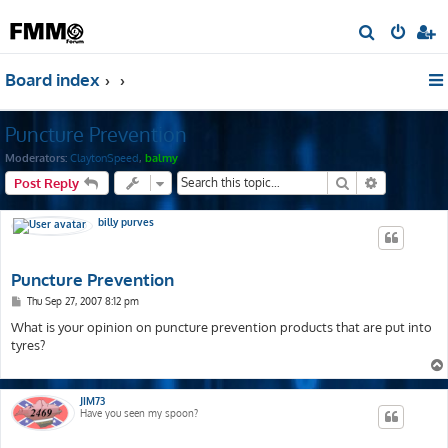
S
e
Board index
a
r
Puncture Prevention
c
h
Moderators:
ClaytonSpeed
,
balmy
Search
Advanced s
Post Reply
billy purves
Puncture Prevention
P
Thu Sep 27, 2007 8:12 pm
o
s
What is your opinion on puncture prevention products that are put into
t
tyres?
JIM73
Have you seen my spoon?