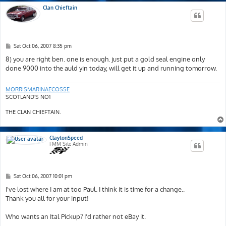
Clan Chieftain
P
Sat Oct 06, 2007 8:35 pm
o
s
8) you are right ben. one is enough. just put a gold seal engine only
t
done 9000 into the auld yin today, will get it up and running tomorrow.
MORRISMARINAECOSSE
SCOTLAND'S NO1
THE CLAN CHIEFTAIN.
ClaytonSpeed
FMM Site Admin
P
Sat Oct 06, 2007 10:01 pm
o
s
I've lost where I am at too Paul. I think it is time for a change..
t
Thank you all for your input!
Who wants an Ital Pickup? I'd rather not eBay it.