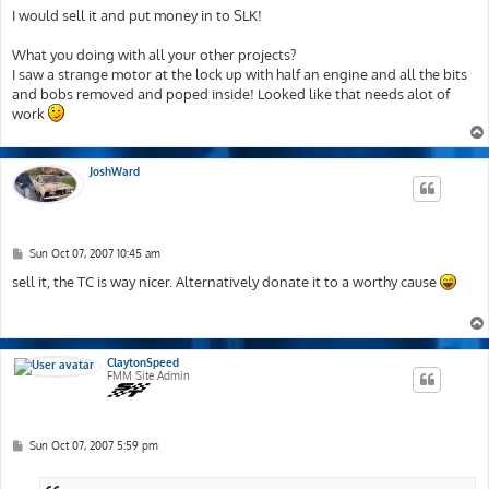
s
I would sell it and put money in to SLK!
t
What you doing with all your other projects?
I saw a strange motor at the lock up with half an engine and all the bits
and bobs removed and poped inside! Looked like that needs alot of
work
JoshWard
P
Sun Oct 07, 2007 10:45 am
o
s
sell it, the TC is way nicer. Alternatively donate it to a worthy cause
t
ClaytonSpeed
FMM Site Admin
P
Sun Oct 07, 2007 5:59 pm
o
s
t