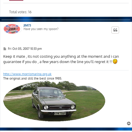
Total votes:
16
JIM73
Have you seen my spoon?
P
Fri Oct 05, 2007 10:33 pm
o
s
Keep it mate , its not costing you anything at the moment and i can
t
guarantee if you do , a few years down the line you'll regret it !!
http://www.morrismarina.org.uk
The original and still the best since 1985.