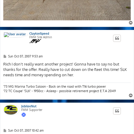
ClaytonSpeed
FMM Site Admin
P
Sun Oct 07, 2007 9:53 am
o
s
Rich I don't really want another project! Gonna have to say no but
t
thanks for the offer. Really have to cut down on the fleet this time! SLK
needs time and money spending on her.
'73 MG Marina Turbo Saloon - Back on the road with T16 turbo power
'72 TC Coupe' 'SLK' - 1950cc - Asleep - possible retirement project E.T.A 2049
JubileeNut
FMM Supporter
P
Sun Oct 07, 2007 10:42 am
o