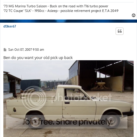
'73 MG Marina Turbo Saloon - Back on the road with T16 turbo power
'72 TC Coupe' 'SLK' - 1950cc - Asleep - possible retirement project E.T.A 2049
d13ker67
P
Sun Oct 07, 2007 9:50 am
o
s
Ben do you want your old pick up back
t