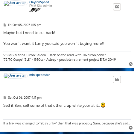
ClaytonSpeed
FMM Site Admin
P
Fri Oct 05, 2007 11:15 pm
o
s
Maybe but I need to cut back!
t
You won't want it Larry, you said you wern't buying more!!
'73 MG Marina Turbo Saloon - Back on the road with T16 turbo power
'72 TC Coupe' 'SLK' - 1950cc - Asleep - possible retirement project E.T.A 2049
minispeedstar
P
Sat Oct 06, 2007 4:17 pm
o
s
Sell it Ben, sell some of that other crap while your at it..
t
If a link was changed to "ebay linky" then that was probably Sam, because she's sad..