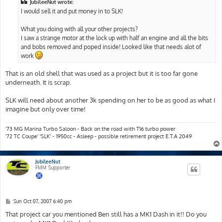
JubileeNut wrote:
I would sell it and put money in to SLK!
What you doing with all your other projects?
I saw a strange motor at the lock up with half an engine and all the bits
and bobs removed and poped inside! Looked like that needs alot of
work
That is an old shell that was used as a project but it is too far gone
underneath. It is scrap.
SLK will need about another 3k spending on her to be as good as what I
imagine but only over time!
'73 MG Marina Turbo Saloon - Back on the road with T16 turbo power
'72 TC Coupe' 'SLK' - 1950cc - Asleep - possible retirement project E.T.A 2049
JubileeNut
FMM Supporter
P
Sun Oct 07, 2007 6:40 pm
o
s
That project car you mentioned Ben still has a MK1 Dash in it!! Do you
t