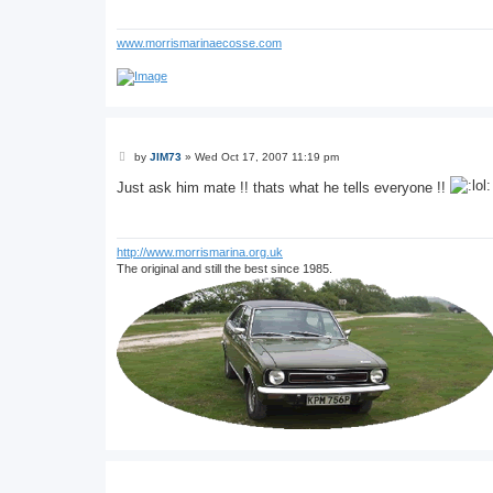
www.morrismarinaecosse.com
P
by
JIM73
»
Wed Oct 17, 2007 11:19 pm
o
s
Just ask him mate !! thats what he tells everyone !!
t
http://www.morrismarina.org.uk
The original and still the best since 1985.