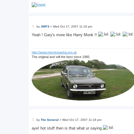
P
by
JIM73
»
Wed Oct 17, 2007 11:16 pm
o
s
Yeah ! Gary's more like Harry Monk !!
t
http://www.morrismarina.org.uk
The original and still the best since 1985.
P
by
The General
»
Wed Oct 17, 2007 11:18 pm
o
s
aye! hot stuff then is that what ur saying
t