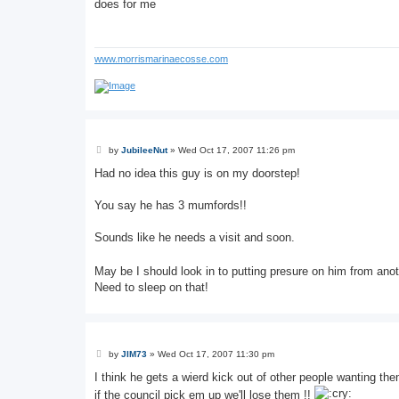
s
does for me
t
www.morrismarinaecosse.com
P
by
JubileeNut
»
Wed Oct 17, 2007 11:26 pm
o
s
Had no idea this guy is on my doorstep!
t
You say he has 3 mumfords!!
Sounds like he needs a visit and soon.
May be I should look in to putting presure on him from anot
Need to sleep on that!
P
by
JIM73
»
Wed Oct 17, 2007 11:30 pm
o
s
I think he gets a wierd kick out of other people wanting the
t
if the council pick em up we'll lose them !!