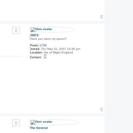
3
T
o
p
JIM73
Have you seen my spoon?
Posts:
1706
Joined:
Thu May 31, 2007 10:40 pm
Location:
Isle of Wight England
C
Contact:
o
n
t
a
c
t
J
I
M
7
3
T
o
p
The General