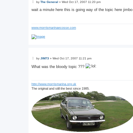
P
by
The General
»
Wed Oct 17, 2007 11:20 pm
o
s
wait a minute here this is going way of the topic here jimbo
t
www.morrismarinaecosse.com
P
by
JIM73
»
Wed Oct 17, 2007 11:21 pm
o
s
What was the bloody topic ???
t
http://www.morrismarina.org.uk
The original and still the best since 1985.