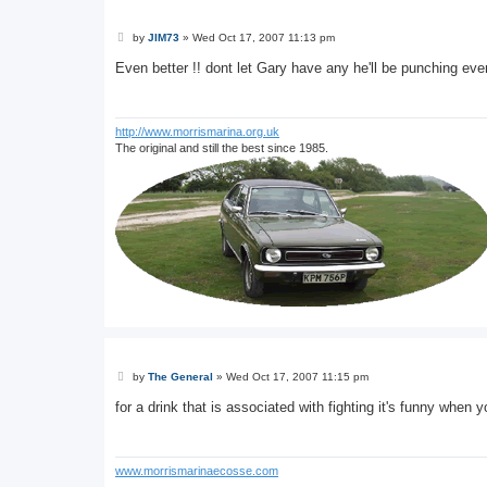
P
by
JIM73
»
Wed Oct 17, 2007 11:13 pm
o
s
Even better !! dont let Gary have any he'll be punching eve
t
http://www.morrismarina.org.uk
The original and still the best since 1985.
P
by
The General
»
Wed Oct 17, 2007 11:15 pm
o
s
for a drink that is associated with fighting it's funny when
t
www.morrismarinaecosse.com