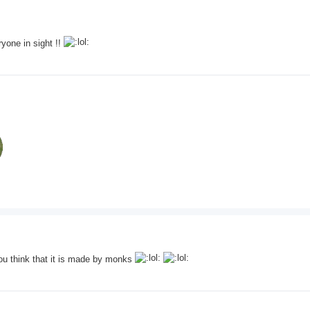
ryone in sight !!
 you think that it is made by monks