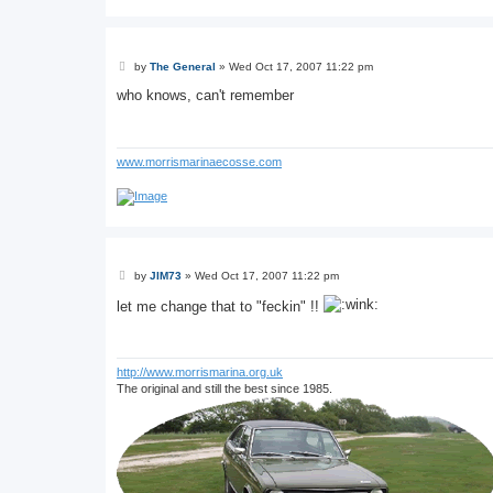
P
by
The General
»
Wed Oct 17, 2007 11:22 pm
o
s
who knows, can't remember
t
www.morrismarinaecosse.com
P
by
JIM73
»
Wed Oct 17, 2007 11:22 pm
o
s
let me change that to "feckin" !!
t
http://www.morrismarina.org.uk
The original and still the best since 1985.