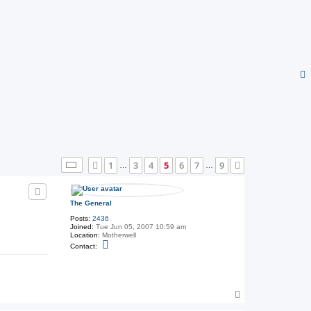
Page
5
of
9
1
3
4
5
6
7
9
Previous
Next
…
…
The General
Posts:
2436
Joined:
Tue Jun 05, 2007 10:59 am
Location:
Motherwell
C
Contact:
o
n
t
a
c
t
T
T
o
h