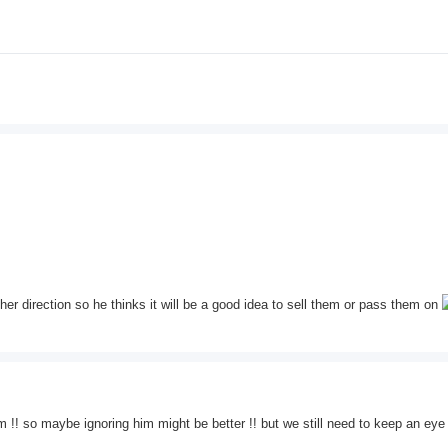
her direction so he thinks it will be a good idea to sell them or pass them on
m !! so maybe ignoring him might be better !! but we still need to keep an eye