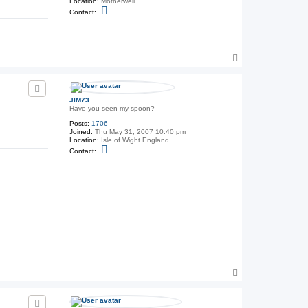
Location:
Motherwell
C
Contact:
o
n
t
a
c
T
t
T
o
h
p
e
G
e
JIM73
n
Have you seen my spoon?
e
Posts:
1706
r
Joined:
Thu May 31, 2007 10:40 pm
a
Location:
Isle of Wight England
l
C
Contact:
o
n
t
a
c
t
J
I
M
7
3
T
o
p