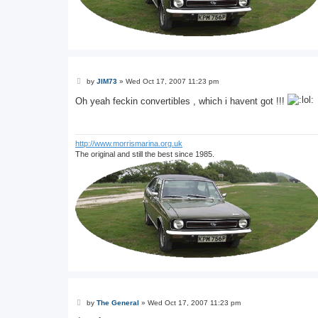
P
by
JIM73
»
Wed Oct 17, 2007 11:23 pm
o
s
Oh yeah feckin convertibles , which i havent got !!!
t
http://www.morrismarina.org.uk
The original and still the best since 1985.
P
by
The General
»
Wed Oct 17, 2007 11:23 pm
o