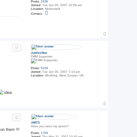
Posts:
2436
Joined:
Tue Jun 05, 2007 10:59 am
Location:
Motherwell
C
Contact:
o
n
t
a
c
T
t
T
o
h
p
e
G
e
JubileeNut
n
FMM Supporter
e
r
a
Posts:
5239
l
Joined:
Tue Jun 05, 2007 7:14 pm
Location:
Worthing, West Sussex, UK
T
o
p
JIM73
Have you seen my spoon?
 on them !!!
Posts:
1706
Joined:
Thu May 31, 2007 10:40 pm