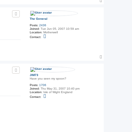
T
o
p
The General
Posts:
2436
Joined:
Tue Jun 05, 2007 10:59 am
Location:
Motherwell
C
Contact:
o
n
t
a
c
T
t
T
o
h
p
e
G
e
JIM73
n
Have you seen my spoon?
e
Posts:
1706
r
Joined:
Thu May 31, 2007 10:40 pm
a
Location:
Isle of Wight England
l
C
Contact:
o
n
t
a
c
t
J
I
M
7