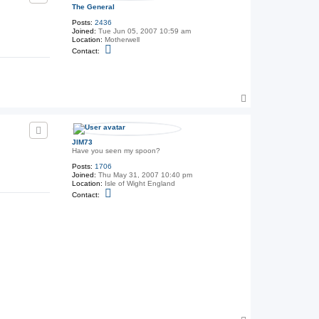
The General
Posts:
2436
Joined:
Tue Jun 05, 2007 10:59 am
Location:
Motherwell
C
Contact:
o
n
t
a
c
T
t
T
o
h
p
e
G
e
JIM73
n
Have you seen my spoon?
e
Posts:
1706
r
Joined:
Thu May 31, 2007 10:40 pm
a
Location:
Isle of Wight England
l
C
Contact:
o
n
t
a
c
t
J
I
M
7
3