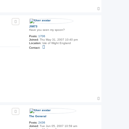
a
c
T
t
T
o
h
p
e
G
e
JIM73
n
Have you seen my spoon?
e
Posts:
1706
r
Joined:
Thu May 31, 2007 10:40 pm
a
Location:
Isle of Wight England
l
C
Contact:
o
n
t
a
c
t
J
I
M
7
3
T
o
p
The General
Posts:
2436
Joined:
Tue Jun 05, 2007 10:59 am