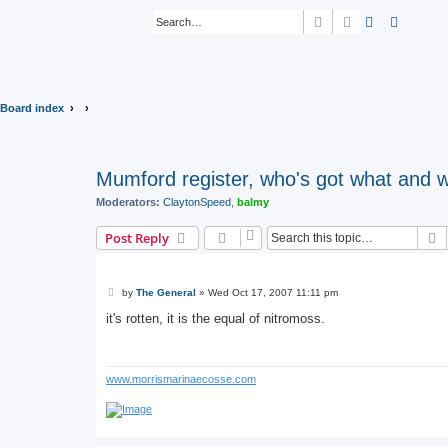
Search
Advanced sear
Board index
Mumford register, who's got what and 
Moderators:
ClaytonSpeed
,
balmy
S
Post Reply
P
by
The General
»
Wed Oct 17, 2007 11:11 pm
o
s
it's rotten, it is the equal of nitromoss.
t
www.morrismarinaecosse.com