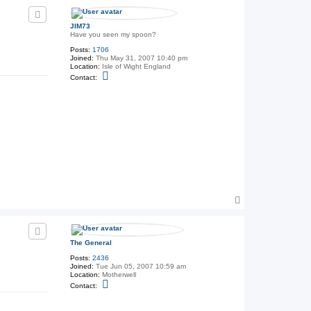
p
e
G
e
JIM73
n
Have you seen my spoon?
e
r
Posts:
1706
a
Joined:
Thu May 31, 2007 10:40 pm
l
Location:
Isle of Wight England
C
Contact:
o
n
t
a
c
t
J
I
M
7
3
T
o
p
The General
Posts:
2436
Joined:
Tue Jun 05, 2007 10:59 am
Location:
Motherwell
C
Contact:
o
n
t