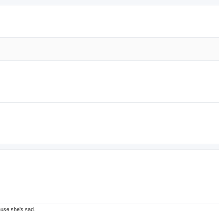
ause she's sad..