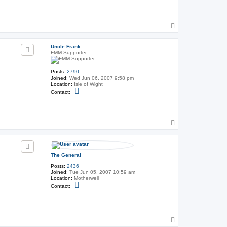
n
t
a
c
T
t
T
o
h
p
e
Uncle Frank
G
FMM Supporter
e
n
e
Posts:
2790
r
Joined:
Wed Jun 06, 2007 9:58 pm
a
Location:
Isle of Wight
l
C
Contact:
o
n
t
a
c
T
t
o
U
p
n
c
l
The General
e
F
Posts:
2436
r
Joined:
Tue Jun 05, 2007 10:59 am
a
Location:
Motherwell
n
C
Contact:
k
o
n
t
a
c
T
t
T
o