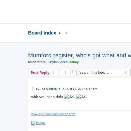
Board index
Mumford register, who's got what and 
Moderators:
ClaytonSpeed
,
balmy
S
Post Reply
P
by
The General
»
Thu Oct 18, 2007 6:57 pm
o
s
whit you been doin
t
www.morrismarinaecosse.com