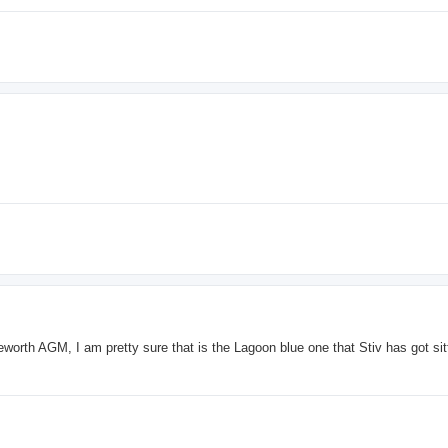
worth AGM, I am pretty sure that is the Lagoon blue one that Stiv has got sitt