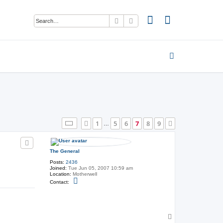
Search
Advanced search
Page
7
of
9
1
5
6
7
8
9
Previous
Next
…
The General
Posts:
2436
Joined:
Tue Jun 05, 2007 10:59 am
Location:
Motherwell
C
Contact:
o
n
t
a
c
t
T
T