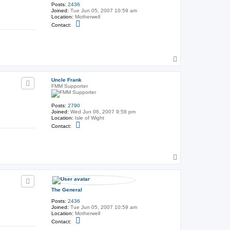
F
Posts:
2436
r
Joined:
Tue Jun 05, 2007 10:59 am
a
Location:
Motherwell
n
C
Contact:
k
o
n
t
a
c
T
t
T
o
h
p
e
Uncle Frank
G
FMM Supporter
e
n
e
Posts:
2790
r
Joined:
Wed Jun 06, 2007 9:58 pm
a
Location:
Isle of Wight
l
C
Contact:
o
n
t
a
c
T
t
o
U
p
n
c
l
The General
e
F
Posts:
2436
r
Joined:
Tue Jun 05, 2007 10:59 am
a
Location:
Motherwell
n
C
Contact:
k
o