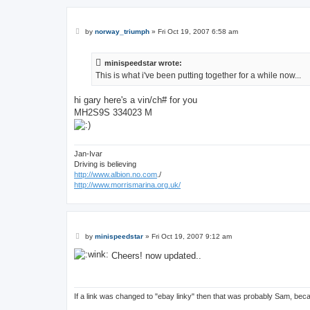
P
by
norway_triumph
»
Fri Oct 19, 2007 6:58 am
o
s
t
minispeedstar wrote:
This is what i've been putting together for a while now...
hi gary here's a vin/ch# for you
MH2S9S 334023 M
Jan-Ivar
Driving is believing
http://www.albion.no.com
./
http://www.morrismarina.org.uk/
P
by
minispeedstar
»
Fri Oct 19, 2007 9:12 am
o
s
Cheers! now updated..
t
If a link was changed to "ebay linky" then that was probably Sam, bec