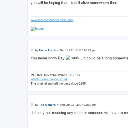
s
you will be hoping that it's still alive somewhere then.
t
www.morrismarinaecosse.com
P
by
Uncle Frank
»
Thu Oct 18, 2007 10:21 pm
o
s
You never know Ray
, it could be sitting somewh
t
MORRIS MARINA OWNERS CLUB.
WWW.morrismarina.org.uk
The original and still the best since 1985.
P
by
The General
»
Thu Oct 18, 2007 11:00 pm
o
s
definetly not rescuing any more or someone will have to r
t