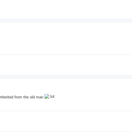
e inherited from the old man