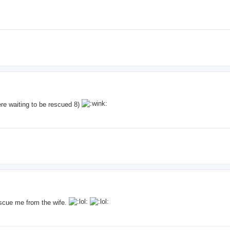
ere waiting to be rescued 8)
escue me from the wife.