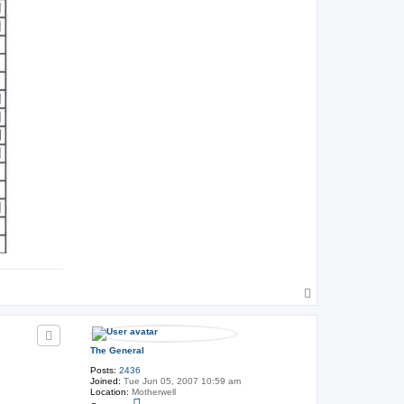
T
o
p
The General
Posts:
2436
Joined:
Tue Jun 05, 2007 10:59 am
Location:
Motherwell
C