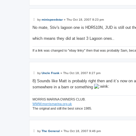
P
by
minispeedstar
»
Thu Oct 18, 2007 8:23 pm
o
s
No mate, Stiv's lagoon one is HDR510N, JUD is still out t
t
which means they did at least 3 Lagoon ones..
If a link was changed to "ebay linky" then that was probably Sam, bec
P
by
Uncle Frank
»
Thu Oct 18, 2007 8:27 pm
o
s
8) Sounds like Matt is probably right then and it`s now on 
t
somewhere in a barn or something
MORRIS MARINA OWNERS CLUB.
WWW.morrismarina.org.uk
The original and still the best since 1985.
P
by
The General
»
Thu Oct 18, 2007 9:46 pm
o