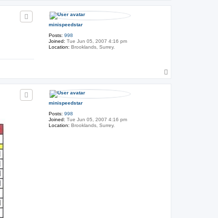
o
h
p
e
G
e
minispeedstar
n
e
Posts:
998
r
Joined:
Tue Jun 05, 2007 4:16 pm
a
Location:
Brooklands, Surrey.
l
T
o
p
minispeedstar
Posts:
998
Joined:
Tue Jun 05, 2007 4:16 pm
Location:
Brooklands, Surrey.