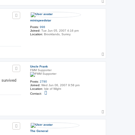
T
t
o
U
p
n
c
l
minispeedstar
e
F
Posts:
998
r
Joined:
Tue Jun 05, 2007 4:16 pm
a
Location:
Brooklands, Surrey.
n
k
T
o
p
Uncle Frank
FMM Supporter
y survived
Posts:
2790
Joined:
Wed Jun 06, 2007 9:58 pm
Location:
Isle of Wight
C
Contact:
o
n
t
a
c
T
t
o
U
p
n
c
l
The General
e