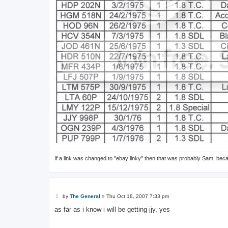
If a link was changed to "ebay linky" then that was probably Sam, bec
P
by
The General
»
Thu Oct 18, 2007 7:33 pm
o
s
as far as i know i will be getting jjy, yes
t