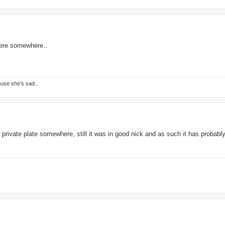
here somewhere..
ause she's sad..
a private plate somewhere, still it was in good nick and as such it has probabl