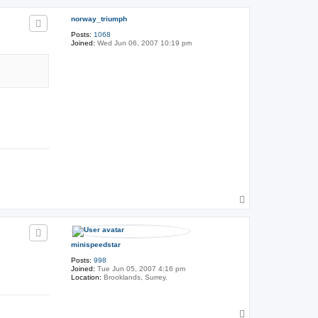
h
p
e
norway_triumph
G
e
Posts:
1068
n
Joined:
Wed Jun 06, 2007 10:19 pm
e
r
a
l
T
o
p
minispeedstar
Posts:
998
Joined:
Tue Jun 05, 2007 4:16 pm
Location:
Brooklands, Surrey.
T