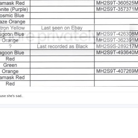
ause she's sad..