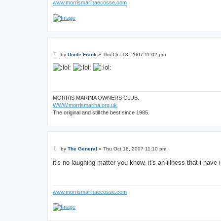
www.morrismarinaecosse.com
P
by
Uncle Frank
»
Thu Oct 18, 2007 11:02 pm
o
s
t
MORRIS MARINA OWNERS CLUB.
WWW.morrismarina.org.uk
The original and still the best since 1985.
P
by
The General
»
Thu Oct 18, 2007 11:10 pm
o
s
it's no laughing matter you know, it's an illness that i hav
t
www.morrismarinaecosse.com