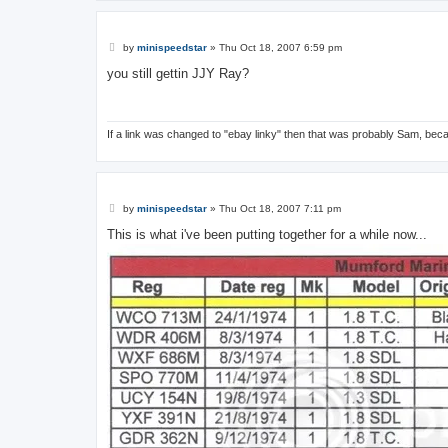
P
by
minispeedstar
»
Thu Oct 18, 2007 6:59 pm
o
s
you still gettin JJY Ray?
t
If a link was changed to "ebay linky" then that was probably Sam, bec
P
by
minispeedstar
»
Thu Oct 18, 2007 7:11 pm
o
s
This is what i've been putting together for a while now...
t