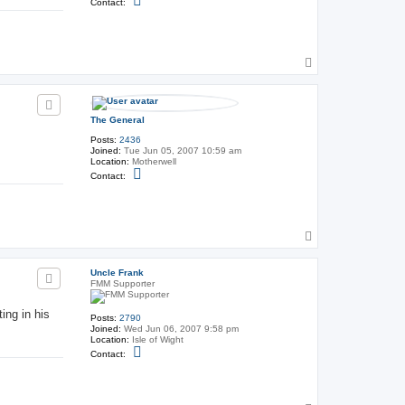
Contact:
o
n
t
a
c
T
t
T
o
h
p
e
G
e
The General
n
e
Posts:
2436
r
Joined:
Tue Jun 05, 2007 10:59 am
a
Location:
Motherwell
l
C
Contact:
o
n
t
a
c
T
t
T
o
h
p
e
Uncle Frank
G
FMM Supporter
e
n
ing in his
e
Posts:
2790
r
Joined:
Wed Jun 06, 2007 9:58 pm
a
Location:
Isle of Wight
l
C
Contact:
o
n
t
a
c