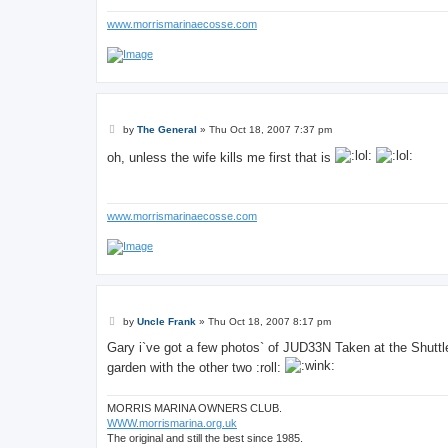
www.morrismarinaecosse.com
P
by
The General
»
Thu Oct 18, 2007 7:37 pm
o
s
oh, unless the wife kills me first that is
t
www.morrismarinaecosse.com
P
by
Uncle Frank
»
Thu Oct 18, 2007 8:17 pm
o
s
Gary i`ve got a few photos` of JUD33N Taken at the Shuttle
t
garden with the other two :roll:
MORRIS MARINA OWNERS CLUB.
WWW.morrismarina.org.uk
The original and still the best since 1985.