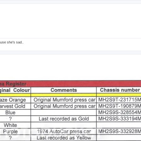
ause she's sad..