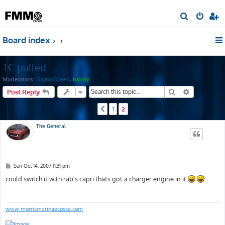
S
e
Board index
a
r
TC pulled...
c
h
Moderators:
ClaytonSpeed
,
balmy
Search
Advanced s
Post Reply
1
2
Previous
The General
P
Sun Oct 14, 2007 11:31 pm
o
s
could switch it with rab's capri thats got a charger engine in it
t
www.morrismarinaecosse.com