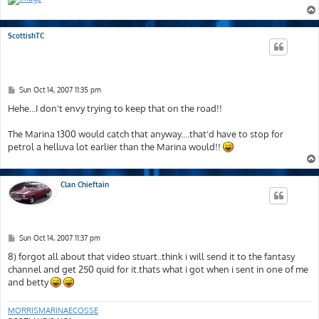
ScottishTC
P
Sun Oct 14, 2007 11:35 pm
o
s
Hehe...I don't envy trying to keep that on the road!!
t
The Marina 1300 would catch that anyway....that'd have to stop for
petrol a helluva lot earlier than the Marina would!!
Clan Chieftain
P
Sun Oct 14, 2007 11:37 pm
o
s
8) forgot all about that video stuart..think i will send it to the fantasy
t
channel and get 250 quid for it.thats what i got when i sent in one of me
and betty
MORRISMARINAECOSSE