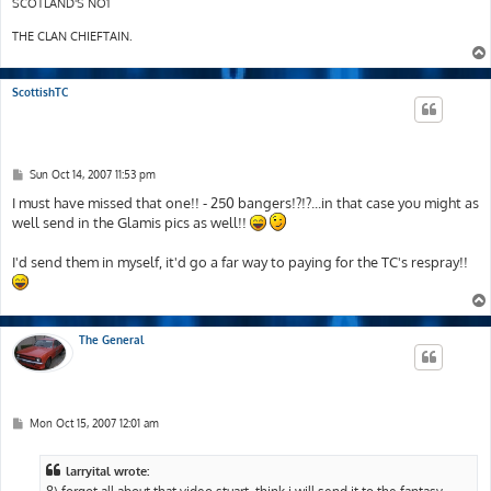
SCOTLAND'S NO1
THE CLAN CHIEFTAIN.
ScottishTC
P
Sun Oct 14, 2007 11:53 pm
o
s
I must have missed that one!! - 250 bangers!?!?...in that case you might as
t
well send in the Glamis pics as well!!
I'd send them in myself, it'd go a far way to paying for the TC's respray!!
The General
P
Mon Oct 15, 2007 12:01 am
o
s
t
larryital wrote:
8) forgot all about that video stuart..think i will send it to the fantasy