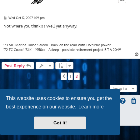
P
Wed Oct 17, 2007 1:09 pm
o
s
Not where you think!! ! Well yet anyway!
t
'73 MG Marina Turbo Saloon - Back on the road with T16 turbo power
'72 TC Coupe' 'SLK' - 1950cc - Asleep - possible retirement project E.T.A 2049
Post Reply
1
2
Previous
Jump to
This website uses cookies to ensure you get the
best experience on our website.
Learn more
ProLight Style by
Ian Bradley
Powered by
phpBB
® Forum Software © phpBB Limited
Privacy
|
Terms
Got it!