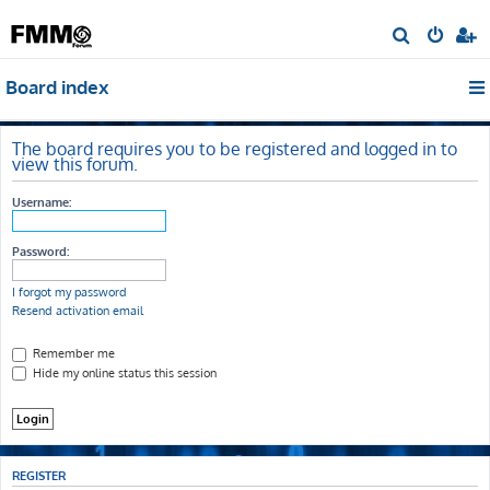
S
e
Board index
a
r
c
The board requires you to be registered and logged in to
view this forum.
h
Username:
Password:
I forgot my password
Resend activation email
Remember me
Hide my online status this session
REGISTER