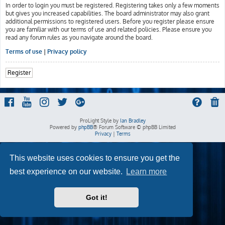
In order to login you must be registered. Registering takes only a few moments
but gives you increased capabilities. The board administrator may also grant
additional permissions to registered users. Before you register please ensure
you are familiar with our terms of use and related policies. Please ensure you
read any forum rules as you navigate around the board.
Terms of use
|
Privacy policy
Register
ProLight Style by
Ian Bradley
Powered by
phpBB
® Forum Software © phpBB Limited
Privacy
|
Terms
This website uses cookies to ensure you get the
best experience on our website.
Learn more
Got it!