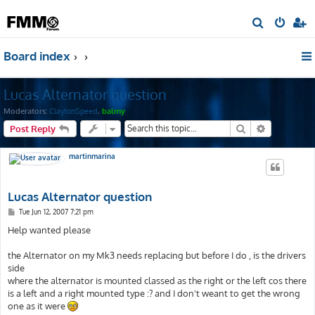
S
e
Board index
a
r
Lucas Alternator question
c
h
Moderators:
ClaytonSpeed
,
balmy
Search
Advanced s
Post Reply
martinmarina
Lucas Alternator question
P
Tue Jun 12, 2007 7:21 pm
o
s
Help wanted please
t
the Alternator on my Mk3 needs replacing but before I do , is the drivers
side
where the alternator is mounted classed as the right or the left cos there
is a left and a right mounted type :? and I don't weant to get the wrong
one as it were