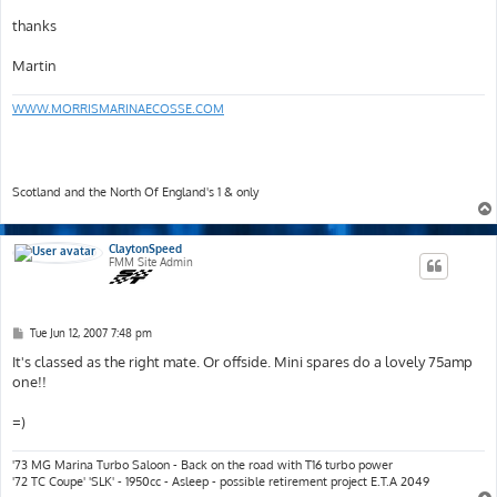
thanks
Martin
WWW.MORRISMARINAECOSSE.COM
Scotland and the North Of England's 1 & only
ClaytonSpeed
FMM Site Admin
P
Tue Jun 12, 2007 7:48 pm
o
s
It's classed as the right mate. Or offside. Mini spares do a lovely 75amp
t
one!!
=)
'73 MG Marina Turbo Saloon - Back on the road with T16 turbo power
'72 TC Coupe' 'SLK' - 1950cc - Asleep - possible retirement project E.T.A 2049