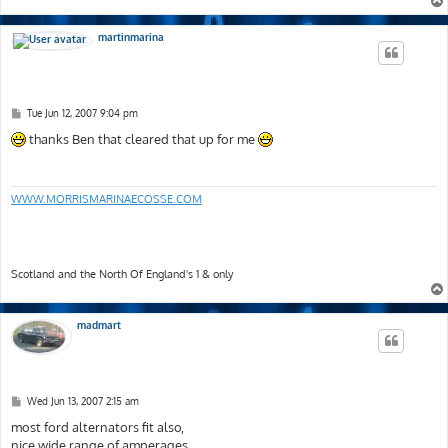
martinmarina
P
Tue Jun 12, 2007 9:04 pm
o
s
thanks Ben that cleared that up for me
t
WWW.MORRISMARINAECOSSE.COM
Scotland and the North Of England's 1 & only
madmart
P
Wed Jun 13, 2007 2:15 am
o
s
most ford alternators fit also,
t
nice wide range of amperages