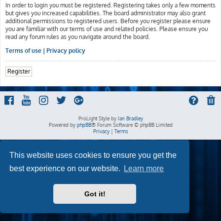
In order to login you must be registered. Registering takes only a few moments
but gives you increased capabilities. The board administrator may also grant
additional permissions to registered users. Before you register please ensure
you are familiar with our terms of use and related policies. Please ensure you
read any forum rules as you navigate around the board.
Terms of use
|
Privacy policy
Register
ProLight Style by
Ian Bradley
Powered by
phpBB
® Forum Software © phpBB Limited
Privacy
|
Terms
This website uses cookies to ensure you get the
best experience on our website.
Learn more
Got it!