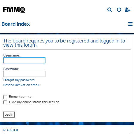
S
e
Board index
a
r
c
The board requires you to be registered and logged in to
view this forum.
h
Username:
Password:
I forgot my password
Resend activation email
Remember me
Hide my online status this session
REGISTER