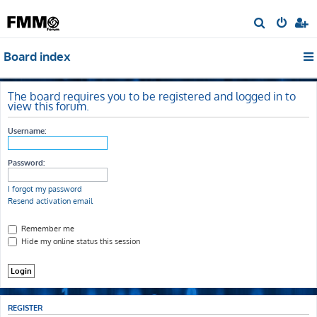
S
e
Board index
a
r
c
The board requires you to be registered and logged in to
view this forum.
h
Username:
Password:
I forgot my password
Resend activation email
Remember me
Hide my online status this session
REGISTER