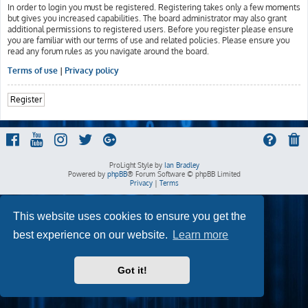
In order to login you must be registered. Registering takes only a few moments
but gives you increased capabilities. The board administrator may also grant
additional permissions to registered users. Before you register please ensure
you are familiar with our terms of use and related policies. Please ensure you
read any forum rules as you navigate around the board.
Terms of use
|
Privacy policy
Register
ProLight Style by
Ian Bradley
Powered by
phpBB
® Forum Software © phpBB Limited
Privacy
|
Terms
This website uses cookies to ensure you get the
best experience on our website.
Learn more
Got it!