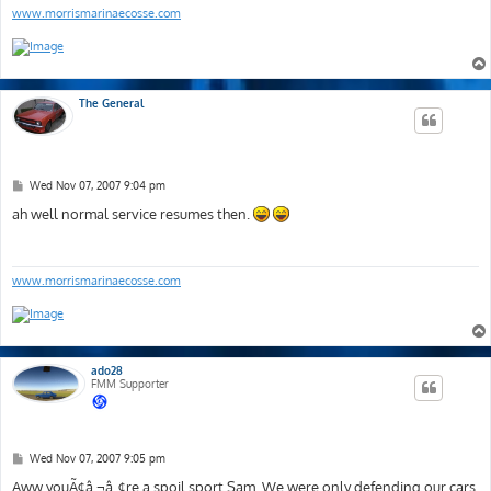
www.morrismarinaecosse.com
The General
P
Wed Nov 07, 2007 9:04 pm
o
s
ah well normal service resumes then.
t
www.morrismarinaecosse.com
ado28
FMM Supporter
P
Wed Nov 07, 2007 9:05 pm
o
s
Aww youÃ¢â‚¬â„¢re a spoil sport Sam. We were only defending our cars