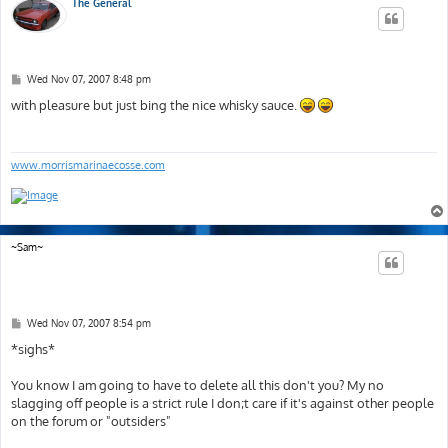
The General
P
Wed Nov 07, 2007 8:48 pm
o
s
with pleasure but just bing the nice whisky sauce.
t
www.morrismarinaecosse.com
~Sam~
P
Wed Nov 07, 2007 8:54 pm
o
s
*sighs*
t
You know I am going to have to delete all this don't you? My no
slagging off people is a strict rule I don;t care if it's against other people
on the forum or "outsiders"