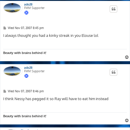
ado28
FMM Supporter
P
Wed Nov 07, 2007 8:45 pm
o
s
I always thought you had a kinky streak in you Elouse lol
t
Beauty with brains behind it!
ado28
FMM Supporter
P
Wed Nov 07, 2007 8:46 pm
o
s
I think Nessy has pegged it so Ray will have to eat him instead
t
Beauty with brains behind it!