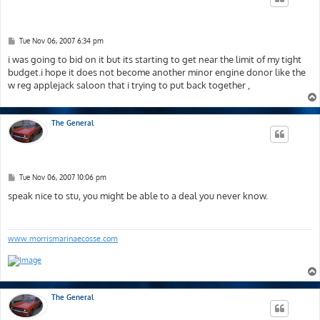
P
Tue Nov 06, 2007 6:34 pm
o
s
i was going to bid on it but its starting to get near the limit of my tight
t
budget.i hope it does not become another minor engine donor like the
w reg applejack saloon that i trying to put back together ,
The General
P
Tue Nov 06, 2007 10:06 pm
o
s
speak nice to stu, you might be able to a deal you never know.
t
www.morrismarinaecosse.com
The General