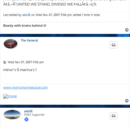
t
Ã¢â‚¬Å“UNITED WE STAND, DIVIDED WE FALLÃ¢â‚¬ï¿¾
Last edited by
ado28
on Wed Nov 07, 2007 9:06 pm, edited 1 time in total.
Beauty with brains behind it!
The General
P
Wed Nov 07, 2007 9:06 pm
o
s
minor's 0 marina's 1
t
www.morrismarinaecosse.com
ado28
FMM Supporter