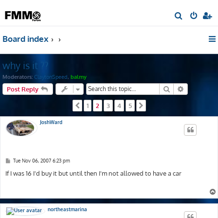
S
e
Board index
a
r
why is it ??
c
h
Moderators:
ClaytonSpeed
,
balmy
Search
Advanced s
Post Reply
1
2
3
4
5
Previous
Next
JoshWard
P
Tue Nov 06, 2007 6:23 pm
o
s
If I was 16 I'd buy it but until then I'm not allowed to have a car
t
northeastmarina