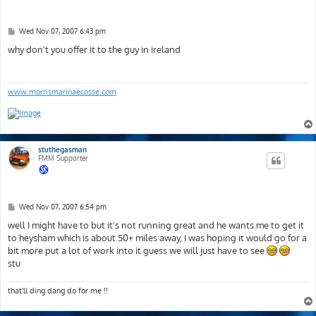
P
Wed Nov 07, 2007 6:43 pm
o
s
why don't you offer it to the guy in ireland
t
www.morrismarinaecosse.com
stuthegasman
FMM Supporter
P
Wed Nov 07, 2007 6:54 pm
o
s
well I might have to but it's not running great and he wants me to get it
t
to heysham which is about 50+ miles away, I was hoping it would go for a
bit more put a lot of work into it guess we will just have to see
stu
that'll ding dang do for me !!