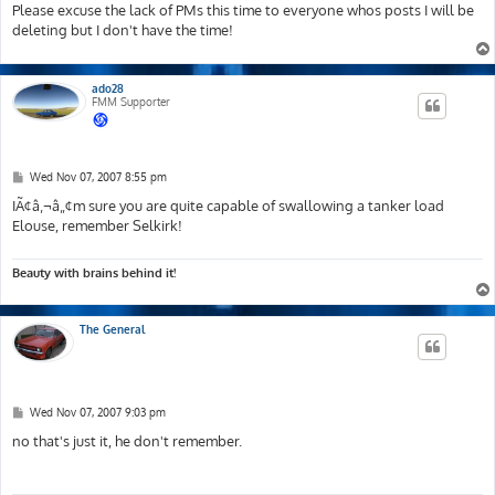
Please excuse the lack of PMs this time to everyone whos posts I will be
deleting but I don't have the time!
ado28
FMM Supporter
P
Wed Nov 07, 2007 8:55 pm
o
s
IÃ¢â‚¬â„¢m sure you are quite capable of swallowing a tanker load
t
Elouse, remember Selkirk!
Beauty with brains behind it!
The General
P
Wed Nov 07, 2007 9:03 pm
o
s
no that's just it, he don't remember.
t