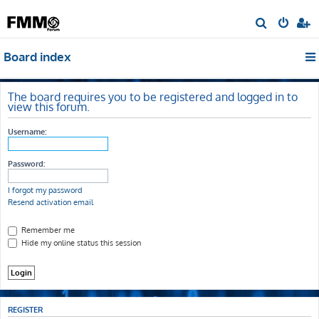
S
e
Board index
a
r
c
The board requires you to be registered and logged in to
view this forum.
h
Username:
Password:
I forgot my password
Resend activation email
Remember me
Hide my online status this session
REGISTER