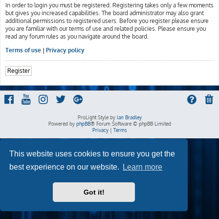
In order to login you must be registered. Registering takes only a few moments
but gives you increased capabilities. The board administrator may also grant
additional permissions to registered users. Before you register please ensure
you are familiar with our terms of use and related policies. Please ensure you
read any forum rules as you navigate around the board.
Terms of use
|
Privacy policy
Register
ProLight Style by
Ian Bradley
Powered by
phpBB
® Forum Software © phpBB Limited
Privacy
|
Terms
This website uses cookies to ensure you get the
best experience on our website.
Learn more
Got it!