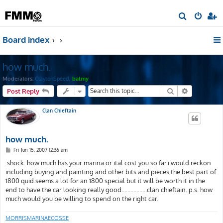
S
e
Board index
a
r
how much.
c
h
Moderators:
ClaytonSpeed
,
balmy
Search
Advanced s
Post Reply
Clan Chieftain
how much.
P
Fri Jun 15, 2007 12:36 am
o
s
:shock: how much has your marina or ital cost you so far.i would reckon
t
including buying and painting and other bits and pieces,the best part of
1800 quid.seems a lot for an 1800 special but it will be worth it in the
end to have the car looking really good.................clan chieftain. p.s. how
much would you be willing to spend on the right car.
MORRISMARINAECOSSE