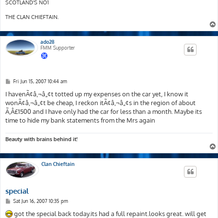
SCOTLAND'S NO1
THE CLAN CHIEFTAIN.
ado28
FMM Supporter
P
Fri Jun 15, 2007 10:44 am
o
s
I havenÃ¢â‚¬â„¢t totted up my expenses on the car yet, I know it
t
wonÃ¢â‚¬â„¢t be cheap, I reckon itÃ¢â‚¬â„¢s in the region of about
Ã‚Â£1500 and I have only had the car for less than a month. Maybe its
time to hide my bank statements from the Mrs again
Beauty with brains behind it!
Clan Chieftain
special
P
Sat Jun 16, 2007 10:35 pm
o
s
got the special back today.its had a full repaint.looks great. will get
t