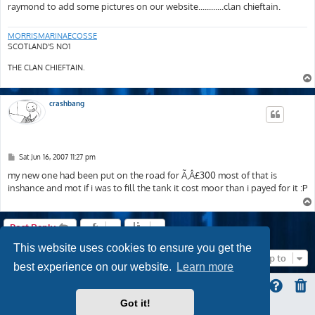
raymond to add some pictures on our website............clan chieftain.
MORRISMARINAECOSSE
SCOTLAND'S NO1
THE CLAN CHIEFTAIN.
crashbang
P
Sat Jun 16, 2007 11:27 pm
o
s
my new one had been put on the road for Ã‚Â£300 most of that is
t
inshance and mot if i was to fill the tank it cost moor than i payed for it :P
Post Reply
This website uses cookies to ensure you get the
Jump to
best experience on our website.
Learn more
Got it!
ProLight Style by
Ian Bradley