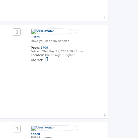
o
n
t
a
c
T
t
o
U
p
n
c
l
JIM73
e
Have you seen my spoon?
F
r
Posts:
1706
a
Joined:
Thu May 31, 2007 10:40 pm
n
Location:
Isle of Wight England
k
C
Contact:
o
n
t
a
c
t
J
I
M
7
3
T
o
p
ado28
FMM Supporter