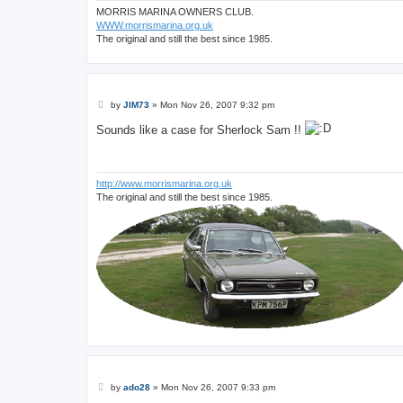
MORRIS MARINA OWNERS CLUB.
WWW.morrismarina.org.uk
The original and still the best since 1985.
P
by
JIM73
»
Mon Nov 26, 2007 9:32 pm
o
s
Sounds like a case for Sherlock Sam !!
t
http://www.morrismarina.org.uk
The original and still the best since 1985.
P
by
ado28
»
Mon Nov 26, 2007 9:33 pm
o