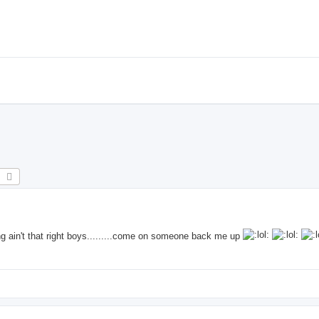
earch
Advanced search
ain't that right boys.........come on someone back me up