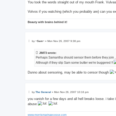
s
You took the words straight out of my mouth Frank. Vulvas 
t
Volvos if you watching (which you probably are) can you 
Beauty with brains behind it!
P
by
~Sam~
»
Mon Nov 26, 2007 9:38 pm
o
s
t
JIM73 wrote:
Perhaps Samantha should sensor them before they join , a
Although if they slip Sam some butter we're buggered !!
Dunno about sensoring, may be able to censor though
P
by
The General
»
Mon Nov 26, 2007 10:16 pm
o
s
you vanish for a few days and all hell breaks loose. i take
t
abuse
www.morrismarinaecosse.com