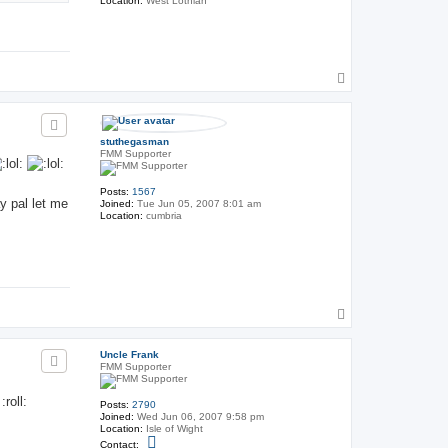
Location:
West Lothian
T
o
p
stuthegasman
FMM Supporter
Posts:
1567
y pal let me
Joined:
Tue Jun 05, 2007 8:01 am
Location:
cumbria
T
o
p
Uncle Frank
FMM Supporter
roll:
Posts:
2790
Joined:
Wed Jun 06, 2007 9:58 pm
Location:
Isle of Wight
C
Contact: