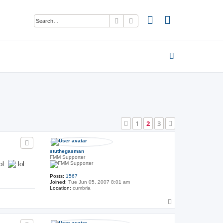
Search
Advanced search
1
2
3
Previous
Next
stuthegasman
FMM Supporter
Posts:
1567
Joined:
Tue Jun 05, 2007 8:01 am
Location:
cumbria
T
o
p