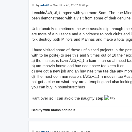
P
by
ado28
»
Mon Nov 26, 2007 8:28 pm
o
s
I couldnÃ¢â‚¬â„¢t agree with you more Sam. The true Minor 
t
been demonstrated with a visit from some of their genuine
Unfortunately sometimes the wee rascals slip through the n
are more of a nuisance and a hindrance to both clubs and it
folk destroy both Minors and Marinas and make a total pigs a
I have visited some of these unfinished projects in the pas
with to be polite) to see this and 9 times out of 10 their ex
a) the misses is havinÃ¢â‚¬â„¢ a bairn man so ah need tae 
b) um moovin hoose and huv nae space tae keep it or
c) uve got a new job and ah huv nae time tae dae any more
d) The most common reason. IÃ¢â‚¬â„¢m moovin tae Australi
not got a clue on what they are attempting and also looking 
you can buy in poundstretchers
Rant over so I can avoid the naughty step
Beauty with brains behind it!
P
by
JIM73
»
Mon Nov 26, 2007 9:07 pm