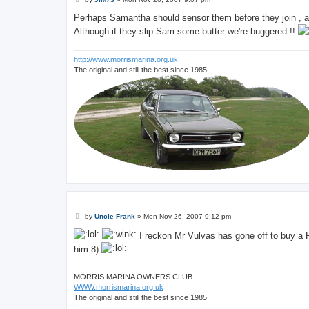
o
s
Perhaps Samantha should sensor them before they join , a 
t
Although if they slip Sam some butter we're buggered !!
http://www.morrismarina.org.uk
The original and still the best since 1985.
P
by
Uncle Frank
»
Mon Nov 26, 2007 9:12 pm
o
s
I reckon Mr Vulvas has gone off to buy a 
t
him 8)
MORRIS MARINA OWNERS CLUB.
WWW.morrismarina.org.uk
The original and still the best since 1985.