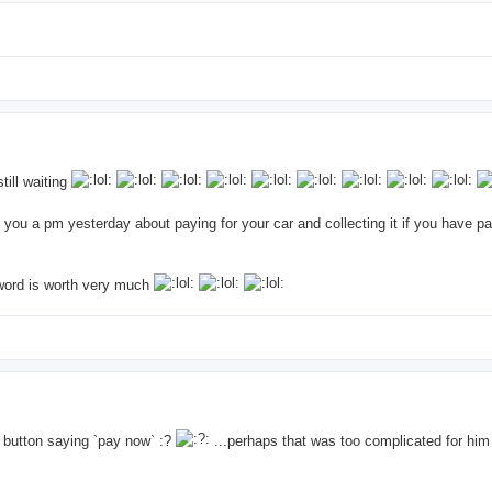
till waiting
 you a pm yesterday about paying for your car and collecting it if you have pa
s word is worth very much
he button saying `pay now` :?
...perhaps that was too complicated for him :