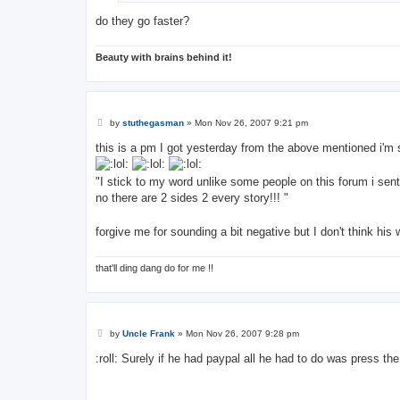
do they go faster?
Beauty with brains behind it!
P
by
stuthegasman
»
Mon Nov 26, 2007 9:21 pm
o
s
this is a pm I got yesterday from the above mentioned i'm s
t
"I stick to my word unlike some people on this forum i sent
no there are 2 sides 2 every story!!! "
forgive me for sounding a bit negative but I don't think hi
that'll ding dang do for me !!
P
by
Uncle Frank
»
Mon Nov 26, 2007 9:28 pm
o
s
:roll: Surely if he had paypal all he had to do was press t
t