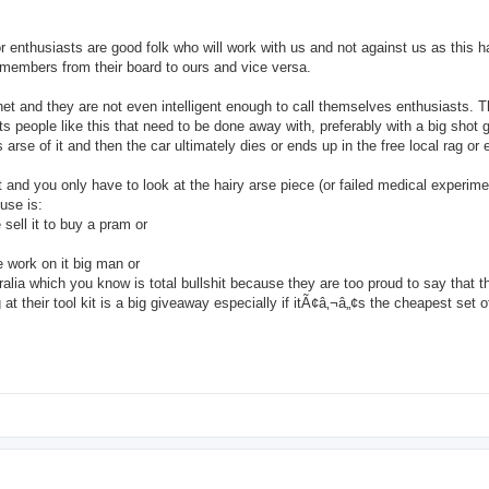
enthusiasts are good folk who will work with us and not against us as this h
 members from their board to ours and vice versa.
et and they are not even intelligent enough to call themselves enthusiasts. 
s people like this that need to be done away with, preferably with a big shot 
rse of it and then the car ultimately dies or ends up in the free local rag or 
t and you only have to look at the hairy arse piece (or failed medical experime
cuse is:
sell it to buy a pram or
 work on it big man or
a which you know is total bullshit because they are too proud to say that 
at their tool kit is a big giveaway especially if itÃ¢â‚¬â„¢s the cheapest set 