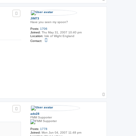
t
o
U
p
n
c
l
JIM73
e
Have you seen my spoon?
F
r
Posts:
1706
a
Joined:
Thu May 31, 2007 10:40 pm
n
Location:
Isle of Wight England
k
C
Contact:
o
n
t
a
c
t
J
I
M
7
3
T
o
p
ado28
FMM Supporter
Posts:
1778
Joined:
Mon Jun 04, 2007 11:48 pm