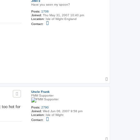
JIM73
Have you seen my spoon?
Posts:
1706
Joined:
Thu May 31, 2007 10:40 pm
Location:
Isle of Wight England
C
Contact:
o
n
t
a
c
t
J
I
M
7
3
T
o
p
Uncle Frank
FMM Supporter
 too hot for
Posts:
2790
Joined:
Wed Jun 06, 2007 9:58 pm
Location:
Isle of Wight
C
Contact:
o
n
t
a
c
T