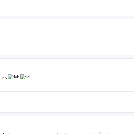
y ass