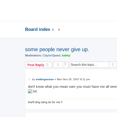
Board index
some people never give up.
Moderators:
ClaytonSpeed
,
balmy
S
Post Reply
P
by
stuthegasman
»
Mon Nov 26, 2007 8:11 pm
o
s
don't know what you mean sam you must have me all wrong 
t
that'll ding dang do for me !!