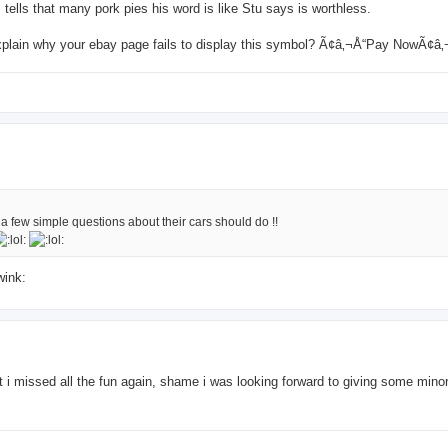
tells that many pork pies his word is like Stu says is worthless.
explain why your ebay page fails to display this symbol? Ã¢â‚¬Å“Pay NowÃ¢â
 few simple questions about their cars should do !!
 it i missed all the fun again, shame i was looking forward to giving some mino