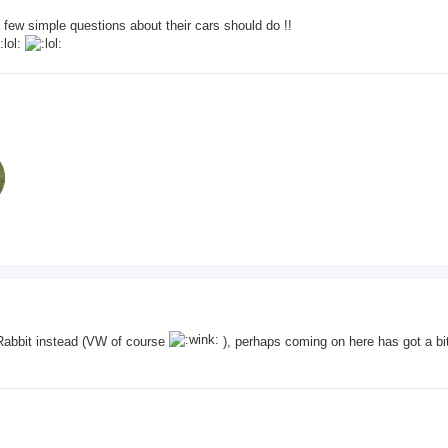
few simple questions about their cars should do !!
Rabbit instead (VW of course
), perhaps coming on here has got a bit