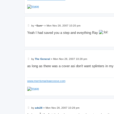
P
by
~Sam~
»
Mon Nov 26, 2007 10:20 pm
o
s
Yeah I had saved you a step and eveything Ray
t
P
by
The General
»
Mon Nov 26, 2007 10:28 pm
o
s
as long as there was a cover asi don't want splinters in m
t
www.morrismarinaecosse.com
P
by
ado28
»
Mon Nov 26, 2007 10:29 pm
o
s