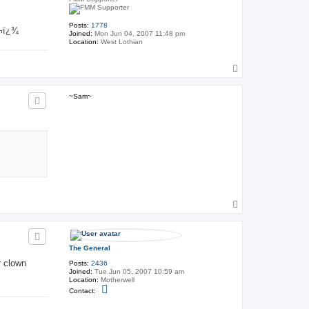
Posts:
1778
‚¬ï¿¾
Joined:
Mon Jun 04, 2007 11:48 pm
Location:
West Lothian
T
o
p
~Sam~
T
o
p
The General
r clown
Posts:
2436
Joined:
Tue Jun 05, 2007 10:59 am
Location:
Motherwell
C
Contact:
o
n