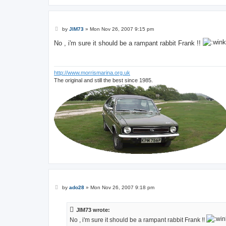
P
by
JIM73
»
Mon Nov 26, 2007 9:15 pm
o
s
No , i'm sure it should be a rampant rabbit Frank !!
t
http://www.morrismarina.org.uk
The original and still the best since 1985.
P
by
ado28
»
Mon Nov 26, 2007 9:18 pm
o
s
t
JIM73 wrote:
No , i'm sure it should be a rampant rabbit Frank !!