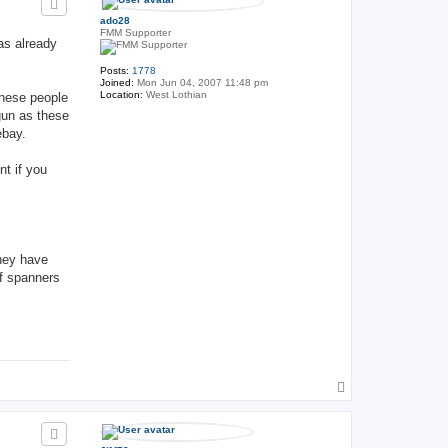
ado28
FMM Supporter
as already
Posts:
1778
Joined:
Mon Jun 04, 2007 11:48 pm
Location:
West Lothian
These people
gun as these
ebay.
nt if you
they have
of spanners
T
o
p