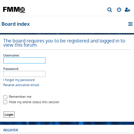
S
e
Board index
a
r
c
The board requires you to be registered and logged in to
view this forum.
h
Username:
Password:
I forgot my password
Resend activation email
Remember me
Hide my online status this session
REGISTER