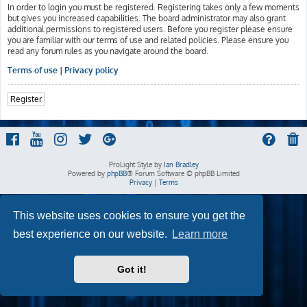
In order to login you must be registered. Registering takes only a few moments
but gives you increased capabilities. The board administrator may also grant
additional permissions to registered users. Before you register please ensure
you are familiar with our terms of use and related policies. Please ensure you
read any forum rules as you navigate around the board.
Terms of use
|
Privacy policy
Register
ProLight Style by
Ian Bradley
Powered by
phpBB
® Forum Software © phpBB Limited
Privacy
|
Terms
This website uses cookies to ensure you get the
best experience on our website.
Learn more
Got it!