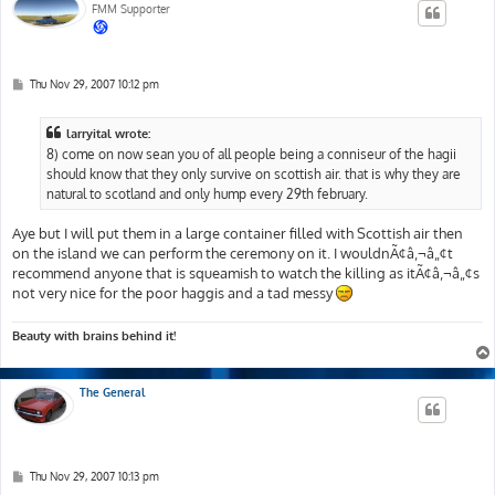
FMM Supporter
P
Thu Nov 29, 2007 10:12 pm
o
s
t
larryital wrote:
8) come on now sean you of all people being a conniseur of the hagii
should know that they only survive on scottish air. that is why they are
natural to scotland and only hump every 29th february.
Aye but I will put them in a large container filled with Scottish air then
on the island we can perform the ceremony on it. I wouldnÃ¢â‚¬â„¢t
recommend anyone that is squeamish to watch the killing as itÃ¢â‚¬â„¢s
not very nice for the poor haggis and a tad messy
Beauty with brains behind it!
The General
P
Thu Nov 29, 2007 10:13 pm
o