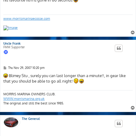
his favourite film is gone in 60 seconds
t
www.morrismarinaecosse.com
Uncle Frank
FMM Supporter
P
Thu Nov 29, 2007 10:20 pm
o
s
Blimey Stu , surely you can last longer than a minute!!, in gear like
t
that you should be able to go all night!
MORRIS MARINA OWNERS CLUB.
WWW.morrismarina.org.uk
The original and still the best since 1985.
The General