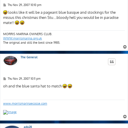
P
Thu Nov 29, 2007 10:10 pm
o
s
looks like it will be a pageant blue basque and stockings for the
t
missus this christmas then Stu....bloody hell you would be in paradise
mate!!
MORRIS MARINA OWNERS CLUB.
WWW.morrismarina.org.uk
The original and still the best since 1985.
The General
P
Thu Nov 29, 2007 10:11 pm
o
s
oh and the blue santa hat to match
t
www.morrismarinaecosse.com
ado28