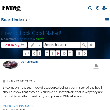
S
e
Board index
a
r
How To Look Good Naked!!
c
h
Moderators:
ClaytonSpeed
,
balmy
Search
Advanced s
Post Reply
Page
9
of
18
1
7
8
9
10
11
18
Previous
…
…
Next
Clan Chieftain
P
Thu Nov 29, 2007 10:09 pm
o
s
8) come on now sean you of all people being a conniseur of the hagii
t
should know that they only survive on scottish air. that is why they are
natural to scotland and only hump every 29th february.
MORRISMARINAECOSSE
SCOTLAND'S NO1