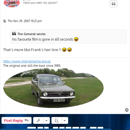
Have you seen my spoon?
P
Thu Nov 29, 2007 10:21 pm
o
s
t
The General wrote:
his favourite film is gone in 60 seconds
That's more like Frank's hair line !!
http://www.morrismarina.org.uk
The original and still the best since 1985.
Post Reply
Page
9
of
18