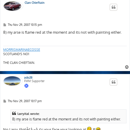
Clan Chieftain
P
Thu Nov 29, 2007 10:15 pm
o
s
8) my arse is flame red at the moment and its not with painting either.
t
MORRISMARINAECOSSE
SCOTLAND'S NO1
THE CLAN CHIEFTAIN.
ado28
FMM Supporter
P
Thu Nov 29, 2007 10:17 pm
o
s
t
larryital wrote:
8) my arse is flame red at the moment and its not with painting either.
No Larry, thatÃ¢â‚¬â„¢s your face your looking at
:P