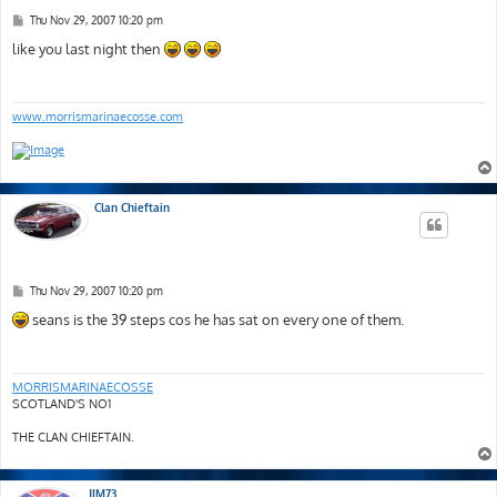
P
Thu Nov 29, 2007 10:20 pm
o
s
like you last night then
t
www.morrismarinaecosse.com
Clan Chieftain
P
Thu Nov 29, 2007 10:20 pm
o
s
seans is the 39 steps cos he has sat on every one of them.
t
MORRISMARINAECOSSE
SCOTLAND'S NO1
THE CLAN CHIEFTAIN.
JIM73