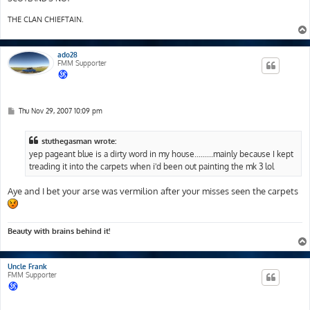
THE CLAN CHIEFTAIN.
ado28
FMM Supporter
P
Thu Nov 29, 2007 10:09 pm
o
s
t
stuthegasman wrote:
yep pageant blue is a dirty word in my house.........mainly because I kept
treading it into the carpets when i'd been out painting the mk 3 lol
Aye and I bet your arse was vermilion after your misses seen the carpets
Beauty with brains behind it!
Uncle Frank
FMM Supporter