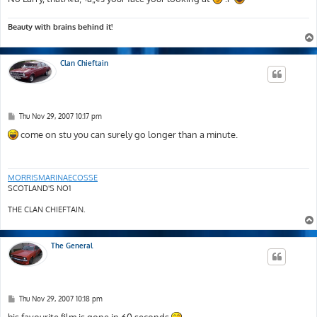
Beauty with brains behind it!
Clan Chieftain
P
Thu Nov 29, 2007 10:17 pm
o
s
come on stu you can surely go longer than a minute.
t
MORRISMARINAECOSSE
SCOTLAND'S NO1
THE CLAN CHIEFTAIN.
The General
P
Thu Nov 29, 2007 10:18 pm
o
s