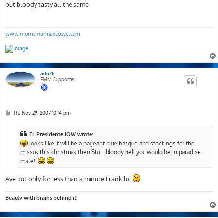
s
but bloody tasty all the same
t
www.morrismarinaecosse.com
ado28
FMM Supporter
P
Thu Nov 29, 2007 10:14 pm
o
s
t
EL Presidente IOW wrote:
looks like it will be a pageant blue basque and stockings for the
missus this christmas then Stu....bloody hell you would be in paradise
mate!!
Aye but only for less than a minute Frank lol
Beauty with brains behind it!