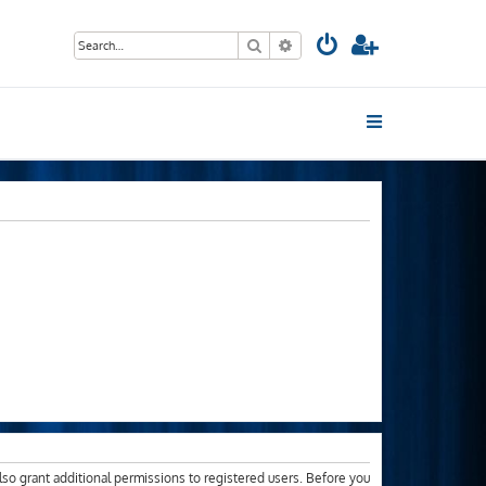
Search
Advanced search
lso grant additional permissions to registered users. Before you