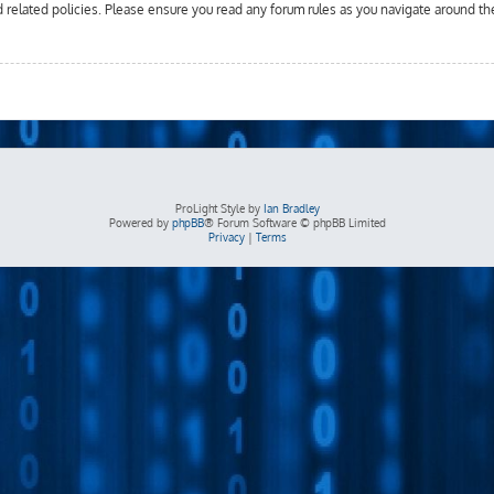
d related policies. Please ensure you read any forum rules as you navigate around th
ProLight Style by
Ian Bradley
Powered by
phpBB
® Forum Software © phpBB Limited
Privacy
|
Terms