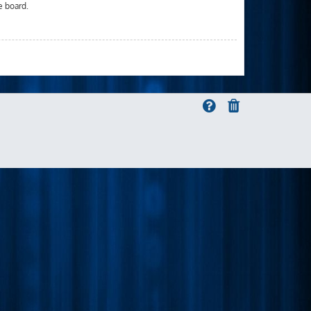
e board.