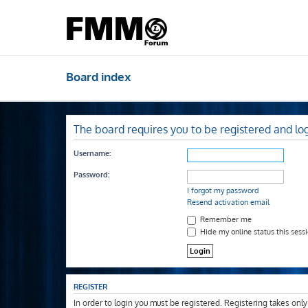
Board index
The board requires you to be registered and log
Username:
Password:
I forgot my password
Resend activation email
Remember me
Hide my online status this sess
REGISTER
In order to login you must be registered. Registering takes onl