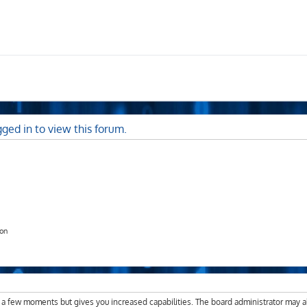
ged in to view this forum.
ion
y a few moments but gives you increased capabilities. The board administrator may a