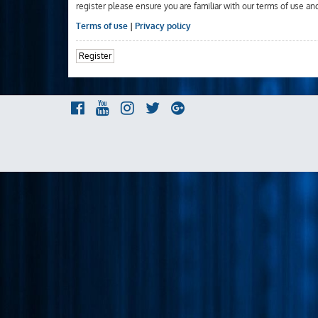
register please ensure you are familiar with our terms of use an
Terms of use
|
Privacy policy
Register