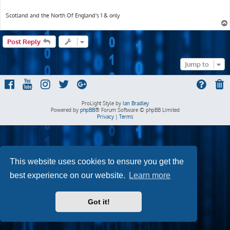
Scotland and the North Of England's 1 & only
Post Reply
Jump to
ProLight Style by
Ian Bradley
Powered by
phpBB
® Forum Software © phpBB Limited
Privacy
|
Terms
This website uses cookies to ensure you get the
best experience on our website.
Learn more
Got it!