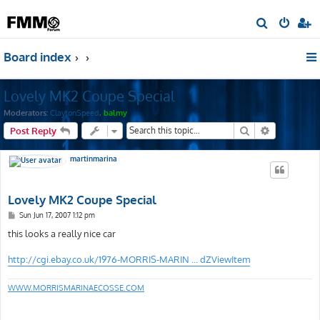
S
e
Board index
a
r
Lovely MK2 Coupe Special
c
h
Moderators:
ClaytonSpeed
,
balmy
Search
Advanced s
Post Reply
martinmarina
Lovely MK2 Coupe Special
P
Sun Jun 17, 2007 1:12 pm
o
s
this looks a really nice car
t
http://cgi.ebay.co.uk/1976-MORRIS-MARIN ... dZViewItem
WWW.MORRISMARINAECOSSE.COM