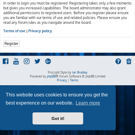
In order to login you must be registered. Registering takes only a few moments
but gives you increased capabilities. The board administrator may also grant
additional permissions to registered users. Before you register please ensure
you are familiar with our terms of use and related policies. Please ensure you
read any forum rules as you navigate around the board.
Terms of use
|
Privacy policy
Register
ProLight Style by
Ian Bradley
Powered by
phpBB
® Forum Software © phpBB Limited
Privacy
|
Terms
This website uses cookies to ensure you get the
best experience on our website.
Learn more
Got it!