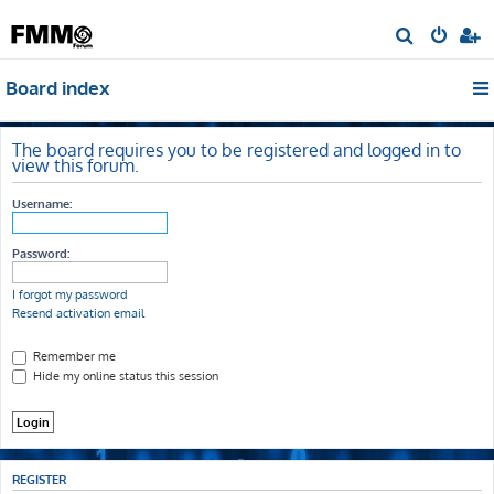
S
e
Board index
a
r
c
The board requires you to be registered and logged in to
view this forum.
h
Username:
Password:
I forgot my password
Resend activation email
Remember me
Hide my online status this session
REGISTER