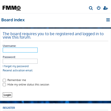
S
e
Board index
a
r
c
The board requires you to be registered and logged in to
view this forum.
h
Username:
Password:
I forgot my password
Resend activation email
Remember me
Hide my online status this session
REGISTER