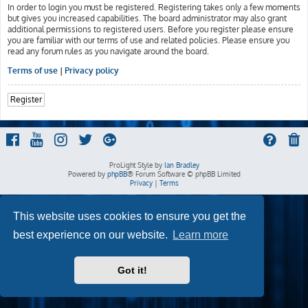
In order to login you must be registered. Registering takes only a few moments
but gives you increased capabilities. The board administrator may also grant
additional permissions to registered users. Before you register please ensure
you are familiar with our terms of use and related policies. Please ensure you
read any forum rules as you navigate around the board.
Terms of use
|
Privacy policy
Register
ProLight Style by
Ian Bradley
Powered by
phpBB
® Forum Software © phpBB Limited
Privacy
|
Terms
This website uses cookies to ensure you get the
best experience on our website.
Learn more
Got it!