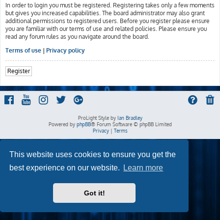
In order to login you must be registered. Registering takes only a few moments
but gives you increased capabilities. The board administrator may also grant
additional permissions to registered users. Before you register please ensure
you are familiar with our terms of use and related policies. Please ensure you
read any forum rules as you navigate around the board.
Terms of use
|
Privacy policy
Register
ProLight Style by
Ian Bradley
Powered by
phpBB
® Forum Software © phpBB Limited
Privacy
|
Terms
This website uses cookies to ensure you get the
best experience on our website.
Learn more
Got it!