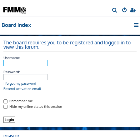
S
e
Board index
a
r
c
The board requires you to be registered and logged in to
view this forum.
h
Username:
Password:
I forgot my password
Resend activation email
Remember me
Hide my online status this session
REGISTER