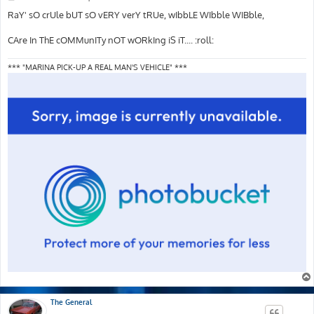
o
s
RaY' sO crUle bUT sO vERY verY tRUe, wIbbLE WIbble WIBble,
t
CAre In ThE cOMMunITy nOT wORkIng iS iT.... :roll:
*** "MARINA PICK-UP A REAL MAN'S VEHICLE" ***
The General