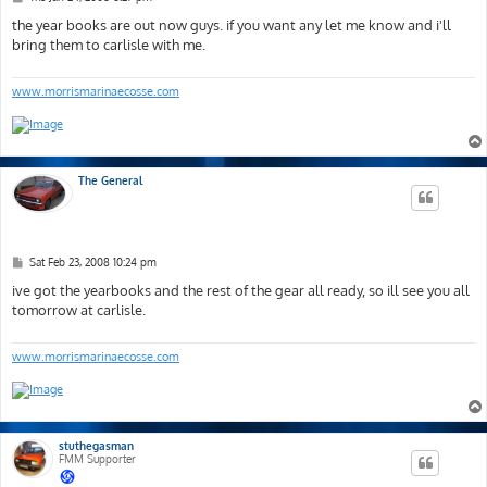
o
s
the year books are out now guys. if you want any let me know and i'll
t
bring them to carlisle with me.
www.morrismarinaecosse.com
The General
P
Sat Feb 23, 2008 10:24 pm
o
s
ive got the yearbooks and the rest of the gear all ready, so ill see you all
t
tomorrow at carlisle.
www.morrismarinaecosse.com
stuthegasman
FMM Supporter