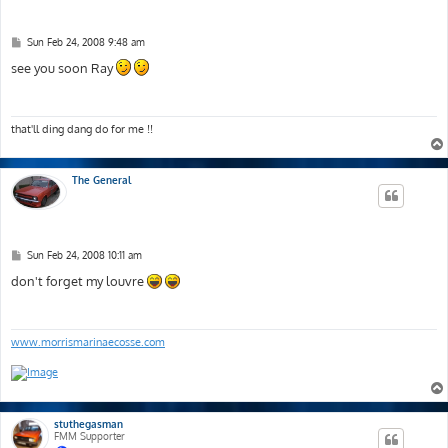
P
Sun Feb 24, 2008 9:48 am
o
s
see you soon Ray
t
that'll ding dang do for me !!
The General
P
Sun Feb 24, 2008 10:11 am
o
s
don't forget my louvre
t
www.morrismarinaecosse.com
stuthegasman
FMM Supporter