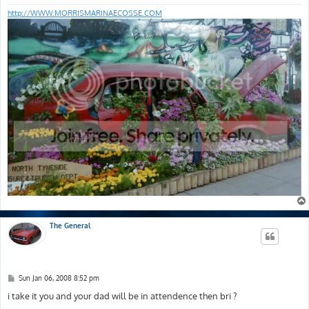
http://WWW.MORRISMARINAECOSSE.COM
The General
P
Sun Jan 06, 2008 8:52 pm
o
s
i take it you and your dad will be in attendence then bri ?
t