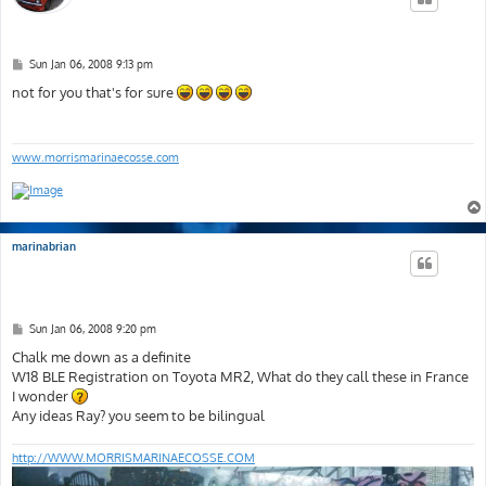
P
Sun Jan 06, 2008 9:13 pm
o
s
not for you that's for sure
t
www.morrismarinaecosse.com
marinabrian
P
Sun Jan 06, 2008 9:20 pm
o
s
Chalk me down as a definite
t
W18 BLE Registration on Toyota MR2, What do they call these in France
I wonder
Any ideas Ray? you seem to be bilingual
http://WWW.MORRISMARINAECOSSE.COM