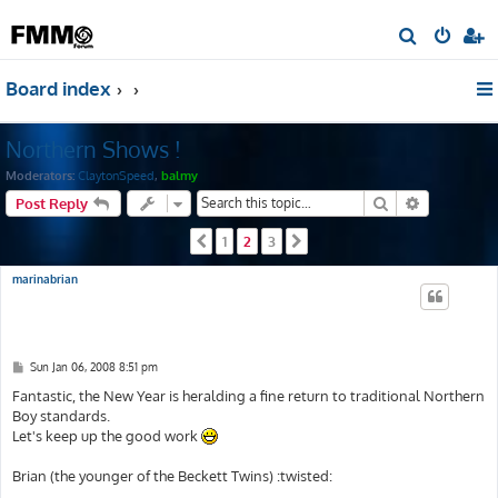
S
e
Board index
a
r
Northern Shows !
c
h
Moderators:
ClaytonSpeed
,
balmy
Search
Advanced s
Post Reply
1
2
3
Previous
Next
marinabrian
P
Sun Jan 06, 2008 8:51 pm
o
s
Fantastic, the New Year is heralding a fine return to traditional Northern
t
Boy standards.
Let's keep up the good work
Brian (the younger of the Beckett Twins) :twisted: