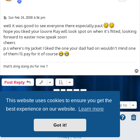
P
Sun Feb 24, 2008 6:36 pm
o
s
well it was good to see everyone there especially paul
t
hope you liked your louvre Ray will look spot on when it's fitted, looking
forward to easter now speak soon
cheers
p.s where's my jacket I liked the one your dad had on wouldn't mind one
of them i'll pay for it of course
that'll ding dang do for me !!
Post Reply
1
2
3
Previous
Next
This website uses cookies to ensure you get the
Jump to
best experience on our website.
Learn more
Got it!
ProLight Style by
Ian Bradley
Powered by
phpBB
® Forum Software © phpBB Limited
Privacy
|
Terms