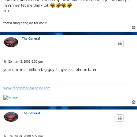
mmmmm let me think lol)
stu
that'll ding dang do for me !!
The General
P
Sun Jan 13, 2008 6:30 pm
o
s
your one in a million big guy. I'll give u a phone later
t
www.morrismarinaecosse.com
The General
P
Thu Jan 24, 2008 6:27 pm