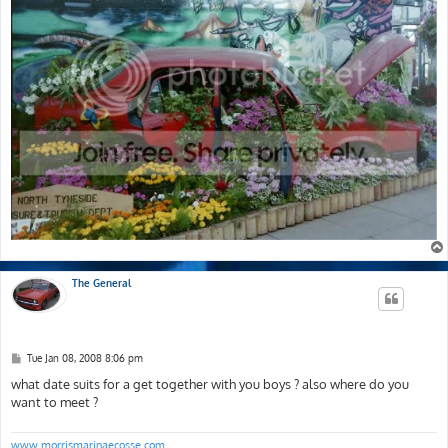
The General
P
Tue Jan 08, 2008 8:06 pm
o
s
what date suits for a get together with you boys ? also where do you
t
want to meet ?
www.morrismarinaecosse.com