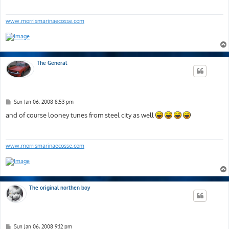
www.morrismarinaecosse.com
The General
P
Sun Jan 06, 2008 8:53 pm
o
s
and of course looney tunes from steel city as well
t
www.morrismarinaecosse.com
The original northen boy
P
Sun Jan 06, 2008 9:12 pm