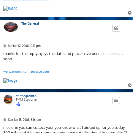
The General
P
Sat Jan 12, 2008 10:12 pm
o
s
thanks for the replys guys the date and place have been set. see u all
t
soon
www.morrismarinaecosse.com
stuthegasman
FMM Supporter
P
Sun Jan 13, 2008 6:16 pm
o
s
nice one you can collect your you know what I picked up for you today
t
300 mile and 6 hours round trip now that's dedication !! (or stupidity ??