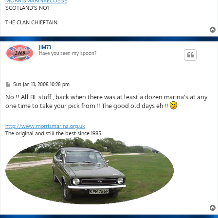
MORRISMARINAECOSSE
SCOTLAND'S NO1
THE CLAN CHIEFTAIN.
JIM73
Have you seen my spoon?
P
Sun Jan 13, 2008 10:28 pm
o
s
No !! All BL stuff , back when there was at least a dozen marina's at any
t
one time to take your pick from !! The good old days eh !!
http://www.morrismarina.org.uk
The original and still the best since 1985.