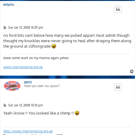
billytits
P
Sun Jan 13, 2008 10:29 pm
o
s
no ford bits cant belive how many we pulled appart must admit though
t
thought my knuckles were never going to heal after draging them along
the ground at cliftongrade
done some work on my marina again yahoo
www.morrismarina.org.uk
JIM73
Have you seen my spoon?
P
Sun Jan 13, 2008 10:33 pm
o
s
Yeah i know !! You looked like a chimp !!
t
http://www.morrismarina.org.uk