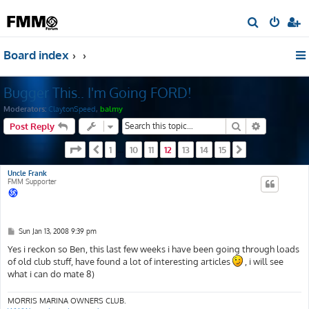
S
e
Board index
a
r
Bugger This.. I'm Going FORD!
c
h
Moderators:
ClaytonSpeed
,
balmy
Search
Advanced s
Post Reply
Page
12
of
15
1
10
11
12
13
14
15
Previous
…
Next
Uncle Frank
FMM Supporter
P
Sun Jan 13, 2008 9:39 pm
o
s
Yes i reckon so Ben, this last few weeks i have been going through loads
t
of old club stuff, have found a lot of interesting articles
, i will see
what i can do mate 8)
MORRIS MARINA OWNERS CLUB.