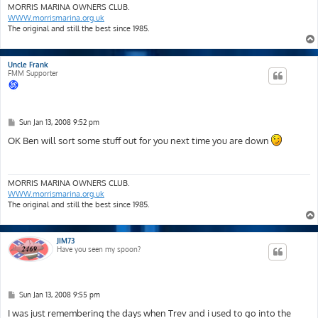
MORRIS MARINA OWNERS CLUB.
WWW.morrismarina.org.uk
The original and still the best since 1985.
Uncle Frank
FMM Supporter
P
Sun Jan 13, 2008 9:52 pm
o
s
OK Ben will sort some stuff out for you next time you are down
t
MORRIS MARINA OWNERS CLUB.
WWW.morrismarina.org.uk
The original and still the best since 1985.
JIM73
Have you seen my spoon?
P
Sun Jan 13, 2008 9:55 pm
o
s
I was just remembering the days when Trev and i used to go into the