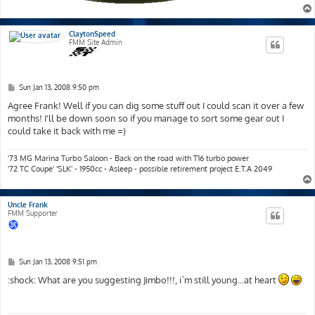
ClaytonSpeed
FMM Site Admin
P
Sun Jan 13, 2008 9:50 pm
o
s
Agree Frank! Well if you can dig some stuff out I could scan it over a few
t
months! I'll be down soon so if you manage to sort some gear out I
could take it back with me =)
'73 MG Marina Turbo Saloon - Back on the road with T16 turbo power
'72 TC Coupe' 'SLK' - 1950cc - Asleep - possible retirement project E.T.A 2049
Uncle Frank
FMM Supporter
P
Sun Jan 13, 2008 9:51 pm
o
s
:shock: What are you suggesting Jimbo!!!, i`m still young...at heart
t