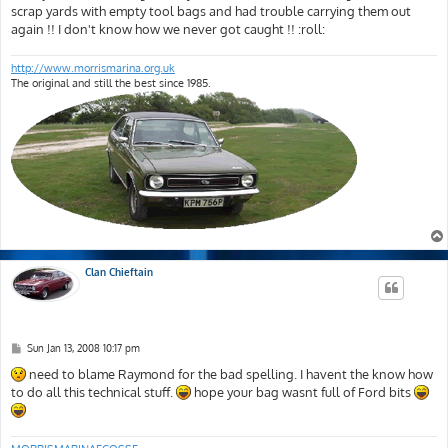
t
scrap yards with empty tool bags and had trouble carrying them out
again !! I don't know how we never got caught !! :roll:
http://www.morrismarina.org.uk
The original and still the best since 1985.
Clan Chieftain
P
Sun Jan 13, 2008 10:17 pm
o
s
need to blame Raymond for the bad spelling. I havent the know how
t
to do all this technical stuff.
hope your bag wasnt full of Ford bits