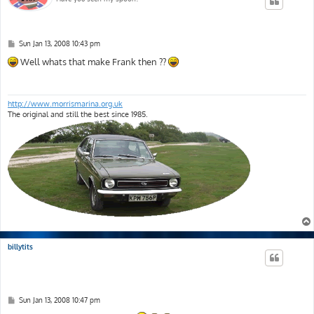
P
Sun Jan 13, 2008 10:43 pm
o
s
Well whats that make Frank then ??
t
http://www.morrismarina.org.uk
The original and still the best since 1985.
billytits
P
Sun Jan 13, 2008 10:47 pm
o