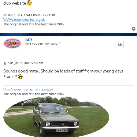
club website
.
MORRIS MARINA OWNERS CLUB.
WWW.morrismarina.org.uk
The original and still the best since 1985.
JIM73
Have you seen my spoon?
P
Sun Jan 13, 2008 9:50 pm
o
s
Sounds good mate , Should be loads of stuff from your young days
t
Frank !!
http://www.morrismarina.org.uk
The original and still the best since 1985.