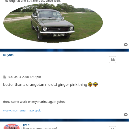
The original and still the best since 1985.
billytits
P
Sun Jan 13, 2008 10:37 pm
o
s
better than a orangutan me old ginger pink thing
t
done some work on my marina again yahoo
www.morrismarina.org.uk
JIM73
Have you seen my spoon?