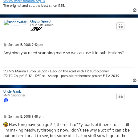
WWW.morrismarina.org.uk
The original and still the best since 1985.
ClaytonSpeed
FMM Site Admin
P
Sun Jan 13, 2008 9:42 pm
o
s
Anything you need scanning mate so we can use it in publications?
t
'73 MG Marina Turbo Saloon - Back on the road with T16 turbo power
'72 TC Coupe' 'SLK' - 1950cc - Asleep - possible retirement project E.T.A 2049
Uncle Frank
FMM Supporter
P
Sun Jan 13, 2008 9:48 pm
o
s
How long have you got!!!, there`s blo**y loads of it here :roll: , still
t
i`m making headway through it now, i don`t see why a lot of it can`t be
put on here for all to see, but some of it is club stuff so will go to the