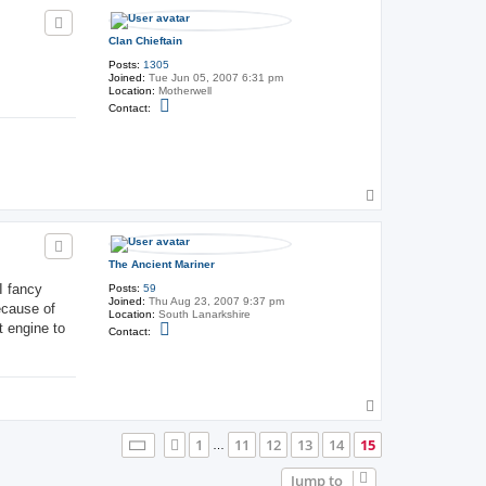
p
Clan Chieftain
Posts:
1305
Joined:
Tue Jun 05, 2007 6:31 pm
Location:
Motherwell
C
Contact:
o
n
t
a
c
t
C
T
l
o
a
p
n
C
h
The Ancient Mariner
i
e
I fancy
Posts:
59
f
Joined:
Thu Aug 23, 2007 9:37 pm
ecause of
t
Location:
South Lanarkshire
a
t engine to
C
Contact:
i
o
n
n
t
a
c
t
T
T
o
h
p
Page
15
of
15
1
11
12
13
14
15
Previous
e
…
A
n
Jump to
c