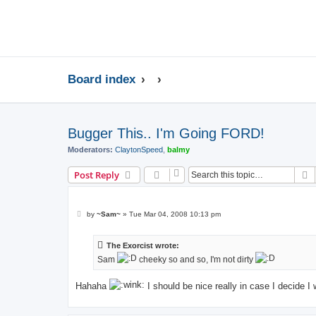
Board index
Bugger This.. I'm Going FORD!
Moderators:
ClaytonSpeed
,
balmy
S
Post Reply
P
by
~Sam~
»
Tue Mar 04, 2008 10:13 pm
o
s
t
The Exorcist wrote:
Sam
cheeky so and so, I'm not dirty
Hahaha
I should be nice really in case I decide I