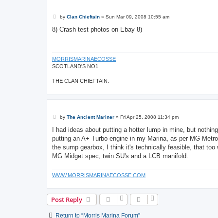
P
by
Clan Chieftain
»
Sun Mar 09, 2008 10:55 am
o
s
8) Crash test photos on Ebay 8)
t
MORRISMARINAECOSSE
SCOTLAND'S NO1
THE CLAN CHIEFTAIN.
P
by
The Ancient Mariner
»
Fri Apr 25, 2008 11:34 pm
o
s
I had ideas about putting a hotter lump in mine, but nothing
t
putting an A+ Turbo engine in my Marina, as per MG Metro 
the sump gearbox, I think it's technically feasible, that t
MG Midget spec, twin SU's and a LCB manifold.
WWW.MORRISMARINAECOSSE.COM
Post Reply
Return to “Morris Marina Forum”