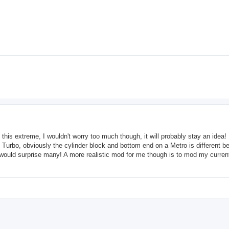
 this extreme, I wouldn't worry too much though, it will probably stay an idea! 
Turbo, obviously the cylinder block and bottom end on a Metro is different b
oo would surprise many! A more realistic mod for me though is to mod my curren