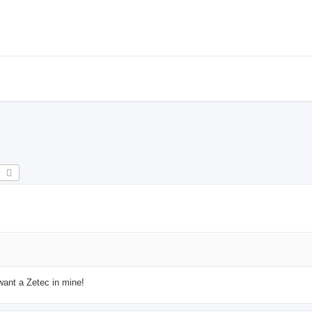
earch
Advanced search
 want a Zetec in mine!