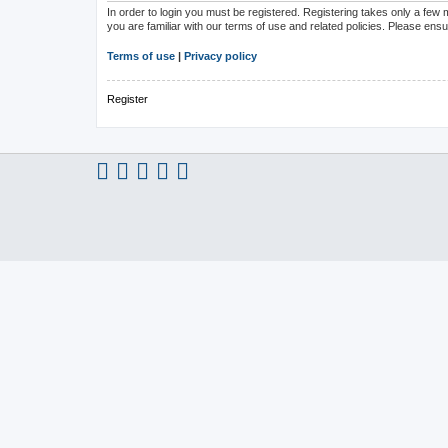
In order to login you must be registered. Registering takes only a few
you are familiar with our terms of use and related policies. Please en
Terms of use
|
Privacy policy
Register