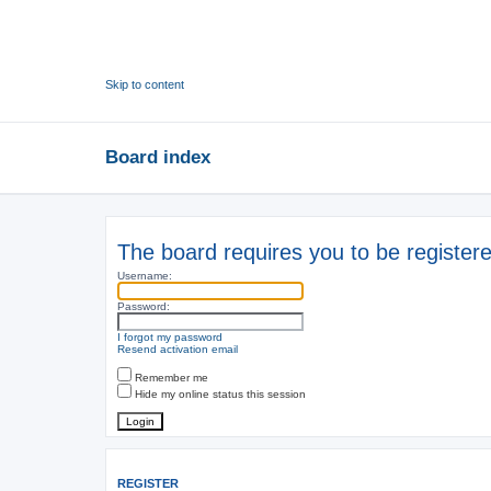
Skip to content
Board index
The board requires you to be registere
Username:
Password:
I forgot my password
Resend activation email
Remember me
Hide my online status this session
REGISTER