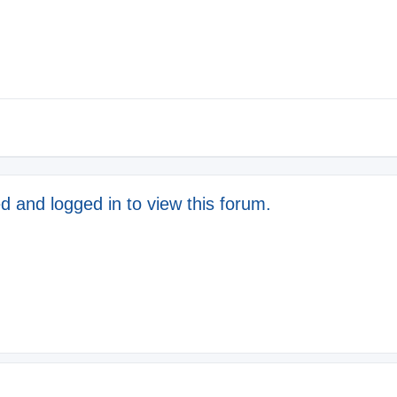
d and logged in to view this forum.