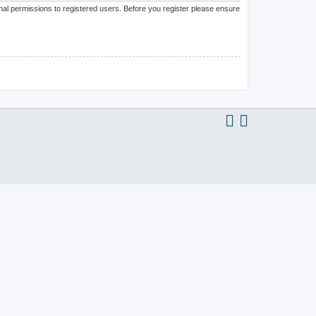
onal permissions to registered users. Before you register please ensure