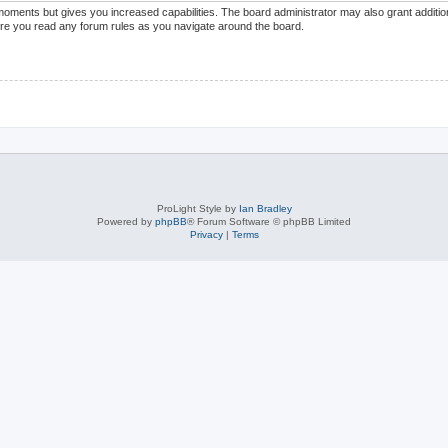
 moments but gives you increased capabilities. The board administrator may also grant additi
sure you read any forum rules as you navigate around the board.
ProLight Style by
Ian Bradley
Powered by
phpBB
® Forum Software © phpBB Limited
Privacy
|
Terms