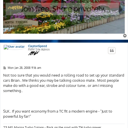
ClaytonSpeed
FMM Site Admin
P
Mon Jan 28, 2008 9:16 am
o
s
Not too sure that you would need a rolling road to set up your standard
t
cars Brian.. Me thinks you may be talking cookoo mate.. Most people
make do with a good ear, strobe and colour tune.. or am I missing
something..
SLK.. If you want economy from a TC fit a modern engine - "Just to
powerful by far!"
'73 MG Marina Turbo Saloon - Back on the road with T16 turbo power