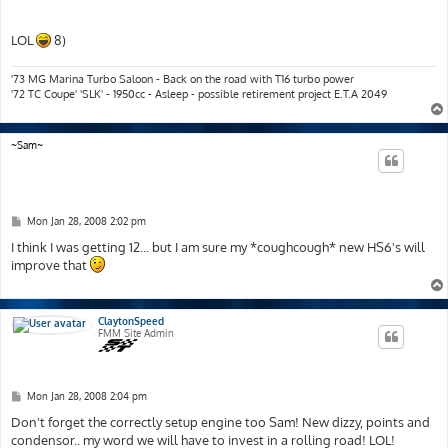
LOL
8)
'73 MG Marina Turbo Saloon - Back on the road with T16 turbo power
'72 TC Coupe' 'SLK' - 1950cc - Asleep - possible retirement project E.T.A 2049
~Sam~
P
Mon Jan 28, 2008 2:02 pm
o
s
I think I was getting 12... but I am sure my *coughcough* new HS6's will
t
improve that
ClaytonSpeed
FMM Site Admin
P
Mon Jan 28, 2008 2:04 pm
o
s
Don't forget the correctly setup engine too Sam! New dizzy, points and
t
condensor.. my word we will have to invest in a rolling road! LOL!