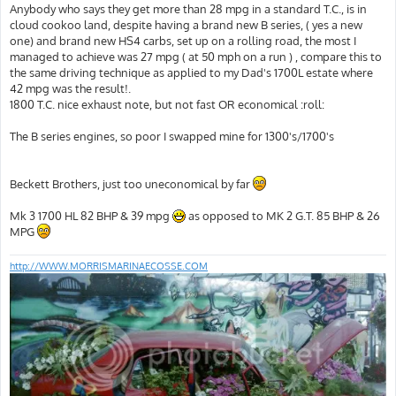
s
Anybody who says they get more than 28 mpg in a standard T.C., is in
t
cloud cookoo land, despite having a brand new B series, ( yes a new
one) and brand new HS4 carbs, set up on a rolling road, the most I
managed to achieve was 27 mpg ( at 50 mph on a run ) , compare this to
the same driving technique as applied to my Dad's 1700L estate where
42 mpg was the result!.
1800 T.C. nice exhaust note, but not fast OR economical :roll:
The B series engines, so poor I swapped mine for 1300's/1700's
Beckett Brothers, just too uneconomical by far
Mk 3 1700 HL 82 BHP & 39 mpg
as opposed to MK 2 G.T. 85 BHP & 26
MPG
http://WWW.MORRISMARINAECOSSE.COM