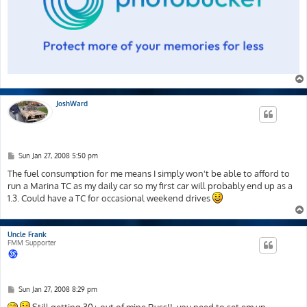
JoshWard
P
Sun Jan 27, 2008 5:50 pm
o
s
The fuel consumption for me means I simply won't be able to afford to
t
run a Marina TC as my daily car so my first car will probably end up as a
1.3. Could have a TC for occasional weekend drives
Uncle Frank
FMM Supporter
P
Sun Jan 27, 2008 8:29 pm
o
s