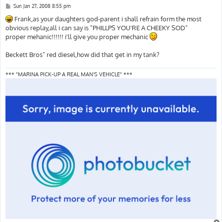
P
Sun Jan 27, 2008 8:55 pm
o
s
Frank,as your daughters god-parent i shall refrain form the most
t
obvious replay,all i can say is "PHILLPS YOU'RE A CHEEKY SOD"
proper mehanic!!!!!! i'll give you proper mechanic
Beckett Bros" red diesel,how did that get in my tank?
*** "MARINA PICK-UP A REAL MAN'S VEHICLE" ***