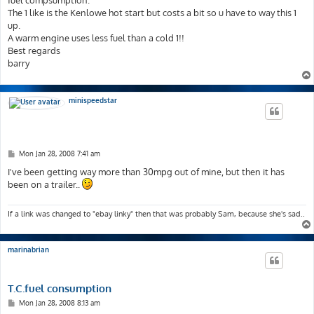
fuel compsumption.
The 1 like is the Kenlowe hot start but costs a bit so u have to way this 1
up.
A warm engine uses less fuel than a cold 1!!
Best regards
barry
minispeedstar
P
Mon Jan 28, 2008 7:41 am
o
s
I've been getting way more than 30mpg out of mine, but then it has
t
been on a trailer..
If a link was changed to "ebay linky" then that was probably Sam, because she's sad..
marinabrian
T.C.fuel consumption
P
Mon Jan 28, 2008 8:13 am
o