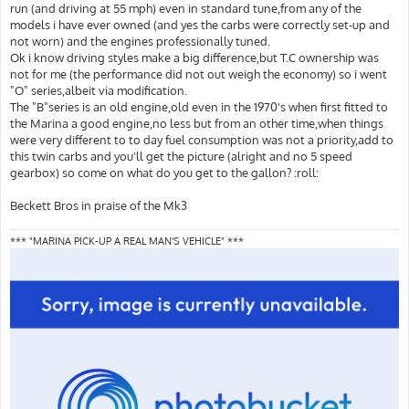
run (and driving at 55 mph) even in standard tune,from any of the
models i have ever owned (and yes the carbs were correctly set-up and
not worn) and the engines professionally tuned.
Ok i know driving styles make a big difference,but T.C ownership was
not for me (the performance did not out weigh the economy) so i went
"O" series,albeit via modification.
The "B"series is an old engine,old even in the 1970's when first fitted to
the Marina a good engine,no less but from an other time,when things
were very different to to day fuel consumption was not a priority,add to
this twin carbs and you'll get the picture (alright and no 5 speed
gearbox) so come on what do you get to the gallon? :roll:
Beckett Bros in praise of the Mk3
*** "MARINA PICK-UP A REAL MAN'S VEHICLE" ***