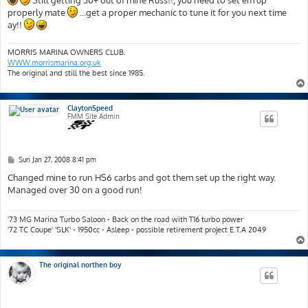
Still getting 30+ out of mine Russ!!, you need to set em up
t
properly mate
...get a proper mechanic to tune it for you next time
ay!!
MORRIS MARINA OWNERS CLUB.
WWW.morrismarina.org.uk
The original and still the best since 1985.
ClaytonSpeed
FMM Site Admin
P
Sun Jan 27, 2008 8:41 pm
o
s
Changed mine to run HS6 carbs and got them set up the right way.
t
Managed over 30 on a good run!
'73 MG Marina Turbo Saloon - Back on the road with T16 turbo power
'72 TC Coupe' 'SLK' - 1950cc - Asleep - possible retirement project E.T.A 2049
The original northen boy