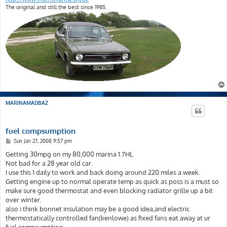
The original and still the best since 1985.
MARINAMADBAZ
fuel compsumption
P
Sun Jan 27, 2008 9:57 pm
o
s
Getting 30mpg on my 80,000 marina 1.7HL
t
Not bad for a 28 year old car.
I use this 1 daily to work and back doing around 220 miles a week.
Getting engine up to normal operate temp as quick as poss is a must so
make sure good thermostat and even blocking radiator grille up a bit
over winter.
also i think bonnet insulation may be a good idea,and electric
thermostatically controlled fan(kenlowe) as fixed fans eat away at ur