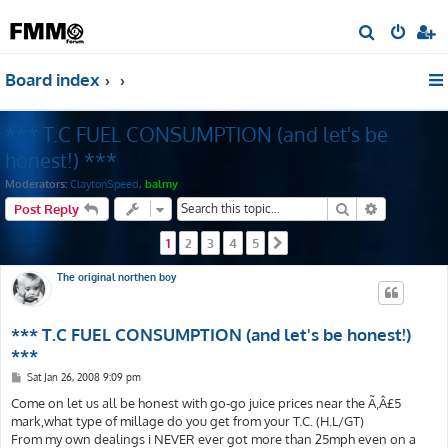
S
e
Board index
a
r
*** T.C FUEL CONSUMPTION (and let's be
c
h
honest!) ***
Moderators:
ClaytonSpeed
,
balmy
Search
Advanced s
Post Reply
1
2
3
4
5
Next
The original northen boy
*** T.C FUEL CONSUMPTION (and let's be honest!)
***
P
Sat Jan 26, 2008 9:09 pm
o
s
Come on let us all be honest with go-go juice prices near the Ã‚Â£5
t
mark,what type of millage do you get from your T.C. (H.L/GT)
From my own dealings i NEVER ever got more than 25mph even on a