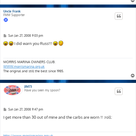
Uncle Frank
FMM Supporter
P
Sun Jan 27, 2008 9:03 pm
o
s
I did warn you Russ!!!
t
MORRIS MARINA OWNERS CLUB.
WWW.morrismarina.org.uk
The original and still the best since 1985.
JIM73
Have you seen my spoon?
P
Sun Jan 27, 2008 9:47 pm
o
s
I get more than 30 out of mine and the carbs are worn !! :roll:
t
http://www.morrismarina.org.uk