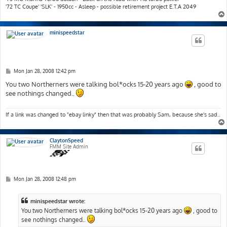
'72 TC Coupe' 'SLK' - 1950cc - Asleep - possible retirement project E.T.A 2049
minispeedstar
P
Mon Jan 28, 2008 12:42 pm
o
s
You two Northerners were talking bol*ocks 15-20 years ago
, good to
t
see nothings changed..
If a link was changed to "ebay linky" then that was probably Sam, because she's sad..
ClaytonSpeed
FMM Site Admin
P
Mon Jan 28, 2008 12:48 pm
o
s
t
minispeedstar wrote:
You two Northerners were talking bol*ocks 15-20 years ago
, good to
see nothings changed..