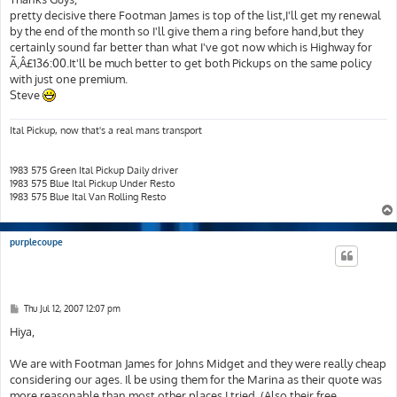
t
pretty decisive there Footman James is top of the list,I'll get my renewal
by the end of the month so I'll give them a ring before hand,but they
certainly sound far better than what I've got now which is Highway for
Ã‚Â£136:00.It'll be much better to get both Pickups on the same policy
with just one premium.
Steve
Ital Pickup, now that's a real mans transport
1983 575 Green Ital Pickup Daily driver
1983 575 Blue Ital Pickup Under Resto
1983 575 Blue Ital Van Rolling Resto
purplecoupe
P
Thu Jul 12, 2007 12:07 pm
o
s
Hiya,
t
We are with Footman James for Johns Midget and they were really cheap
considering our ages. Il be using them for the Marina as their quote was
more reasonable than most other places I tried. (Also their free