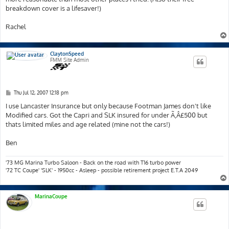
breakdown cover is a lifesaver!)
Rachel
ClaytonSpeed
FMM Site Admin
P
Thu Jul 12, 2007 12:18 pm
o
s
I use Lancaster Insurance but only because Footman James don't like
t
Modified cars. Got the Capri and SLK insured for under Ã‚Â£500 but
thats limited miles and age related (mine not the cars!)
Ben
'73 MG Marina Turbo Saloon - Back on the road with T16 turbo power
'72 TC Coupe' 'SLK' - 1950cc - Asleep - possible retirement project E.T.A 2049
MarinaCoupe