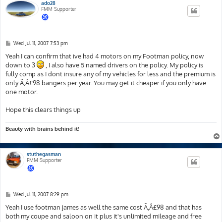
ado28
FMM Supporter
P
Wed Jul 11, 2007 7:53 pm
o
s
Yeah I can confirm that ive had 4 motors on my Footman policy, now
t
down to 3
, I also have 5 named drivers on the policy. My policy is
fully comp as I dont insure any of my vehicles for less and the premium is
only Ã‚Â£98 bangers per year. You may get it cheaper if you only have
one motor.
Hope this clears things up
Beauty with brains behind it!
stuthegasman
FMM Supporter
P
Wed Jul 11, 2007 8:29 pm
o
s
Yeah I use footman james as well the same cost Ã‚Â£98 and that has
t
both my coupe and saloon on it plus it's unlimited mileage and free