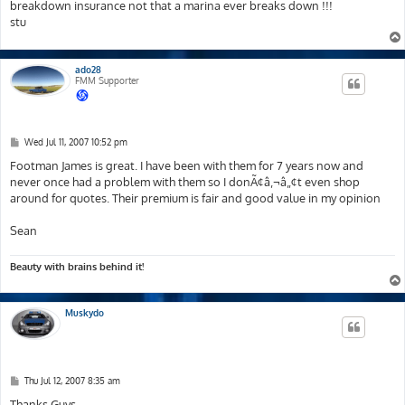
breakdown insurance not that a marina ever breaks down !!!
stu
ado28
FMM Supporter
P
Wed Jul 11, 2007 10:52 pm
o
s
Footman James is great. I have been with them for 7 years now and
t
never once had a problem with them so I donÃ¢â‚¬â„¢t even shop
around for quotes. Their premium is fair and good value in my opinion
Sean
Beauty with brains behind it!
Muskydo
P
Thu Jul 12, 2007 8:35 am
o
s
Thanks Guys,