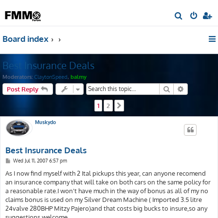
S
e
Board index
a
r
Best Insurance Deals
c
h
Moderators:
ClaytonSpeed
,
balmy
Search
Advanced s
Post Reply
1
2
Next
Muskydo
Best Insurance Deals
P
Wed Jul 11, 2007 6:57 pm
o
s
As I now find myself with 2 Ital pickups this year, can anyone recomend
t
an insurance company that will take on both cars on the same policy for
a reasonable rate.I won't have much in the way of bonus as all of my no
claims bonus is used on my Silver Dream Machine ( Imported 3.5 litre
24valve 280BHP Mitzy Pajero)and that costs big bucks to insure,so any
suggestions welcome.