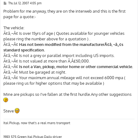
P
Thu Jul 12, 2007 4:05 pm
o
s
Problem for me anyway, they are on the interweb and this is the first
t
page for a quote:-
The vehicle:
Ã¢â‚¬Â¢ Is over 15yrs of age ( Quotes available for younger vehicles
please ring the number above for a quotation ) .
Ã¢â‚¬Â¢
Has not been modified from the manufacturerÃ¢â‚¬â„¢s
standard specification.
Ã¢â‚¬Â¢ Is not a grey or parallel import including US imports.
Ã¢â‚¬Â¢ Is not valued at more than Ã‚Â£50,000.
Ã¢â‚¬Â¢
Is not a Van, pickup, motor home or other commercial vehicle.
Ã¢â‚¬Â¢ Must be garaged at night.
Ã¢â‚¬Â¢ Your maximum annual mileage will not exceed 6000 mpa (
please ring us for higher options that may be available )
Mine are pickups so I've fallen at the first hurdle.Any other suggestions
Steve
Ital Pickup, now that's a real mans transport
1983 575 Green Ital Pickup Daily driver