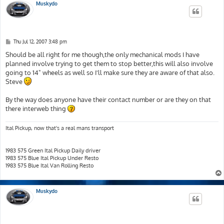
Muskydo
P
Thu Jul 12, 2007 3:48 pm
o
s
Should be all right for me though,the only mechanical mods I have
t
planned involve trying to get them to stop better,this will also involve
going to 14" wheels as well so I'll make sure they are aware of that also.
Steve
By the way does anyone have their contact number or are they on that
there interweb thing
Ital Pickup, now that's a real mans transport
1983 575 Green Ital Pickup Daily driver
1983 575 Blue Ital Pickup Under Resto
1983 575 Blue Ital Van Rolling Resto
Muskydo