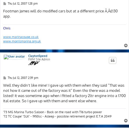
P
Thu Jul 12, 2007 1:28 pm
o
s
Footman James will do modified cars but at a different price Ã‚Â£130
t
app.
Chris
www.marinacoupe.co.uk
www.morrismarina.org.uk
ClaytonSpeed
FMM Site Admin
P
Thu Jul 12, 2007 2:39 pm
o
s
Well they didn't like mine! I gave up with them when they said "That was
t
not how it came out of the factory was it" Even tho there was a model
listed! It was sometime ago when I fitted a factory 2ltr engine into a 1700
Ital estate. So I gave up with them and went else where.
'73 MG Marina Turbo Saloon - Back on the road with T16 turbo power
'72 TC Coupe' 'SLK' - 1950cc - Asleep - possible retirement project E.T.A 2049