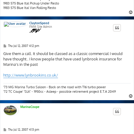
1983 575 Blue Ital Pickup Under Resto
1983 575 Blue Ital Van Rolling Resto
ClaytonSpeed
FMM Site Admin
P
Thu Jul 12, 2007 4:12 pm
o
s
Give them a call. It should be classed as a classic commercial I would
t
have thought.. I know people that have used lynbrook insurance for
Marina's in the past
http://www.lynbrookins.co.uk/
'73 MG Marina Turbo Saloon - Back on the road with T16 turbo power
'72 TC Coupe' 'SLK' - 1950cc - Asleep - possible retirement project E.T.A 2049
MarinaCoupe
P
Thu Jul 12, 2007 4:13 pm
o