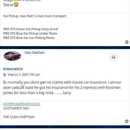
Steve
Ital Pickup, now that's a real mans transport
1983 575 Green Ital Pickup Daily driver
1983 575 Blue Ital Pickup Under Resto
1983 575 Blue Ital Van Rolling Resto
Clan Chieftain
insurance
P
Wed Jul 11, 2007 7:05 pm
o
s
8) normally you dont get no claims with classic car insurance. i am sur
t
sean (ado28 )said he got his insurance for his 2 marinas with footman
james for less than a big note...........larry
MORRISMARINAECOSSE
SCOTLAND'S NO1
THE CLAN CHIEFTAIN.