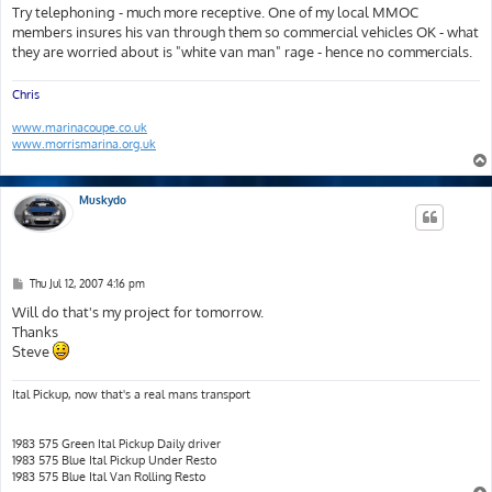
s
Try telephoning - much more receptive. One of my local MMOC
t
members insures his van through them so commercial vehicles OK - what
they are worried about is "white van man" rage - hence no commercials.
Chris
www.marinacoupe.co.uk
www.morrismarina.org.uk
Muskydo
P
Thu Jul 12, 2007 4:16 pm
o
s
Will do that's my project for tomorrow.
t
Thanks
Steve
Ital Pickup, now that's a real mans transport
1983 575 Green Ital Pickup Daily driver
1983 575 Blue Ital Pickup Under Resto
1983 575 Blue Ital Van Rolling Resto