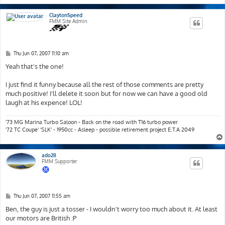
ClaytonSpeed
FMM Site Admin
P
Thu Jun 07, 2007 11:10 am
o
s
Yeah that's the one!
t
I just find it funny because all the rest of those comments are pretty
much positive! I'll delete it soon but for now we can have a good old
laugh at his expence! LOL!
'73 MG Marina Turbo Saloon - Back on the road with T16 turbo power
'72 TC Coupe' 'SLK' - 1950cc - Asleep - possible retirement project E.T.A 2049
ado28
FMM Supporter
P
Thu Jun 07, 2007 11:55 am
o
s
Ben, the guy is just a tosser - I wouldn't worry too much about it. At least
t
our motors are British :P