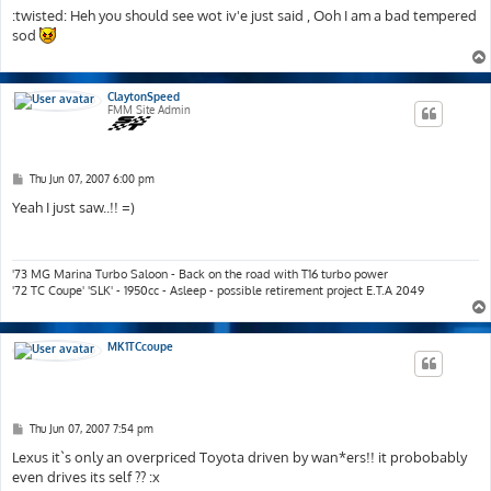
s
:twisted: Heh you should see wot iv'e just said , Ooh I am a bad tempered
t
sod
ClaytonSpeed
FMM Site Admin
P
Thu Jun 07, 2007 6:00 pm
o
s
Yeah I just saw..!! =)
t
'73 MG Marina Turbo Saloon - Back on the road with T16 turbo power
'72 TC Coupe' 'SLK' - 1950cc - Asleep - possible retirement project E.T.A 2049
MK1TCcoupe
P
Thu Jun 07, 2007 7:54 pm
o
s
Lexus it`s only an overpriced Toyota driven by wan*ers!! it probobably
t
even drives its self ?? :x