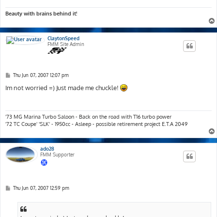
Beauty with brains behind it!
ClaytonSpeed
FMM Site Admin
P
Thu Jun 07, 2007 12:07 pm
o
s
Im not worried =) Just made me chuckle!
t
'73 MG Marina Turbo Saloon - Back on the road with T16 turbo power
'72 TC Coupe' 'SLK' - 1950cc - Asleep - possible retirement project E.T.A 2049
ado28
FMM Supporter
P
Thu Jun 07, 2007 12:59 pm
o
s
t