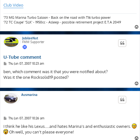
Club Video
'73 MG Marina Turbo Saloon - Back on the road with T16 turbo power
'72 TC Coupe' 'SLK' - 1950cc - Asleep - possible retirement project E.T.A 2049
JubileeNut
FMM Supporter
U-Tube comment
P
Thu Jun 07, 2007 10:23 am
o
s
ben, which comment was it that you were notified about?
t
Was it the one Rocksolid19 posted?
Ausmarina
P
Thu Jun 07, 2007 10:26 am
o
s
I think he like his Lexus.....and hates Marina's and enthusiastic owners.
t
Oh well, you can't please everyone!