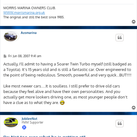
MORRIS MARINA OWNERS CLUB.
WWW.morrismarina.org.uk
The original and still the best since 1985.
Ausmarina
P
Fri Jun 08, 2007 9:41 am
o
s
Actually, I'll admit to having a Soarer Twin Turbo myself (still badged as
t
a Toyota). It's 15 years old and is still a fantastic car. Over engineered to
the point of being rediculous. Smooth, powerful and very quick...BUT!!!!
Like most newer cars.....It is soulless. I still prefer to drive old cars
because they feel alive and have their own personalities. And you
actually get more lookers driving one, as most younger people don't
have a clue as to what they are.
JubileeNut
FMM Supporter