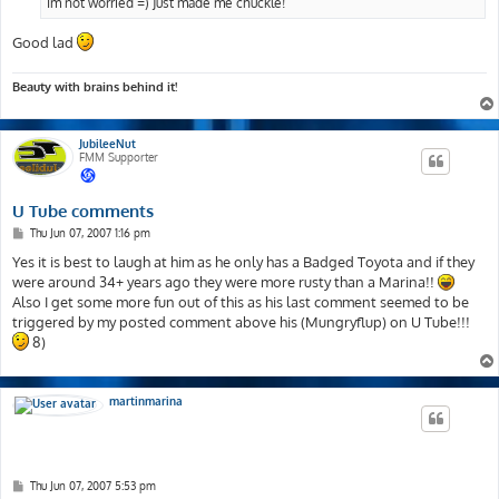
Im not worried =) Just made me chuckle!
Good lad
Beauty with brains behind it!
JubileeNut
FMM Supporter
U Tube comments
P
Thu Jun 07, 2007 1:16 pm
o
s
Yes it is best to laugh at him as he only has a Badged Toyota and if they
t
were around 34+ years ago they were more rusty than a Marina!!
Also I get some more fun out of this as his last comment seemed to be
triggered by my posted comment above his (Mungryflup) on U Tube!!!
8)
martinmarina
P
Thu Jun 07, 2007 5:53 pm
o