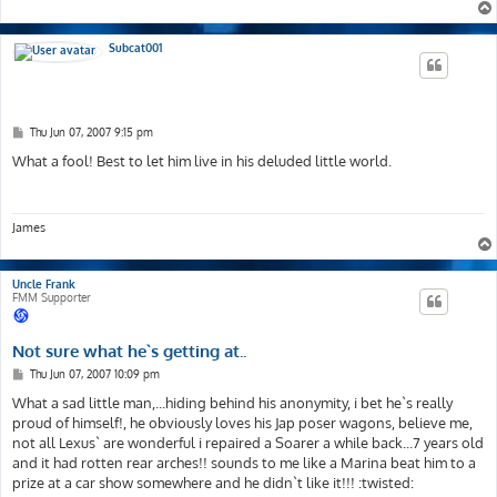
Subcat001
P
Thu Jun 07, 2007 9:15 pm
o
s
What a fool! Best to let him live in his deluded little world.
t
James
Uncle Frank
FMM Supporter
Not sure what he`s getting at..
P
Thu Jun 07, 2007 10:09 pm
o
s
What a sad little man,...hiding behind his anonymity, i bet he`s really
t
proud of himself!, he obviously loves his Jap poser wagons, believe me,
not all Lexus` are wonderful i repaired a Soarer a while back...7 years old
and it had rotten rear arches!! sounds to me like a Marina beat him to a
prize at a car show somewhere and he didn`t like it!!! :twisted: