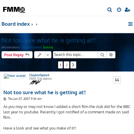
S
e
Board index
a
r
Not too sure what he is getting at!!
c
h
Moderators:
ClaytonSpeed
,
balmy
Search
Advanced s
Post Reply
1
2
Next
ClaytonSpeed
FMM Site Admin
Not too sure what he is getting at!!
P
Thu Jun 07, 2007 9:34 am
o
s
As you may or may not know I added a short film the club did for the BBC
t
last year to youtube. Recently I got notified of a comment made on said
film..
Have a look and see what you make of it!!