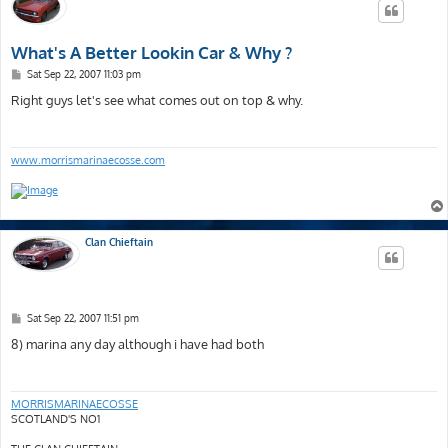
What's A Better Lookin Car & Why ?
P
Sat Sep 22, 2007 11:03 pm
o
s
Right guys let's see what comes out on top & why.
t
www.morrismarinaecosse.com
Clan Chieftain
P
Sat Sep 22, 2007 11:51 pm
o
s
8) marina any day although i have had both
t
MORRISMARINAECOSSE
SCOTLAND'S NO1