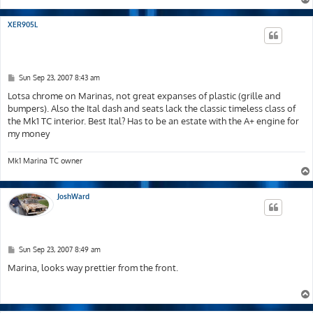
XER905L
P
Sun Sep 23, 2007 8:43 am
o
s
Lotsa chrome on Marinas, not great expanses of plastic (grille and
t
bumpers). Also the Ital dash and seats lack the classic timeless class of
the Mk1 TC interior. Best Ital? Has to be an estate with the A+ engine for
my money
Mk1 Marina TC owner
JoshWard
P
Sun Sep 23, 2007 8:49 am
o
s
Marina, looks way prettier from the front.
t