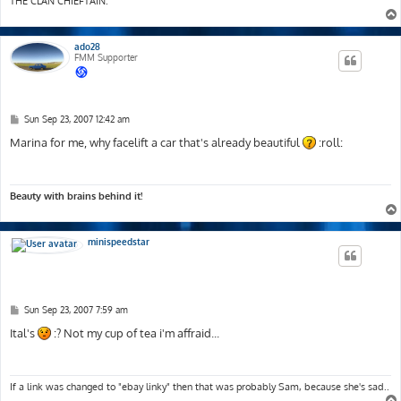
THE CLAN CHIEFTAIN.
ado28
FMM Supporter
P
Sun Sep 23, 2007 12:42 am
o
s
Marina for me, why facelift a car that's already beautiful
:roll:
t
Beauty with brains behind it!
minispeedstar
P
Sun Sep 23, 2007 7:59 am
o
s
Ital's
:? Not my cup of tea i'm affraid...
t
If a link was changed to "ebay linky" then that was probably Sam, because she's sad..