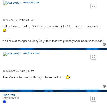
minispeedstar
P
Sun Sep 23, 2007 9:05 am
o
s
Ital estates are ok..... So long as they've had a Marina front conversion
t
If a link was changed to "ebay linky" then that was probably Sam, because she's sad..
martinmarina
P
Sun Sep 23, 2007 11:42 am
o
s
The Marina for me , although I have had both
t
Uncle Frank
FMM Supporter