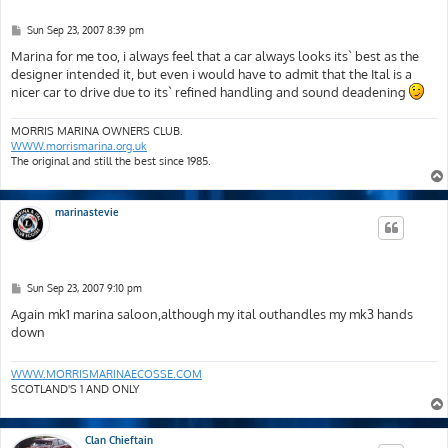
P
Sun Sep 23, 2007 8:39 pm
o
s
Marina for me too, i always feel that a car always looks its` best as the
t
designer intended it, but even i would have to admit that the Ital is a
nicer car to drive due to its` refined handling and sound deadening
MORRIS MARINA OWNERS CLUB.
WWW.morrismarina.org.uk
The original and still the best since 1985.
marinastevie
P
Sun Sep 23, 2007 9:10 pm
o
s
Again mk1 marina saloon,although my ital outhandles my mk3 hands
t
down
WWW.MORRISMARINAECOSSE.COM
SCOTLAND'S 1 AND ONLY
Clan Chieftain