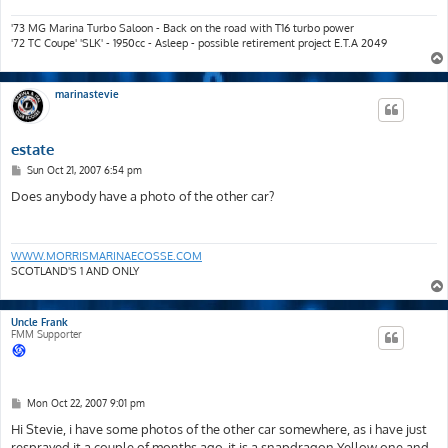
'73 MG Marina Turbo Saloon - Back on the road with T16 turbo power
'72 TC Coupe' 'SLK' - 1950cc - Asleep - possible retirement project E.T.A 2049
marinastevie
estate
P
Sun Oct 21, 2007 6:54 pm
o
s
Does anybody have a photo of the other car?
t
WWW.MORRISMARINAECOSSE.COM
SCOTLAND'S 1 AND ONLY
Uncle Frank
FMM Supporter
P
Mon Oct 22, 2007 9:01 pm
o
s
Hi Stevie, i have some photos of the other car somewhere, as i have just
t
resprayed it a couple of months ago, it is a snapdragon Yellow one and