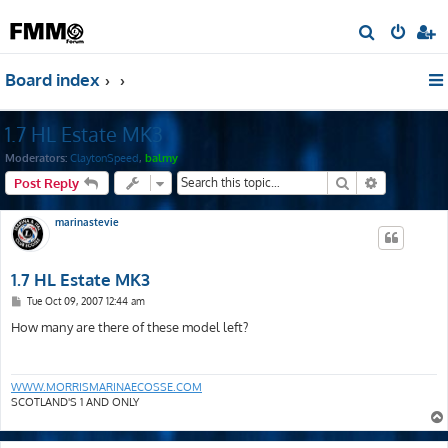
S
e
Board index
a
r
1.7 HL Estate MK3
c
h
Moderators:
ClaytonSpeed
,
balmy
Search
Advanced s
Post Reply
marinastevie
1.7 HL Estate MK3
P
Tue Oct 09, 2007 12:44 am
o
s
How many are there of these model left?
t
WWW.MORRISMARINAECOSSE.COM
SCOTLAND'S 1 AND ONLY