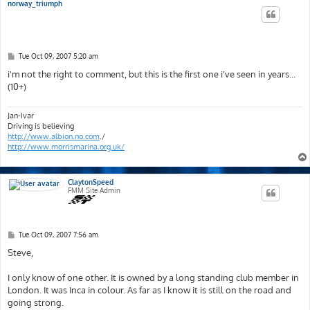
norway_triumph
P
Tue Oct 09, 2007 5:20 am
o
s
i'm not the right to comment, but this is the first one i've seen in years...
t
(10+)
Jan-Ivar
Driving is believing
http://www.albion.no.com
./
http://www.morrismarina.org.uk/
ClaytonSpeed
FMM Site Admin
P
Tue Oct 09, 2007 7:56 am
o
s
Steve,
t
I only know of one other. It is owned by a long standing club member in
London. It was Inca in colour. As far as I know it is still on the road and
going strong.