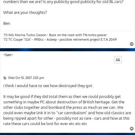
numbers than we are? Is any publicity good publicity for old BL cars?
What are your thoughts?
Ben
'73 MG Marina Turbo Saloon - Back on the road with T16 turbo power
'72 TC Coupe' 'SLK' - 1950cc - Asleep - possible retirement project E.T.A 2049
~Sam~
P
Wed Oct 10, 2007 2:05 pm
o
s
I think I would have to see how destroyed they got.
t
It may be good if they did total them as then we could possibly get
something in maybe PC about destruction of British heritage. Get the
other clubs together and bombard the press as much as we can. We
could even maybe link it in to "car cannibalism" and how old classics are
being ripped apart for other - possibly not as rare - cars and how at this
rate these cars could be lost for ever etc etc etc