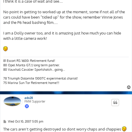
s
I think it is a case of wait and see....
t
No point in getting to worked up at the moment, some if not all of the
cars could have been "tidied up" for the show, remember Vinnie Jones
and the P6 head bashing film.....
I am a Dolly owner too, and it is amazing just how much you can hide
with a little camera work!
81 Escort RS 1600i Retirement fund!
80 Opel Manta GT/J long term partner.
80 Vauxhall Cavalier Sportshatch...going...
78 Triumph Dolomite 1300TC experimental chariot!
75 Marina Sun Tor Retirement home!!!
ado28
FMM Supporter
P
Wed Oct 10, 2007 5:05 pm
o
s
The cars aren't getting destroyed so dont worry chaps and chappies
t