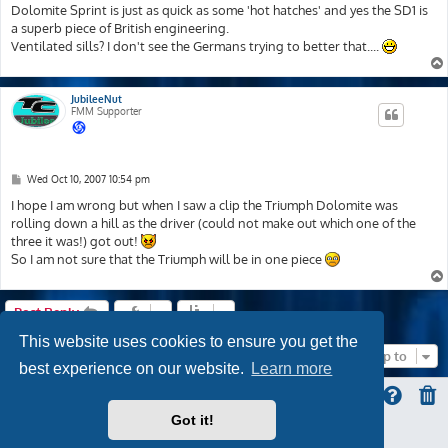
Dolomite Sprint is just as quick as some 'hot hatches' and yes the SD1 is
a superb piece of British engineering.
Ventilated sills? I don't see the Germans trying to better that....
JubileeNut
FMM Supporter
P
Wed Oct 10, 2007 10:54 pm
o
s
I hope I am wrong but when I saw a clip the Triumph Dolomite was
t
rolling down a hill as the driver (could not make out which one of the
three it was!) got out!
So I am not sure that the Triumph will be in one piece
Post Reply
This website uses cookies to ensure you get the
Jump to
best experience on our website.
Learn more
Got it!
ProLight Style by
Ian Bradley
Powered by
phpBB
® Forum Software © phpBB Limited