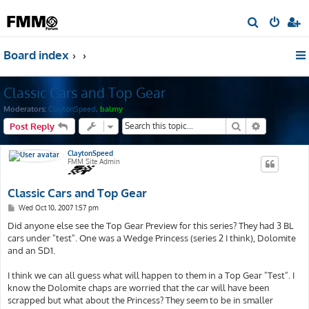
S
e
Board index
a
r
Classic Cars and Top Gear
c
h
Moderators:
ClaytonSpeed
,
balmy
Search
Advanced s
Post Reply
ClaytonSpeed
FMM Site Admin
Classic Cars and Top Gear
P
Wed Oct 10, 2007 1:57 pm
o
s
Did anyone else see the Top Gear Preview for this series? They had 3 BL
t
cars under "test". One was a Wedge Princess (series 2 I think), Dolomite
and an SD1.
I think we can all guess what will happen to them in a Top Gear "Test". I
know the Dolomite chaps are worried that the car will have been
scrapped but what about the Princess? They seem to be in smaller