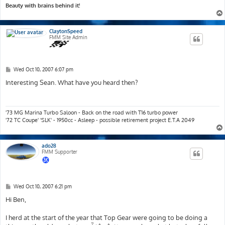
Beauty with brains behind it!
ClaytonSpeed
FMM Site Admin
P
Wed Oct 10, 2007 6:07 pm
o
s
Interesting Sean. What have you heard then?
t
'73 MG Marina Turbo Saloon - Back on the road with T16 turbo power
'72 TC Coupe' 'SLK' - 1950cc - Asleep - possible retirement project E.T.A 2049
ado28
FMM Supporter
P
Wed Oct 10, 2007 6:21 pm
o
s
Hi Ben,
t
I herd at the start of the year that Top Gear were going to be doing a