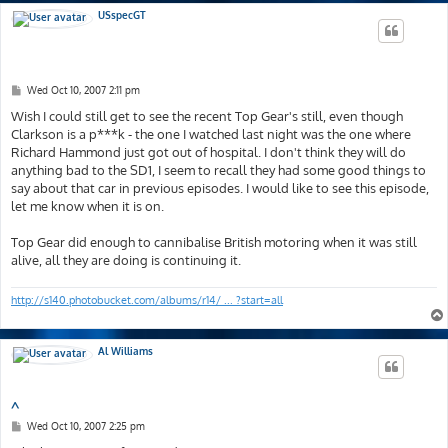
USspecGT
P
Wed Oct 10, 2007 2:11 pm
o
s
Wish I could still get to see the recent Top Gear's still, even though
t
Clarkson is a p***k - the one I watched last night was the one where
Richard Hammond just got out of hospital. I don't think they will do
anything bad to the SD1, I seem to recall they had some good things to
say about that car in previous episodes. I would like to see this episode,
let me know when it is on.
Top Gear did enough to cannibalise British motoring when it was still
alive, all they are doing is continuing it.
http://s140.photobucket.com/albums/r14/ ... ?start=all
Al Williams
^
P
Wed Oct 10, 2007 2:25 pm
o