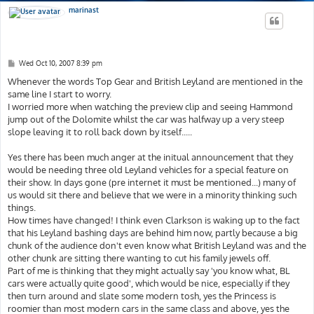
marinast
P
Wed Oct 10, 2007 8:39 pm
o
s
Whenever the words Top Gear and British Leyland are mentioned in the
t
same line I start to worry.
I worried more when watching the preview clip and seeing Hammond
jump out of the Dolomite whilst the car was halfway up a very steep
slope leaving it to roll back down by itself.....
Yes there has been much anger at the initual announcement that they
would be needing three old Leyland vehicles for a special feature on
their show. In days gone (pre internet it must be mentioned...) many of
us would sit there and believe that we were in a minority thinking such
things.
How times have changed! I think even Clarkson is waking up to the fact
that his Leyland bashing days are behind him now, partly because a big
chunk of the audience don't even know what British Leyland was and the
other chunk are sitting there wanting to cut his family jewels off.
Part of me is thinking that they might actually say 'you know what, BL
cars were actually quite good', which would be nice, especially if they
then turn around and slate some modern tosh, yes the Princess is
roomier than most modern cars in the same class and above, yes the