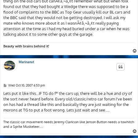
thing on the old cars but canÃ¢â‚¬â„¢t remember what but when folk
found out that they had bought a Wedge there was supposed to be a
flood of complaints to the BBC as Top Gear usually kill our BL cars and
the BBC said that they would not be getting destroyed. I will ask my
mate who knows more about it as I wasnÃ¢â‚¬â„¢t really paying
attention at the time as I had my head buried under a car when he was
talking about it to some other guys at the garage.
Beauty with brains behind it!
Marinanut
P
Wed Oct 10, 2007 6:53 pm
o
s
Lets put it like this...IF TG do f* the cars up, there will be a hue and cry of
t
the sort never heard before. Every old/classic/retro car forum I've been
on has had a thread like this and basically they are just waiting for the
morons at TG to put a foot wrong. Lets just wait and see.....
The classic car movement needs Jeremy Clarkson like Jenson Button needs a towhitch
and a Sprite Musketeer....