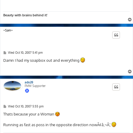
Beauty with brains behind it!
~Sam~
P
Wed Oct 10, 2007 5:41 pm
o
s
Damn I had my soapbox out and everything
t
ado28
FMM Supporter
P
Wed Oct 10, 2007 5:55 pm
o
s
Thats because your a Woman
t
Running as fast as poss in the opposite direction nowÃ¢â‚¬Â¦