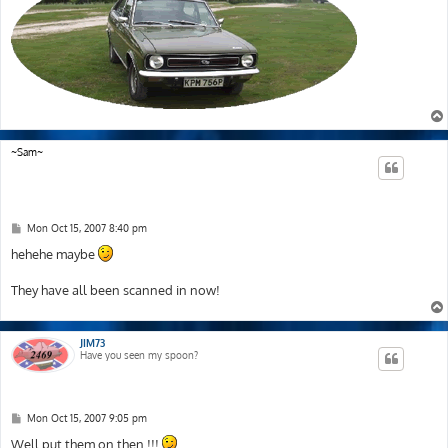
~Sam~
P
Mon Oct 15, 2007 8:40 pm
o
s
hehehe maybe
t
They have all been scanned in now!
JIM73
Have you seen my spoon?
P
Mon Oct 15, 2007 9:05 pm
o
s
Well put them on then !!!