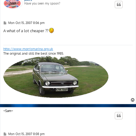
Have you seen my spoon?
P
Mon Oct 15, 2007 8:06 pm
o
s
A what of a lot cheaper ??
t
http://www.morrismarina.org.uk
The original and still the best since 1985.
~Sam~
P
Mon Oct 15, 2007 8:08 pm