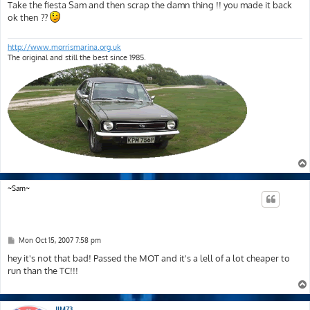
s
Take the fiesta Sam and then scrap the damn thing !! you made it back
t
ok then ??
http://www.morrismarina.org.uk
The original and still the best since 1985.
~Sam~
P
Mon Oct 15, 2007 7:58 pm
o
s
hey it's not that bad! Passed the MOT and it's a lell of a lot cheaper to
t
run than the TC!!!
JIM73