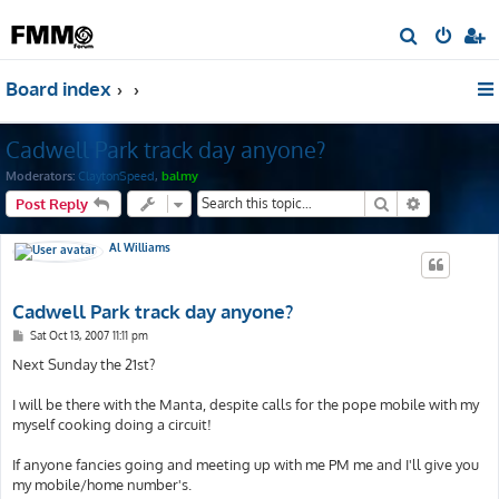
S
e
Board index
a
r
Cadwell Park track day anyone?
c
h
Moderators:
ClaytonSpeed
,
balmy
Search
Advanced s
Post Reply
Al Williams
Cadwell Park track day anyone?
P
Sat Oct 13, 2007 11:11 pm
o
s
Next Sunday the 21st?
t
I will be there with the Manta, despite calls for the pope mobile with my
myself cooking doing a circuit!
If anyone fancies going and meeting up with me PM me and I'll give you
my mobile/home number's.