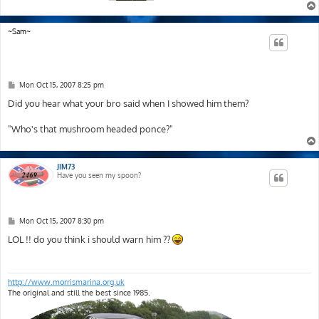
~Sam~
P
Mon Oct 15, 2007 8:25 pm
o
s
Did you hear what your bro said when I showed him them?
t
"Who's that mushroom headed ponce?"
JIM73
Have you seen my spoon?
P
Mon Oct 15, 2007 8:30 pm
o
s
LOL !! do you think i should warn him ??
t
http://www.morrismarina.org.uk
The original and still the best since 1985.