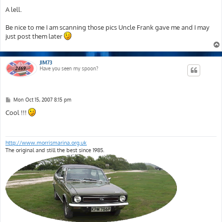
o
s
A lell.
t
Be nice to me I am scanning those pics Uncle Frank gave me and I may
just post them later
JIM73
Have you seen my spoon?
P
Mon Oct 15, 2007 8:15 pm
o
s
Cool !!!
t
http://www.morrismarina.org.uk
The original and still the best since 1985.