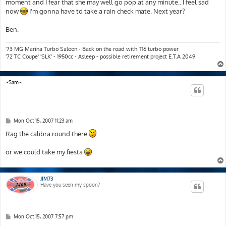
moment and I fear that she may well go pop at any minute.. I feel sad
now
I'm gonna have to take a rain check mate. Next year?
Ben.
'73 MG Marina Turbo Saloon - Back on the road with T16 turbo power
'72 TC Coupe' 'SLK' - 1950cc - Asleep - possible retirement project E.T.A 2049
~Sam~
P
Mon Oct 15, 2007 11:23 am
o
s
Rag the calibra round there
t
or we could take my fiesta
JIM73
Have you seen my spoon?
P
Mon Oct 15, 2007 7:57 pm
o