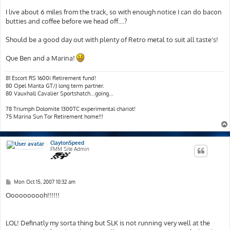
I live about 6 miles from the track, so with enough notice I can do bacon
butties and coffee before we head off....?
Should be a good day out with plenty of Retro metal to suit all taste's!
Que Ben and a Marina!
81 Escort RS 1600i Retirement fund!
80 Opel Manta GT/J long term partner.
80 Vauxhall Cavalier Sportshatch...going...
78 Triumph Dolomite 1300TC experimental chariot!
75 Marina Sun Tor Retirement home!!!
ClaytonSpeed
FMM Site Admin
P
Mon Oct 15, 2007 10:32 am
o
s
Oooooooooh!!!!!!
t
LOL! Definatly my sorta thing but SLK is not running very well at the