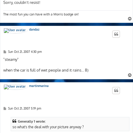
Sorry, couldn't resist!
The most fun you can have with a Morris badge on!
dandaz
P
Sun Oct 21, 2007 4:30 pm
o
s
"steamy"
t
when the car is full of wet people and it rains... 8)
martinmarina
P
Sun Oct 21, 2007 5:19 pm
o
s
t
Generally 1 wrote:
so what's the deal with your picture anyway ?