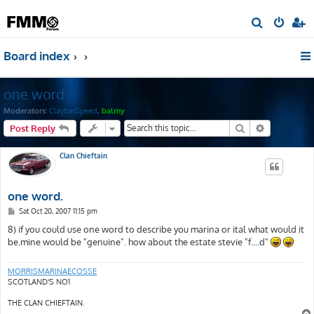
S
e
Board index
a
r
one word.
c
h
Moderators:
ClaytonSpeed
,
balmy
Search
Advanced s
Post Reply
Clan Chieftain
one word.
P
Sat Oct 20, 2007 11:15 pm
o
s
8) if you could use one word to describe you marina or ital what would it
t
be.mine would be "genuine". how about the estate stevie "f....d"
MORRISMARINAECOSSE
SCOTLAND'S NO1
THE CLAN CHIEFTAIN.