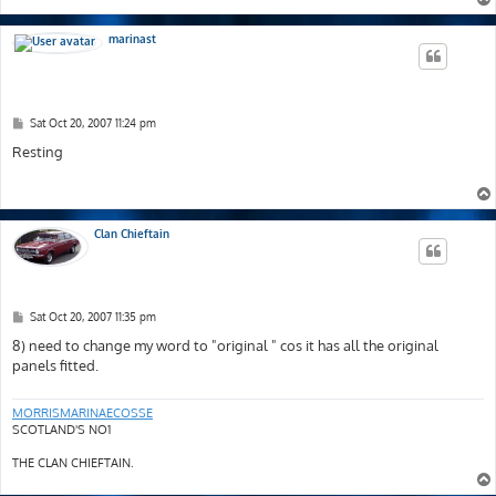
marinast
P
Sat Oct 20, 2007 11:24 pm
o
s
Resting
t
Clan Chieftain
P
Sat Oct 20, 2007 11:35 pm
o
s
8) need to change my word to "original " cos it has all the original
t
panels fitted.
MORRISMARINAECOSSE
SCOTLAND'S NO1
THE CLAN CHIEFTAIN.