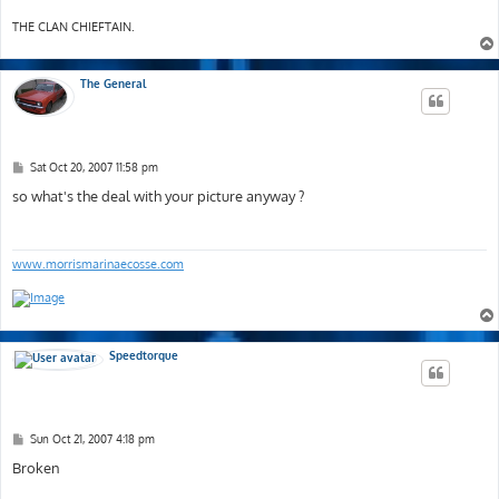
THE CLAN CHIEFTAIN.
The General
P
Sat Oct 20, 2007 11:58 pm
o
s
so what's the deal with your picture anyway ?
t
www.morrismarinaecosse.com
Speedtorque
P
Sun Oct 21, 2007 4:18 pm
o
s
Broken
t