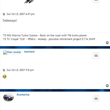
P
Sun Oct 21, 2007 6:47 pm
o
s
Sideways!
t
'73 MG Marina Turbo Saloon - Back on the road with T16 turbo power
'72 TC Coupe' 'SLK' - 1950cc - Asleep - possible retirement project E.T.A 2049
marinast
P
Sun Oct 21, 2007 9:31 pm
o
s
t
Ausmarina