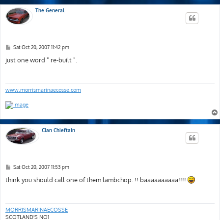
The General
P
Sat Oct 20, 2007 11:42 pm
o
s
just one word " re-built ".
t
www.morrismarinaecosse.com
Clan Chieftain
P
Sat Oct 20, 2007 11:53 pm
o
s
think you should call one of them lambchop. !! baaaaaaaaaa!!!!
t
MORRISMARINAECOSSE
SCOTLAND'S NO1