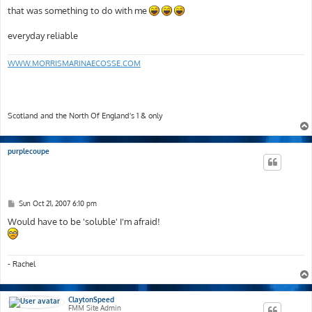
that was something to do with me
everyday reliable
WWW.MORRISMARINAECOSSE.COM
Scotland and the North Of England's 1 & only
purplecoupe
P
Sun Oct 21, 2007 6:10 pm
o
s
Would have to be 'soluble' I'm afraid!
t
- Rachel
ClaytonSpeed
FMM Site Admin