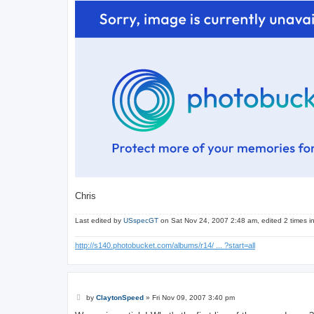
Chris
Last edited by
USspecGT
on Sat Nov 24, 2007 2:48 am, edited 2 times in 
http://s140.photobucket.com/albums/r14/ ... ?start=all
P
by
ClaytonSpeed
»
Fri Nov 09, 2007 3:40 pm
o
s