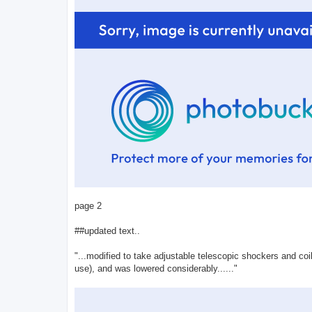
page 2
##updated text..
"...modified to take adjustable telescopic shockers and coi
use), and was lowered considerably......"