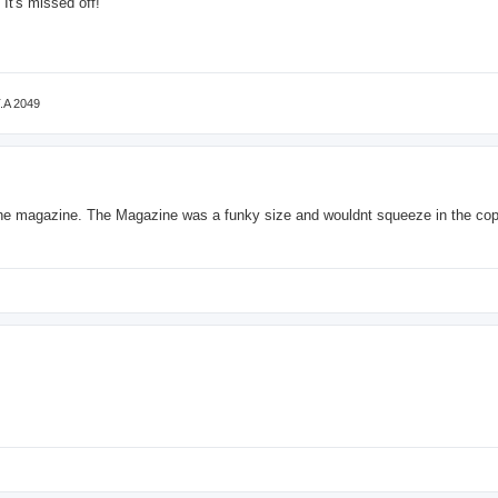
 It's missed off!
T.A 2049
 the magazine. The Magazine was a funky size and wouldnt squeeze in the cop