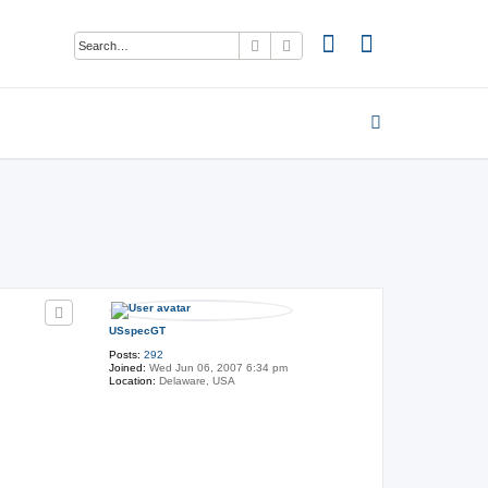
Search
Advanced search
USspecGT
Posts:
292
Joined:
Wed Jun 06, 2007 6:34 pm
Location:
Delaware, USA