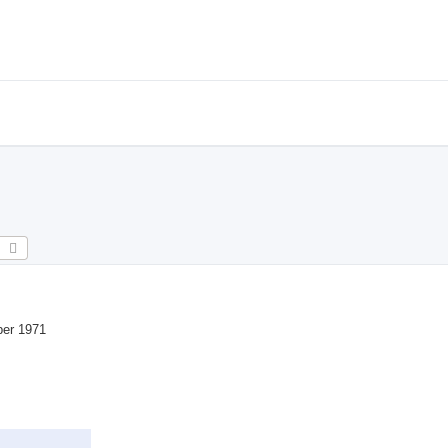
earch
Advanced search
ber 1971