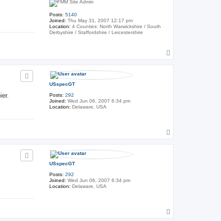
Posts:
5140
Joined:
Thu May 31, 2007 12:17 pm
Location:
4 Counties: North Warwickshire / South
Derbyshire / Staffordshire / Leicestershire
T
o
p
USspecGT
ier.
Posts:
292
Joined:
Wed Jun 06, 2007 6:34 pm
Location:
Delaware, USA
T
o
p
USspecGT
Posts:
292
Joined:
Wed Jun 06, 2007 6:34 pm
Location:
Delaware, USA
T
o