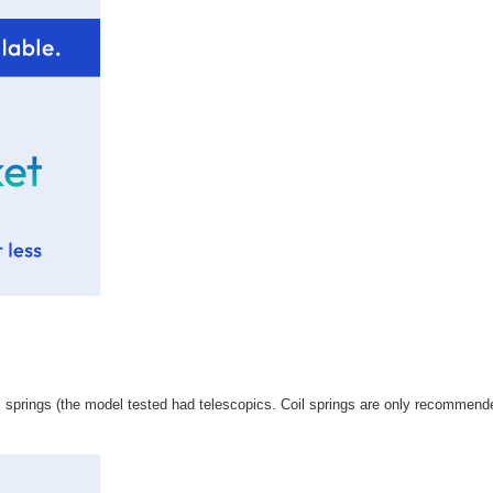
l springs (the model tested had telescopics. Coil springs are only recommende