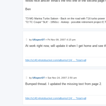
Wooo nice article! What's the first line of the second page?
t
Ben
'73 MG Marina Turbo Saloon - Back on the road with T16 turbo power
'72 TC Coupe' 'SLK' - 1950cc - Asleep - possible retirement project E.
P
by
USspecGT
»
Fri Nov 09, 2007 4:15 pm
o
s
At work right now, will update it when I get home and see
t
http://s140.photobucket.com/albums/r14/ ... ?start=all
P
by
USspecGT
»
Sat Nov 24, 2007 2:50 am
o
s
Bumped thread. I updated the missing text from page 2.
t
http://s140.photobucket.com/albums/r14/ ... ?start=all