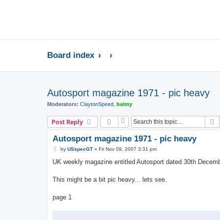
Board index
Autosport magazine 1971 - pic heavy
Moderators:
ClaytonSpeed
,
balmy
S
Post Reply
Autosport magazine 1971 - pic heavy
P
by
USspecGT
»
Fri Nov 09, 2007 3:31 pm
o
s
UK weekly magazine entitled Autosport dated 30th Decem
t
This might be a bit pic heavy... lets see.
page 1