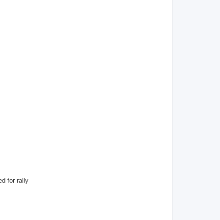
d for rally