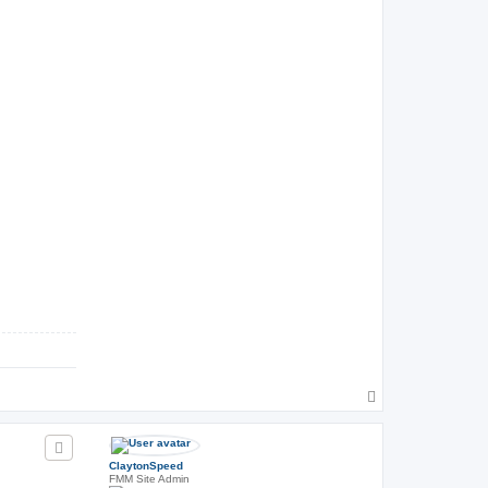
T
o
p
ClaytonSpeed
FMM Site Admin