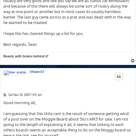
usually are very good and like you say we are all classic car enthusiasts
and because of this there will always be some sort of rivalry along the
way at one point or another but in most cases its usually harmless
banter. The last guy came across as a prat and was dealt with in the way
he wanted to be treated.
I hope this has cleared things up a bit for you,
Best regards, Sean
Beauty with brains behind it!
USspecGT
P
Sat Nov 10, 2007 1:55 am
o
s
Good morning all,
t
I am guessing that this little rant is the result of someone getting wind
of a post over on the Moggie Board about Stu's MK3 for sale. I am not
going to the length of explaining it all, it seems that linking to each
others boards seems an acceptable thing to do on the Moggy board so
here is the link, see for yourself...