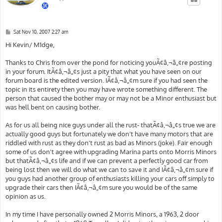
P
Sat Nov 10, 2007 2:27 am
o
s
Hi Kevin/ M1dge,
t
Thanks to Chris from over the pond for noticing youÃ¢â‚¬â„¢re posting
in your forum. ItÃ¢â‚¬â„¢s just a pity that what you have seen on our
forum board is the edited version. IÃ¢â‚¬â„¢m sure if you had seen the
topic in its entirety then you may have wrote something different. The
person that caused the bother may or may not be a Minor enthusiast but
was hell bent on causing bother.
As for us all being nice guys under all the rust- thatÃ¢â‚¬â„¢s true we are
actually good guys but fortunately we don't have many motors that are
riddled with rust as they don't rust as bad as Minors (joke). Fair enough
some of us don't agree with upgrading Marina parts onto Morris Minors
but thatÃ¢â‚¬â„¢s life and if we can prevent a perfectly good car from
being lost then we will do what we can to save it and IÃ¢â‚¬â„¢m sure if
you guys had another group of enthusiasts killing your cars off simply to
upgrade their cars then IÃ¢â‚¬â„¢m sure you would be of the same
opinion as us.
In my time I have personally owned 2 Morris Minors, a 1963, 2 door