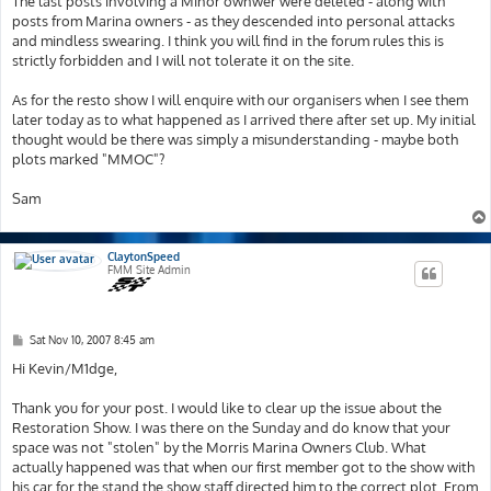
The last posts involving a Minor ownwer were deleted - along with
posts from Marina owners - as they descended into personal attacks
and mindless swearing. I think you will find in the forum rules this is
strictly forbidden and I will not tolerate it on the site.
As for the resto show I will enquire with our organisers when I see them
later today as to what happened as I arrived there after set up. My initial
thought would be there was simply a misunderstanding - maybe both
plots marked "MMOC"?
Sam
ClaytonSpeed
FMM Site Admin
P
Sat Nov 10, 2007 8:45 am
o
s
Hi Kevin/M1dge,
t
Thank you for your post. I would like to clear up the issue about the
Restoration Show. I was there on the Sunday and do know that your
space was not "stolen" by the Morris Marina Owners Club. What
actually happened was that when our first member got to the show with
his car for the stand the show staff directed him to the correct plot. From