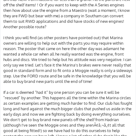
off the shelf items! ! Or if you want to keep with the A Series engines
then how about use the engine from a Maestro (wait a moment, I know
they are FWD but bear with me) a company in Southam can convert
them to suit RWD applications and did have stocks of new engines!
Another possible route?
I think you will find (as other posters have pointed out) that Marina
owners are willing to help out with the parts you may require within
reason. The poster that came on here the other day was adamant he
wanted a whole car when all he really wanted was the engine, front
hubs and discs. We tried to help but his attitude was very negative. I can
only say we tried. Let's face it the Marina's brakes were never really that
good in standard form and to fit onto a Moggie really is only a sideways
step. Use the FORD route and be safe in the knowledge that you will be
able to buy brand new parts until the end of time!
If a car is deemed "had it" by one person you can be sure it will be
"rescued" by another. This happens all the time within the Marina circles
as certain examples are getting much harder to find. Our club has fought
long and hard against the much bigger clubs that pushed us aside in the
early days and now we are fighting back by doing everything ourselves.
We don't get to buy brand new panels off the shelf from Hadrian
(although I've seen the Moggie ones and they arenÃ¢â‚¬â„¢t all that
good at being fitted!) so we have had to do this ourselves to help
protect the cars we have left. I know a lot of other clubs don't like the