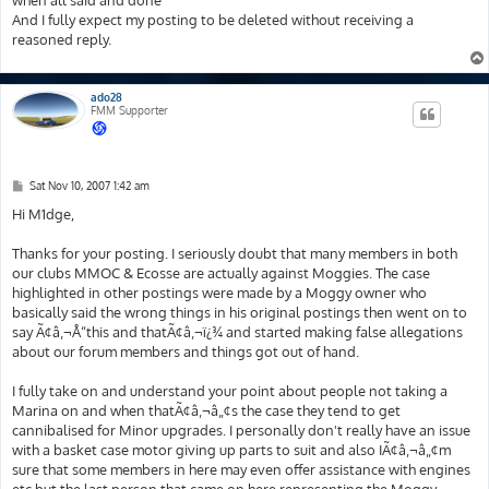
when all said and done
And I fully expect my posting to be deleted without receiving a
reasoned reply.
ado28
FMM Supporter
P
Sat Nov 10, 2007 1:42 am
o
s
Hi M1dge,
t
Thanks for your posting. I seriously doubt that many members in both
our clubs MMOC & Ecosse are actually against Moggies. The case
highlighted in other postings were made by a Moggy owner who
basically said the wrong things in his original postings then went on to
say Ã¢â‚¬Å“this and thatÃ¢â‚¬ï¿¾ and started making false allegations
about our forum members and things got out of hand.
I fully take on and understand your point about people not taking a
Marina on and when thatÃ¢â‚¬â„¢s the case they tend to get
cannibalised for Minor upgrades. I personally don't really have an issue
with a basket case motor giving up parts to suit and also IÃ¢â‚¬â„¢m
sure that some members in here may even offer assistance with engines
etc but the last person that came on here representing the Moggy