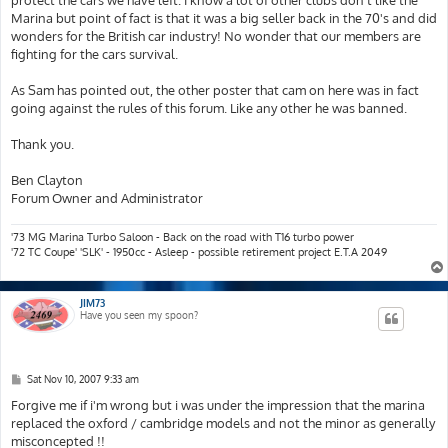
Marina but point of fact is that it was a big seller back in the 70's and did
wonders for the British car industry! No wonder that our members are
fighting for the cars survival.
As Sam has pointed out, the other poster that cam on here was in fact
going against the rules of this forum. Like any other he was banned.
Thank you.
Ben Clayton
Forum Owner and Administrator
'73 MG Marina Turbo Saloon - Back on the road with T16 turbo power
'72 TC Coupe' 'SLK' - 1950cc - Asleep - possible retirement project E.T.A 2049
JIM73
Have you seen my spoon?
P
Sat Nov 10, 2007 9:33 am
o
s
Forgive me if i'm wrong but i was under the impression that the marina
t
replaced the oxford / cambridge models and not the minor as generally
misconcepted !!