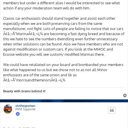
members but under a different alias I would be interested to see what
action if any your moderation team will do with him.
Classic car enthusiasts should stand together and assist each other
especially when we are both preserving cars from the same
manufacturer, not fight. Lots of people are failing to notice that our cars
Ã¢â‚¬Å“MarinaÃ¢â‚¬ï¿¾ are becoming a fast dying breed and because of
this we hate to see the numbers dwindling even further unnecessary
when other solutions can be found. Also we have members who are not
against modification or custom cars. If you look at the MMOC and
Ecosse website you will see custom/ modified Marinas there.
We could have retaliated on your board and bombarded your members
like what happened to us but we chose not to as not all Minor
enthusiasts are of the same onion and ilk as
Ã¢â‚¬Å“morrisandtheminorsÃ¢â‚¬ï¿¾
Beauty with brains behind it!
stuthegasman
FMM Supporter