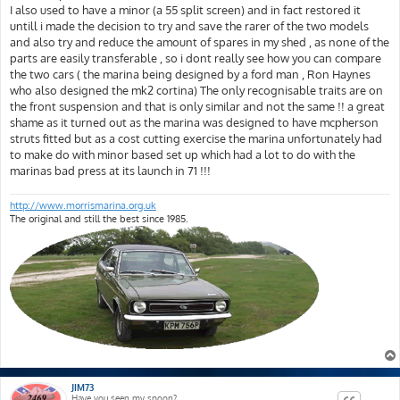
I also used to have a minor (a 55 split screen) and in fact restored it
untill i made the decision to try and save the rarer of the two models
and also try and reduce the amount of spares in my shed , as none of the
parts are easily transferable , so i dont really see how you can compare
the two cars ( the marina being designed by a ford man , Ron Haynes
who also designed the mk2 cortina) The only recognisable traits are on
the front suspension and that is only similar and not the same !! a great
shame as it turned out as the marina was designed to have mcpherson
struts fitted but as a cost cutting exercise the marina unfortunately had
to make do with minor based set up which had a lot to do with the
marinas bad press at its launch in 71 !!!
http://www.morrismarina.org.uk
The original and still the best since 1985.
JIM73
Have you seen my spoon?