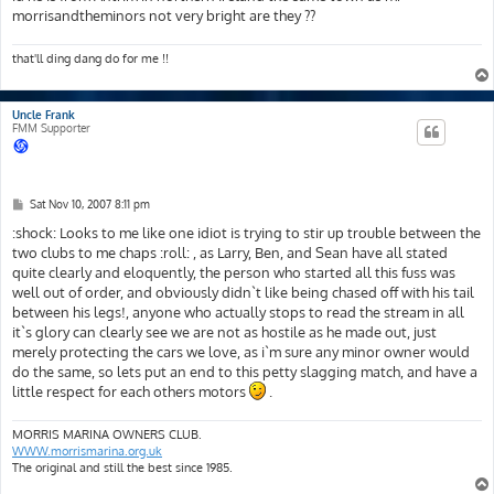
morrisandtheminors not very bright are they ??
that'll ding dang do for me !!
Uncle Frank
FMM Supporter
P
Sat Nov 10, 2007 8:11 pm
o
s
:shock: Looks to me like one idiot is trying to stir up trouble between the
t
two clubs to me chaps :roll: , as Larry, Ben, and Sean have all stated
quite clearly and eloquently, the person who started all this fuss was
well out of order, and obviously didn`t like being chased off with his tail
between his legs!, anyone who actually stops to read the stream in all
it`s glory can clearly see we are not as hostile as he made out, just
merely protecting the cars we love, as i`m sure any minor owner would
do the same, so lets put an end to this petty slagging match, and have a
little respect for each others motors
.
MORRIS MARINA OWNERS CLUB.
WWW.morrismarina.org.uk
The original and still the best since 1985.