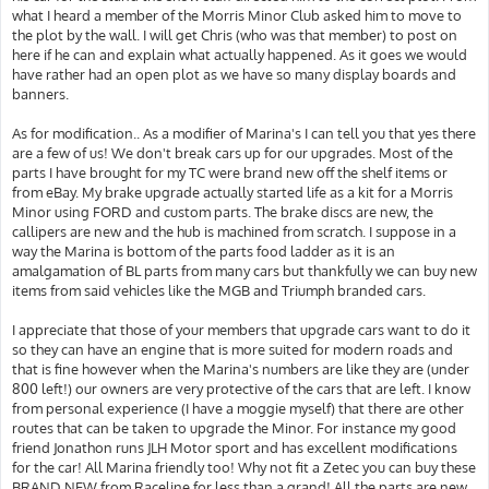
what I heard a member of the Morris Minor Club asked him to move to
the plot by the wall. I will get Chris (who was that member) to post on
here if he can and explain what actually happened. As it goes we would
have rather had an open plot as we have so many display boards and
banners.
As for modification.. As a modifier of Marina's I can tell you that yes there
are a few of us! We don't break cars up for our upgrades. Most of the
parts I have brought for my TC were brand new off the shelf items or
from eBay. My brake upgrade actually started life as a kit for a Morris
Minor using FORD and custom parts. The brake discs are new, the
callipers are new and the hub is machined from scratch. I suppose in a
way the Marina is bottom of the parts food ladder as it is an
amalgamation of BL parts from many cars but thankfully we can buy new
items from said vehicles like the MGB and Triumph branded cars.
I appreciate that those of your members that upgrade cars want to do it
so they can have an engine that is more suited for modern roads and
that is fine however when the Marina's numbers are like they are (under
800 left!) our owners are very protective of the cars that are left. I know
from personal experience (I have a moggie myself) that there are other
routes that can be taken to upgrade the Minor. For instance my good
friend Jonathon runs JLH Motor sport and has excellent modifications
for the car! All Marina friendly too! Why not fit a Zetec you can buy these
BRAND NEW from Raceline for less than a grand! All the parts are new