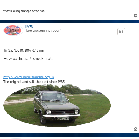
that'll ding dang do for me !!
JIM73
Have you seen my spoon?
P
Sat Nov 10, 2007 6:43 pm
o
s
How pathetic !! :shock: :roll:
t
http://www.morrismarina.org.uk
The original and still the best since 1985.