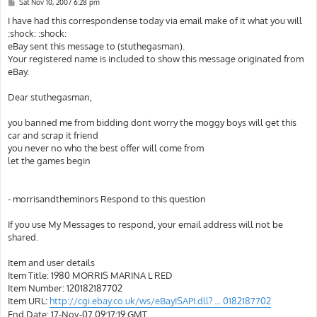
P
Sat Nov 10, 2007 6:28 pm
o
s
I have had this correspondense today via email make of it what you will
t
:shock: :shock:
eBay sent this message to (stuthegasman).
Your registered name is included to show this message originated from
eBay.
Dear stuthegasman,
you banned me from bidding dont worry the moggy boys will get this
car and scrap it friend
you never no who the best offer will come from
let the games begin
- morrisandtheminors Respond to this question
If you use My Messages to respond, your email address will not be
shared.
Item and user details
Item Title: 1980 MORRIS MARINA L RED
Item Number: 120182187702
Item URL:
http://cgi.ebay.co.uk/ws/eBayISAPI.dll? ... 0182187702
End Date: 17-Nov-07 09:17:19 GMT