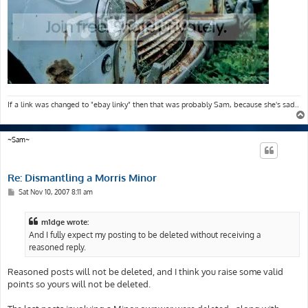
If a link was changed to "ebay linky" then that was probably Sam, because she's sad..
~Sam~
Re: Dismantling a Morris Minor
P
Sat Nov 10, 2007 8:11 am
o
s
t
m1dge wrote:
And I fully expect my posting to be deleted without receiving a
reasoned reply.
Reasoned posts will not be deleted, and I think you raise some valid
points so yours will not be deleted.