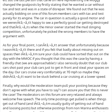
changed the goalposts by firstly stating that he wanted a car without
tax and test and was in a state of disrepair. We found out that he was
actually bidding on one of this forum members cars with tax and test
purely for its engine. The car in question is actually a good motor and
we werenÃ¢â‚¬â„¢t happy to see a perfectly good car getting destroyed
and thatÃ¢â‚¬â„¢s when the minor owner started the mud slinging
competition, unfortunately he picked the wrong members to have the
argument with.
As for your final point, I canÃ¢â‚¬â„¢t answer that unfortunately because
I wasnÃ¢â‚¬â„¢t there and if you felt that badly about missing out on
spaces then IÃ¢â‚¬â„¢m sure your club could have sorted that out on the
day with the MMOC if you thought that this was the case by having a
friendly chat (we are approachable!) I also seriously doubt that our club
cars shot past your club cars just to get in front and steal your spaces on
the day. Our cars cruise very comfortably at 70 mph so maybe they
didnÃ¢â‚¬â„¢t want to be stuck behind a car cruising at a lower speed.
Finally, why would the moderation team pull your posting because they
don't agree with what you have to say? I can assure you that this is never
the case! The moderators on this forum are very relaxed and always
welcome free speech. The only time postings get pulled is when things
get out of hand (and IÃ¢â‚¬â„¢m usually guilty of getting out of hand
and loosing posts) but otherwise postings from non Marina enthusiasts