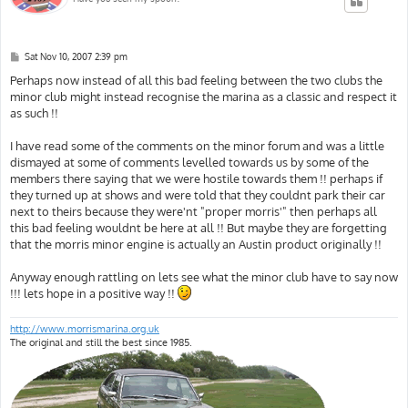
P
Sat Nov 10, 2007 2:39 pm
o
s
Perhaps now instead of all this bad feeling between the two clubs the
t
minor club might instead recognise the marina as a classic and respect it
as such !!
I have read some of the comments on the minor forum and was a little
dismayed at some of comments levelled towards us by some of the
members there saying that we were hostile towards them !! perhaps if
they turned up at shows and were told that they couldnt park their car
next to theirs because they were'nt "proper morris'" then perhaps all
this bad feeling wouldnt be here at all !! But maybe they are forgetting
that the morris minor engine is actually an Austin product originally !!
Anyway enough rattling on lets see what the minor club have to say now
!!! lets hope in a positive way !!
http://www.morrismarina.org.uk
The original and still the best since 1985.