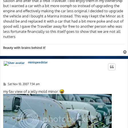
saloon and after that a 1968 Traveller. I did enjoy them in my ownership
but I wanted a car with a bit more oomph so instead of upgrading the
engine and effectively making the car less original I decided to upgrade
the vehicle and I bought a Marina instead. This way I kept the Minor as it
should be and replaced it with a car that had a bit more poke and out of
good will I gave the Traveller away for free to another person who was
less fortunate financially so this itself goes to show that we are not all
nutters
Beauty with brains behind it!
minispeedstar
P
Sat Nov 10, 2007 7:34 am
o
s
my fav view of a jelly mold minor:
t