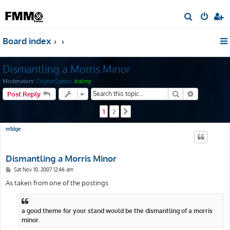
S
e
Board index
a
r
Dismantling a Morris Minor
c
h
Moderators:
ClaytonSpeed
,
balmy
Search
Advanced s
Post Reply
1
2
Next
m1dge
Dismantling a Morris Minor
P
Sat Nov 10, 2007 12:46 am
o
s
As taken from one of the postings
t
a good theme for your stand would be the dismantling of a morris
minor.