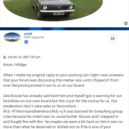
ado28
FMM Supporter
P
Sat Nov 10, 2007 2:47 pm
o
s
Kevin/ M1dge
t
When I made my original reply to your posting last night I was unaware
that your forum was discussing this matter also until USspecGT from
over the pond pointed it out to us on our board.
Like Elouse has already said both him and myself got a warning for our
hostilities on our own board but this is par for the course for us. Our
moderators don't take sides or favouritism.
Ã¢â‚¬Å“MorrisandtheminorsÃ¢â‚¬ï¿¾ was banned for breaching group
rules because his intent was to cause bother. Elouse and I stepped in
and fought fire with fire. Yes maybe we were a bit hard on him it was no
more than what he deserved or dished out so if he is one of your