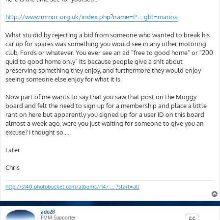
http://www.mmoc.org.uk/index.php?name=P ... ght=marina
What stu did by rejecting a bid from someone who wanted to break his
car up for spares was something you would see in any other motoring
club, Fords or whatever. You ever see an ad "free to good home" or "200
quid to good home only" Its because people give a sh1t about
preserving something they enjoy, and furthermore they would enjoy
seeing someone else enjoy for what it is.
Now part of me wants to say that you saw that post on the Moggy
board and felt the need to sign up for a membership and place a little
rant on here but apparently you signed up for a user ID on this board
almost a week ago, were you just waiting for someone to give you an
excuse? I thought so....
Later
Chris
http://s140.photobucket.com/albums/r14/ ... ?start=all
ado28
FMM Supporter