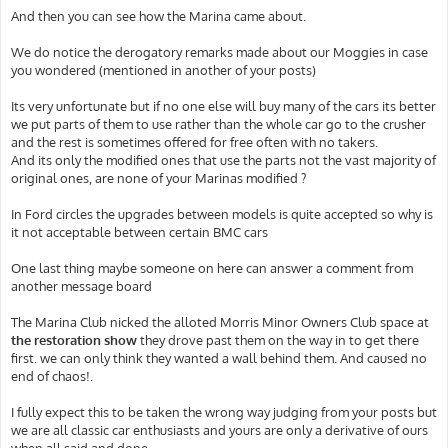
And then you can see how the Marina came about.
We do notice the derogatory remarks made about our Moggies in case
you wondered (mentioned in another of your posts)
Its very unfortunate but if no one else will buy many of the cars its better
we put parts of them to use rather than the whole car go to the crusher
and the rest is sometimes offered for free often with no takers.
And its only the modified ones that use the parts not the vast majority of
original ones, are none of your Marinas modified ?
In Ford circles the upgrades between models is quite accepted so why is
it not acceptable between certain BMC cars
One last thing maybe someone on here can answer a comment from
another message board
The Marina Club nicked the alloted Morris Minor Owners Club space at
the restoration show
they drove past them on the way in to get there
first. we can only think they wanted a wall behind them. And caused no
end of chaos!.
I fully expect this to be taken the wrong way judging from your posts but
we are all classic car enthusiasts and yours are only a derivative of ours