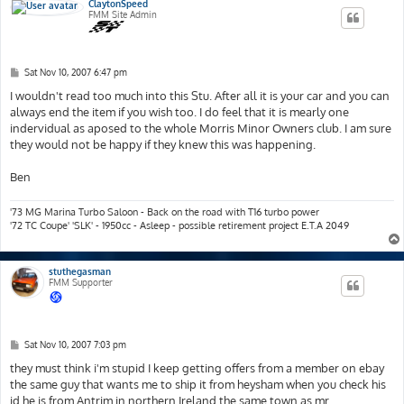
ClaytonSpeed
FMM Site Admin
P
Sat Nov 10, 2007 6:47 pm
o
s
I wouldn't read too much into this Stu. After all it is your car and you can
t
always end the item if you wish too. I do feel that it is mearly one
indervidual as aposed to the whole Morris Minor Owners club. I am sure
they would not be happy if they knew this was happening.
Ben
'73 MG Marina Turbo Saloon - Back on the road with T16 turbo power
'72 TC Coupe' 'SLK' - 1950cc - Asleep - possible retirement project E.T.A 2049
stuthegasman
FMM Supporter
P
Sat Nov 10, 2007 7:03 pm
o
s
they must think i'm stupid I keep getting offers from a member on ebay
t
the same guy that wants me to ship it from heysham when you check his
id he is from Antrim in northern Ireland the same town as mr