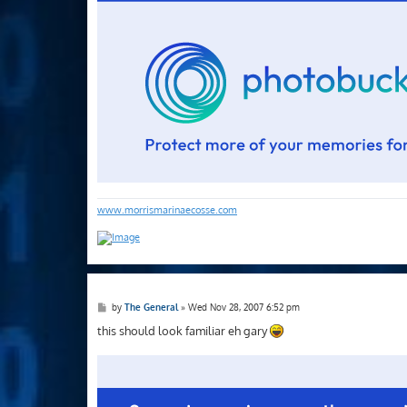
www.morrismarinaecosse.com
P
by
The General
»
Wed Nov 28, 2007 6:52 pm
o
s
this should look familiar eh gary
t