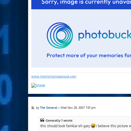
www.morrismarinaecosse.com
P
by
The General
»
Wed Nov 28, 2007 7:01 pm
o
s
t
Generally 1 wrote:
this should look familiar eh gary
i believe this picture 