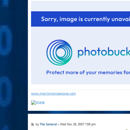
s
t
www.morrismarinaecosse.com
P
by
The General
»
Wed Nov 28, 2007 7:08 pm
o