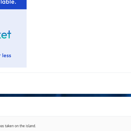
was taken on the island.