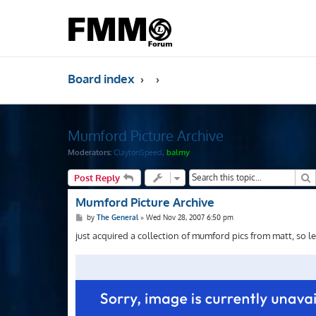
Board index
Mumford Picture Archive
Moderators:
ClaytonSpeed
,
balmy
S
Post Reply
Mumford Picture Archive
P
by
The General
»
Wed Nov 28, 2007 6:50 pm
o
s
just acquired a collection of mumford pics from matt, so l
t