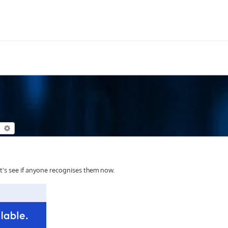
earch
Advanced search
et's see if anyone recognises them now.