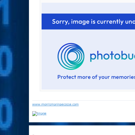
www.morrismarinaecosse.com