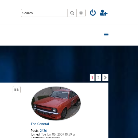
Search
Advanced search
1
2
Next
The General
Posts:
2436
Joined:
Tue Jun 05, 2007 10:59 am
Location:
Motherwell