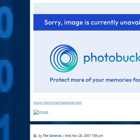
o
s
t
www.morrismarinaecosse.com
P
by
The General
»
Wed Nov 28, 2007 7:08 pm
o