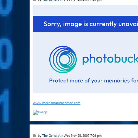
o
s
t
www.morrismarinaecosse.com
P
by
The General
»
Wed Nov 28, 2007 7:06 pm