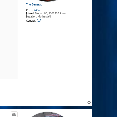
The General
Posts:
2436
Joined:
Tue Jun 05, 2007 10:59 am
Location:
Motherwell
C
Contact:
o
n
t
a
c
t
T
h
e
G
e
n
e
r
a
l
T
o
p