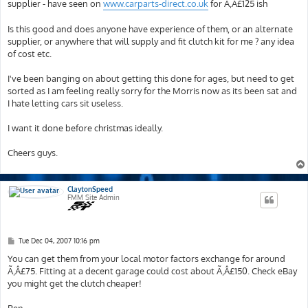
supplier - have seen on
www.carparts-direct.co.uk
for Ã‚Â£125 ish
Is this good and does anyone have experience of them, or an alternate
supplier, or anywhere that will supply and fit clutch kit for me ? any idea
of cost etc.
I've been banging on about getting this done for ages, but need to get
sorted as I am feeling really sorry for the Morris now as its been sat and
I hate letting cars sit useless.
I want it done before christmas ideally.
Cheers guys.
ClaytonSpeed
FMM Site Admin
P
Tue Dec 04, 2007 10:16 pm
o
s
You can get them from your local motor factors exchange for around
t
Ã‚Â£75. Fitting at a decent garage could cost about Ã‚Â£150. Check eBay
you might get the clutch cheaper!