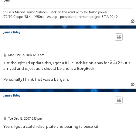
Ben
'73 MG Marina Turbo Saloon - Back on the road with T16 turbo power
'72 TC Coupe' 'SLK' - 1950cc - Asleep - possible retirement project E.T.A 2049
James Riley
P
Mon Dec 17, 2007 6:53 pm
o
s
Just thought I'd update this, I got a full clutch kit on ebay for Ã‚Â£27 - it's
t
arrived and is just as it should be and is a BorgBeck.
Personally I think that was a bargain.
James Riley
P
Tue Dec 18, 2007 6:13 pm
o
s
Yeah, I got a clutch disc, plate and bearing (3 piece kit)
t