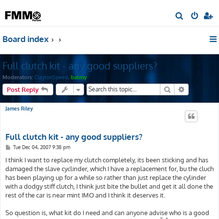
S
e
Board index
a
r
Full clutch kit - any good suppliers?
c
h
Moderators:
ClaytonSpeed
,
balmy
Search
Advanced s
Post Reply
James Riley
Full clutch kit - any good suppliers?
P
Tue Dec 04, 2007 9:38 pm
o
s
I think I want to replace my clutch completely, its been sticking and has
t
damaged the slave cyclinder, which I have a replacement for, bu the cluch
has been playing up for a while so rather than just replace the cylinder
with a dodgy stiff clutch, I think just bite the bullet and get it all done the
rest of the car is near mint IMO and I think it deserves it.
So question is, what kit do I need and can anyone advise who is a good