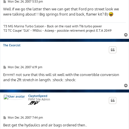
P
Mon Dec 24, 2007 5:53 pm
o
s
Well if we go the latter then we can get that Ford pro street look we
t
were talking about! ! Big springs front and back, flamer kit? 8)
'73 MG Marina Turbo Saloon - Back on the road with T16 turbo power
'72 TC Coupe' 'SLK' - 1950cc - Asleep - possible retirement project E.T.A 2049
The Exorcist
P
Mon Dec 24, 2007 6:19 pm
o
s
Errrm!! not sure that this will sit well with the convertible conversion
t
and the 2ft stretch in length. :shock: :shock:
ClaytonSpeed
FMM Site Admin
P
Mon Dec 24, 2007 7:44 pm
o
s
Best get the hydaulics and air bags ordered then..
t