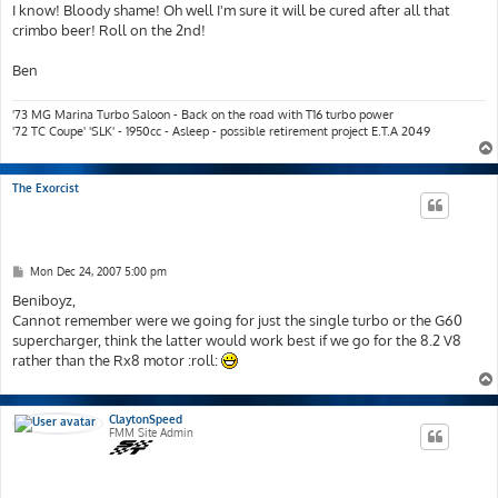
s
I know! Bloody shame! Oh well I'm sure it will be cured after all that
t
crimbo beer! Roll on the 2nd!
Ben
'73 MG Marina Turbo Saloon - Back on the road with T16 turbo power
'72 TC Coupe' 'SLK' - 1950cc - Asleep - possible retirement project E.T.A 2049
The Exorcist
P
Mon Dec 24, 2007 5:00 pm
o
s
Beniboyz,
t
Cannot remember were we going for just the single turbo or the G60
supercharger, think the latter would work best if we go for the 8.2 V8
rather than the Rx8 motor :roll:
ClaytonSpeed
FMM Site Admin