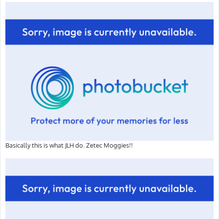
Basically this is what JLH do. Zetec Moggies!!