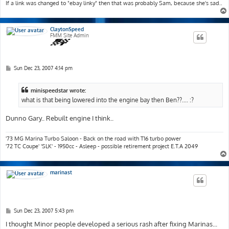
If a link was changed to "ebay linky" then that was probably Sam, because she's sad..
ClaytonSpeed
FMM Site Admin
P
Sun Dec 23, 2007 4:14 pm
o
s
t
minispeedstar wrote:
what is that being lowered into the engine bay then Ben??.... :?
Dunno Gary.. Rebuilt engine I think..
'73 MG Marina Turbo Saloon - Back on the road with T16 turbo power
'72 TC Coupe' 'SLK' - 1950cc - Asleep - possible retirement project E.T.A 2049
marinast
P
Sun Dec 23, 2007 5:43 pm
o
s
I thought Minor people developed a serious rash after fixing Marinas...
t