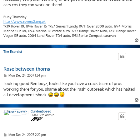
cars cos they can work on them!
Ruby Thursday
http://www.roverp2.org.uk
1939 Rover 10, 1946 Rover 16, 1957 Series 1 Landy, 1971 Rover 2000 auto, 1974 Morris
Marina SunTor, 1974 Marina 1.8 estate auto, 1977 Range Rover Auto, 1988 Range Rover
Vogue SE auto, 2004 Land Rover TD4 auto, 1981 Sprite Compact caravan.
The Exorcist
Rose between thorns
P
Mon Dec 24, 2007 1:34 pm
o
s
Looking good Beniboyz, looks like you have a crack team of pros
t
working there for you, shame about the 'rash' outbreak which has halted
all development :shock:
ClaytonSpeed
FMM Site Admin
P
Mon Dec 24, 2007 2:22 pm
o