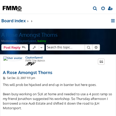
S
e
Board index
a
r
A Rose Amongst Thorns
c
h
Moderators:
ClaytonSpeed
,
balmy
Search
Advanced s
Post Reply
ClaytonSpeed
FMM Site Admin
A Rose Amongst Thorns
P
Sat Dec 22, 2007 11:11 pm
o
s
This will prob be hijacked and end up in banter but here goes.
t
Been busy working on SLK at home and needed to use a 4 post ramp so
my friend Jonathon suggested his workshop. So Thursday afternoon I
borrowed a nice Audi Estate and shifted it down the road to JLH
Motorsport.