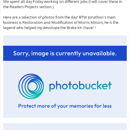
We spent all day Friday working on different jobs (I will cover these in
the Readers Projects section.)
Here are a selection of photos from the day! BTW Jonathon's main
business is Restoration and Modification of Morris Minors, he is the
legend who helped my devolope the Brake kit I have! !