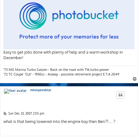
Easy to get jobs done with plenty of help and a warm workshop in
December!
'73 MG Marina Turbo Saloon - Back on the road with T16 turbo power
'72 TC Coupe' 'SLK' - 1950cc - Asleep - possible retirement project E.T.A 2049
minispeedstar
P
Sun Dec 23, 2007 2:55 pm
o
s
what is that being lowered into the engine bay then Ben??.... :?
t