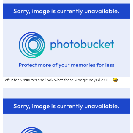
Left it for 5 minutes and look what these Moggie boys did! LOL