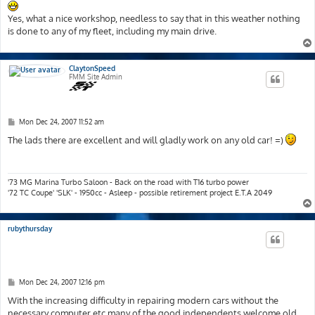
Yes, what a nice workshop, needless to say that in this weather nothing
is done to any of my fleet, including my main drive.
ClaytonSpeed
FMM Site Admin
P
Mon Dec 24, 2007 11:52 am
o
s
The lads there are excellent and will gladly work on any old car! =)
t
'73 MG Marina Turbo Saloon - Back on the road with T16 turbo power
'72 TC Coupe' 'SLK' - 1950cc - Asleep - possible retirement project E.T.A 2049
rubythursday
P
Mon Dec 24, 2007 12:16 pm
o
s
With the increasing difficulty in repairing modern cars without the
t
necessary computer etc many of the good independents welcome old