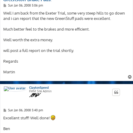
P
Sun Jan 06, 2008 5:06 pm
o
s
Well I am back from the Exeter Trial, some very steep hills to go down
t
and i can report that the new GreenStuff pads were excellent.
Much better feel to the brakes and more efficient.
Well worth the extra money.
will post a full report on the trial shortly.
Regards
Martin
ClaytonSpeed
FMM Site Admin
P
Sun Jan 06, 2008 5:40 pm
o
s
Excellent stuff! Well done!
t
Ben