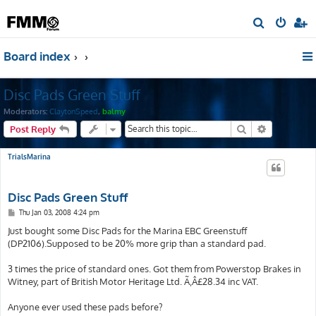
S
e
Board index
a
r
Disc Pads Green Stuff
c
h
Moderators:
ClaytonSpeed
,
balmy
Search
Advanced s
Post Reply
TrialsMarina
Disc Pads Green Stuff
P
Thu Jan 03, 2008 4:24 pm
o
s
Just bought some Disc Pads for the Marina EBC Greenstuff
t
(DP2106).Supposed to be 20% more grip than a standard pad.
3 times the price of standard ones. Got them from Powerstop Brakes in
Witney, part of British Motor Heritage Ltd. Ã‚Â£28.34 inc VAT.
Anyone ever used these pads before?