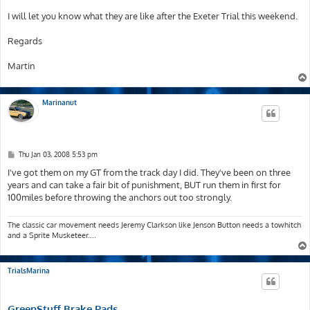
I will let you know what they are like after the Exeter Trial this weekend.
Regards
Martin
Marinanut
P
Thu Jan 03, 2008 5:53 pm
o
s
I've got them on my GT from the track day I did. They've been on three
t
years and can take a fair bit of punishment, BUT run them in first for
100miles before throwing the anchors out too strongly.
The classic car movement needs Jeremy Clarkson like Jenson Button needs a towhitch
and a Sprite Musketeer....
TrialsMarina
GreenStuff Brake Pads.