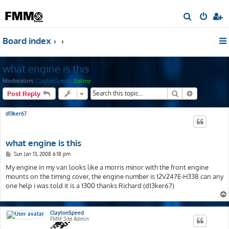
S
e
Board index
a
r
what engine is this
c
h
Moderators:
ClaytonSpeed
,
balmy
Search
Advanced s
Post Reply
d13ker67
what engine is this
P
Sun Jan 13, 2008 6:18 pm
o
s
My engine in my van looks like a morris minor with the front engine
t
mounts on the timing cover, the engine number is 12V247E-H338 can any
one help i was told it is a 1300 thanks Richard (d13ker67)
ClaytonSpeed
FMM Site Admin