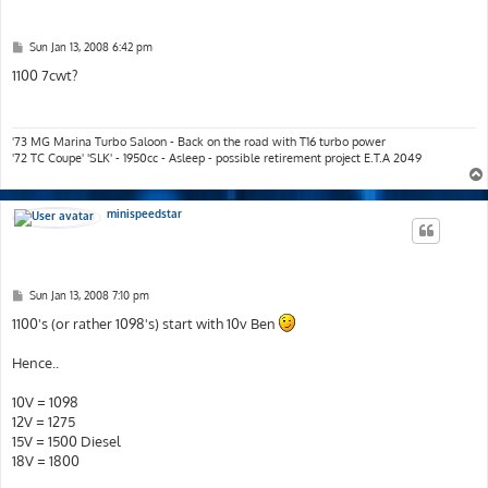
P
Sun Jan 13, 2008 6:42 pm
o
s
1100 7cwt?
t
'73 MG Marina Turbo Saloon - Back on the road with T16 turbo power
'72 TC Coupe' 'SLK' - 1950cc - Asleep - possible retirement project E.T.A 2049
minispeedstar
P
Sun Jan 13, 2008 7:10 pm
o
s
1100's (or rather 1098's) start with 10v Ben
t
Hence..
10V = 1098
12V = 1275
15V = 1500 Diesel
18V = 1800