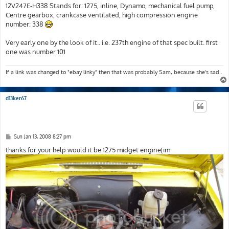
12V247E-H338 Stands for: 1275, inline, Dynamo, mechanical fuel pump,
Centre gearbox, crankcase ventilated, high compression engine
number: 338
Very early one by the look of it.. i.e. 237th engine of that spec built. first
one was number 101
If a link was changed to "ebay linky" then that was probably Sam, because she's sad..
d13ker67
P
Sun Jan 13, 2008 8:27 pm
o
s
thanks for your help would it be 1275 midget engine[im
t