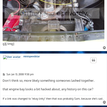
g][/img]
minispeedstar
P
Sun Jan 13, 2008 9:58 pm
o
s
Don't think so, more likely something someones lashed together..
t
that engine bay looks a bit hacked about, any history on this car?
If a link was changed to "ebay linky" then that was probably Sam, because she's sad..