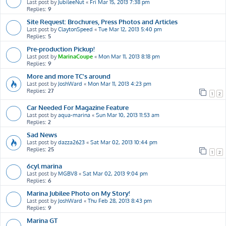
Last post by
JubileeNut
«
Fri Mar 15, 2013 7:38 pm
Replies:
9
Site Request: Brochures, Press Photos and Articles
Last post by
ClaytonSpeed
«
Tue Mar 12, 2013 5:40 pm
Replies:
5
Pre-production Pickup!
Last post by
MarinaCoupe
«
Mon Mar 11, 2013 8:18 pm
Replies:
9
More and more TC's around
Last post by
JoshWard
«
Mon Mar 11, 2013 4:23 pm
Replies:
27
1
2
Car Needed For Magazine Feature
Last post by
aqua-marina
«
Sun Mar 10, 2013 11:53 am
Replies:
2
Sad News
Last post by
dazza2623
«
Sat Mar 02, 2013 10:44 pm
Replies:
25
1
2
6cyl marina
Last post by
MGBV8
«
Sat Mar 02, 2013 9:04 pm
Replies:
6
Marina Jubilee Photo on My Story!
Last post by
JoshWard
«
Thu Feb 28, 2013 8:43 pm
Replies:
9
Marina GT