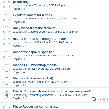
piston rings
Last post by
les
«
Thu Apr 04, 2013 9:48 pm
Replies:
4
Export numbers for a book.
Last post by
charlie safari
«
Sun Mar 31, 2013 7:25 am
Replies:
8
Rally video from the archives
Last post by
ClaytonSpeed
«
Sat Mar 30, 2013 12:54 pm
marina enthusiast's thoughts/advice
Last post by
dazza2623
«
Tue Mar 26, 2013 1:04 am
Replies:
7
Minor front spax suspension
Last post by
MarinaCoupe
«
Fri Mar 22, 2013 3:03 pm
Replies:
4
Marina 1800 workshop manual
Last post by
scrat6
«
Wed Mar 20, 2013 7:58 pm
Replies:
6
Marina in the news (sort of)
Last post by
fruity
«
Tue Mar 19, 2013 9:45 pm
Replies:
13
Death of my morris marina and not a top gear piano!!
Last post by
ScreamingLordStokes
«
Tue Mar 19, 2013 9:25 pm
Replies:
31
1
2
3
Photo Request of car for article