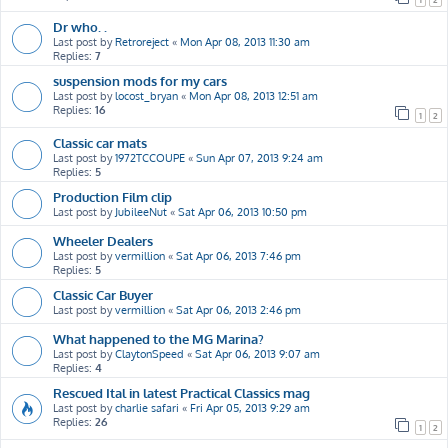
Dr who. .
Last post by
Retroreject
«
Mon Apr 08, 2013 11:30 am
Replies:
7
suspension mods for my cars
Last post by
locost_bryan
«
Mon Apr 08, 2013 12:51 am
Replies:
16
1
2
Classic car mats
Last post by
1972TCCOUPE
«
Sun Apr 07, 2013 9:24 am
Replies:
5
Production Film clip
Last post by
JubileeNut
«
Sat Apr 06, 2013 10:50 pm
Wheeler Dealers
Last post by
vermillion
«
Sat Apr 06, 2013 7:46 pm
Replies:
5
Classic Car Buyer
Last post by
vermillion
«
Sat Apr 06, 2013 2:46 pm
What happened to the MG Marina?
Last post by
ClaytonSpeed
«
Sat Apr 06, 2013 9:07 am
Replies:
4
Rescued Ital in latest Practical Classics mag
Last post by
charlie safari
«
Fri Apr 05, 2013 9:29 am
Replies:
26
1
2