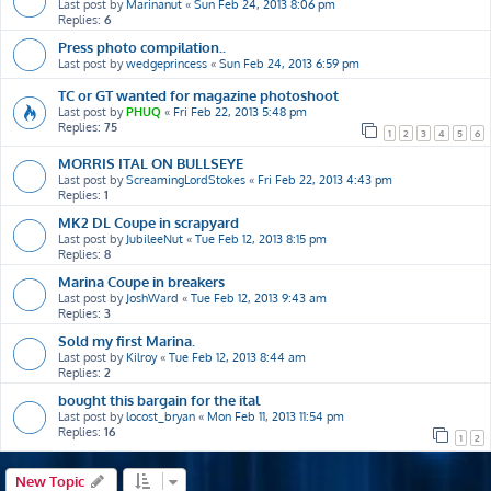
Last post by
Marinanut
«
Sun Feb 24, 2013 8:06 pm
Replies:
6
Press photo compilation..
Last post by
wedgeprincess
«
Sun Feb 24, 2013 6:59 pm
TC or GT wanted for magazine photoshoot
Last post by
PHUQ
«
Fri Feb 22, 2013 5:48 pm
Replies:
75
1
2
3
4
5
6
MORRIS ITAL ON BULLSEYE
Last post by
ScreamingLordStokes
«
Fri Feb 22, 2013 4:43 pm
Replies:
1
MK2 DL Coupe in scrapyard
Last post by
JubileeNut
«
Tue Feb 12, 2013 8:15 pm
Replies:
8
Marina Coupe in breakers
Last post by
JoshWard
«
Tue Feb 12, 2013 9:43 am
Replies:
3
Sold my first Marina.
Last post by
Kilroy
«
Tue Feb 12, 2013 8:44 am
Replies:
2
bought this bargain for the ital
Last post by
locost_bryan
«
Mon Feb 11, 2013 11:54 pm
Replies:
16
1
2
New Topic