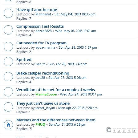
Replies:
6
Have got another one
Last post by
Marinanut
«
Sat May 04, 2013 10:35 pm
Replies:
7
Compression Test Results
Last post by
dazza2623
«
Wed May 01, 2013 12:01 am
Replies:
4
Car needed for TV program
Last post by
aqua-marina
«
Sun Apr 28, 2013 7:59 pm
Replies:
2
Spotted
Last post by
Gee tc
«
Sun Apr 28, 2013 3:49 pm
Brake calliper reconditioning
Last post by
ado28
«
Sat Apr 27, 2013 5:08 pm
Replies:
4
Vermillion of the net for a couple of weeks
Last post by
MarinaCoupe
«
Wed Apr 24, 2013 10:07 pm
They just can't leave us alone
Last post by
locost_bryan
«
Mon Apr 22, 2013 2:28 am
Replies:
1
Marinas and the differences between them
Last post by
PHUQ
«
Sun Apr 21, 2013 6:28 pm
Replies:
71
1
2
3
4
5