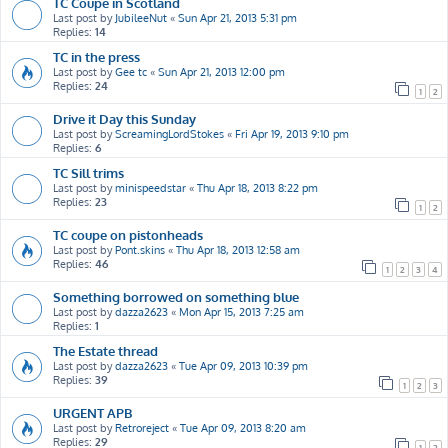
TC Coupe in Scotland
Last post by
JubileeNut
«
Sun Apr 21, 2013 5:31 pm
Replies:
14
TC in the press
Last post by
Gee tc
«
Sun Apr 21, 2013 12:00 pm
Replies:
24
1
2
Drive it Day this Sunday
Last post by
ScreamingLordStokes
«
Fri Apr 19, 2013 9:10 pm
Replies:
6
TC Sill trims
Last post by
minispeedstar
«
Thu Apr 18, 2013 8:22 pm
Replies:
23
1
2
TC coupe on pistonheads
Last post by
Pont.skins
«
Thu Apr 18, 2013 12:58 am
Replies:
46
1
2
3
4
Something borrowed on something blue
Last post by
dazza2623
«
Mon Apr 15, 2013 7:25 am
Replies:
1
The Estate thread
Last post by
dazza2623
«
Tue Apr 09, 2013 10:39 pm
Replies:
39
1
2
3
URGENT APB
Last post by
Retroreject
«
Tue Apr 09, 2013 8:20 am
Replies:
29
1
2